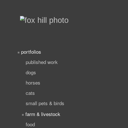
portfolios
published work
dogs
horses
cats
small pets & birds
farm & livestock
food