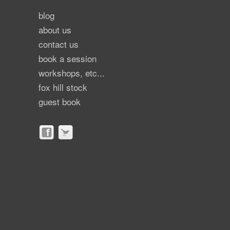
blog
about us
contact us
book a session
workshops, etc...
fox hill stock
guest book