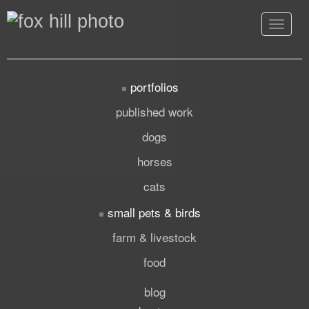
Toggle
navigat
portfolios
published work
dogs
horses
cats
small pets & birds
farm & livestock
food
blog