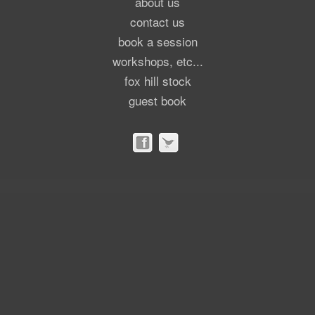
about us
contact us
book a session
workshops, etc...
fox hill stock
guest book