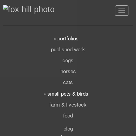
Toggle
navigat
portfolios
published work
dogs
horses
cats
small pets & birds
farm & livestock
food
blog