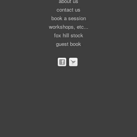
about us
contact us
book a session
workshops, etc...
fox hill stock
guest book