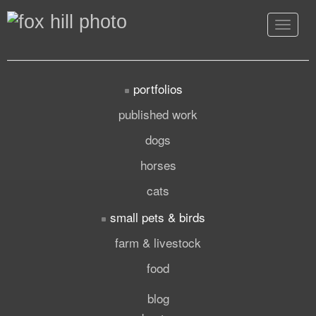
Toggle
navigat
portfolios
published work
dogs
horses
cats
small pets & birds
farm & livestock
food
blog