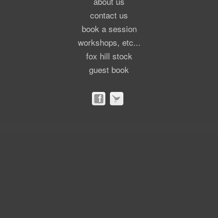
about us
contact us
book a session
workshops, etc...
fox hill stock
guest book