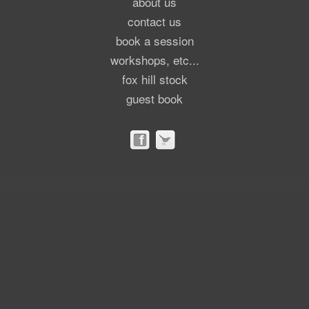
about us
contact us
book a session
workshops, etc...
fox hill stock
guest book