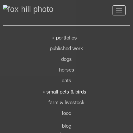
Toggle
navigat
portfolios
published work
dogs
horses
cats
small pets & birds
farm & livestock
food
blog