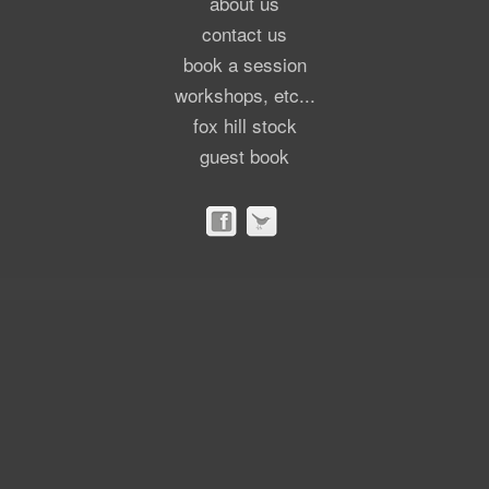
about us
contact us
book a session
workshops, etc...
fox hill stock
guest book