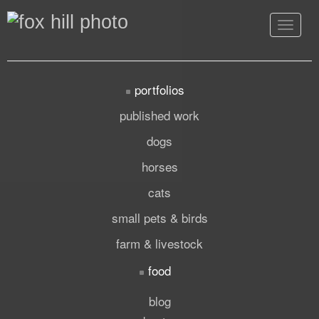
Toggle
navigat
portfolios
published work
dogs
horses
cats
small pets & birds
farm & livestock
food
blog