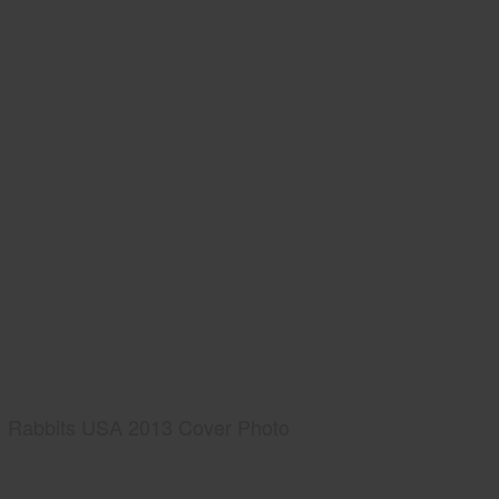
Rabbits USA 2013 Cover Photo