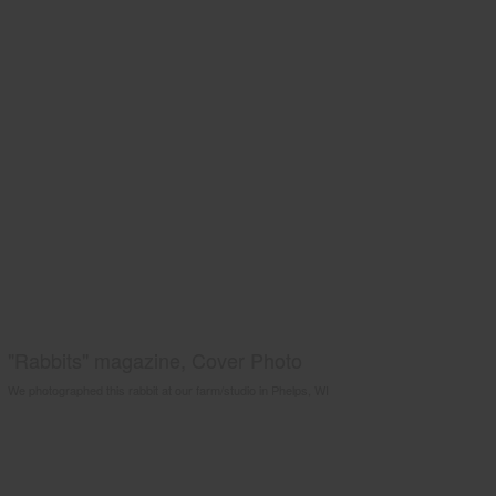
"Rabbits" magazine, Cover Photo
We photographed this rabbit at our farm/studio in Phelps, WI