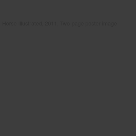
Horse Illustrated, 2011, Two-page poster image