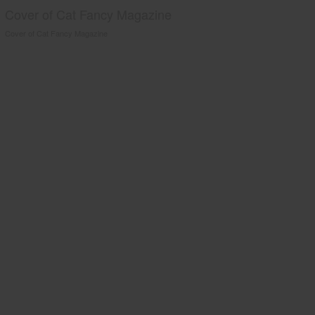
Cover of Cat Fancy Magazine
Cover of Cat Fancy Magazine