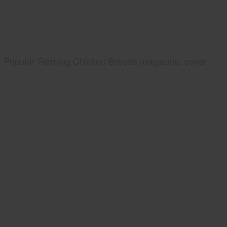
Popular Farming Chicken Breeds magazine, cover