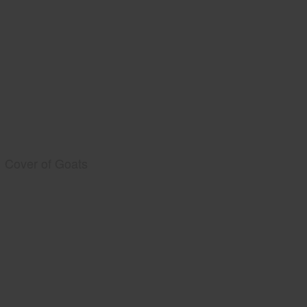
Cover of Goats