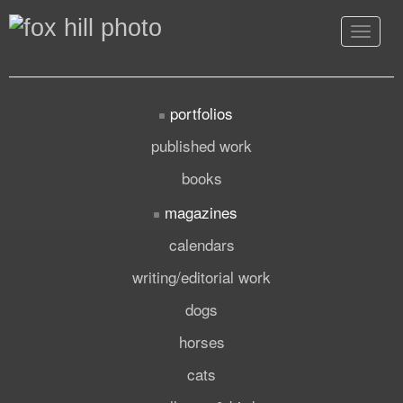
Toggle
navigat
portfolios
published work
books
magazines
calendars
writing/editorial work
dogs
horses
cats