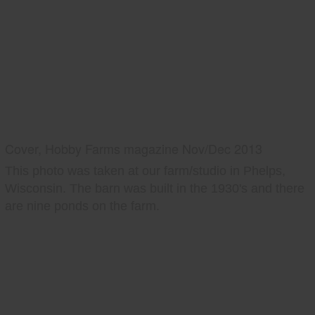
Cover, Hobby Farms magazine Nov/Dec 2013
This photo was taken at our farm/studio in Phelps,
Wisconsin. The barn was built in the 1930's and there
are nine ponds on the farm.