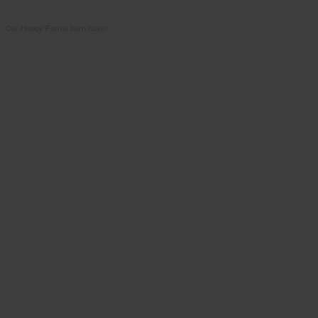
Our Hobby Farms barn cover