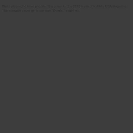
We're pleased to have provided the cover for the 2012 issue of Rabbits USA Magazine.
The adorable cover girl is our own "Doeris," a mini rex.