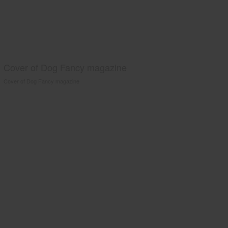
Cover of Dog Fancy magazine
Cover of Dog Fancy magazine