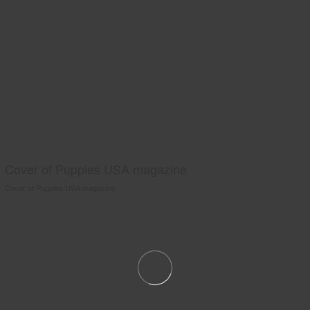
Cover of Puppies USA magazine
Cover of Puppies USA magazine