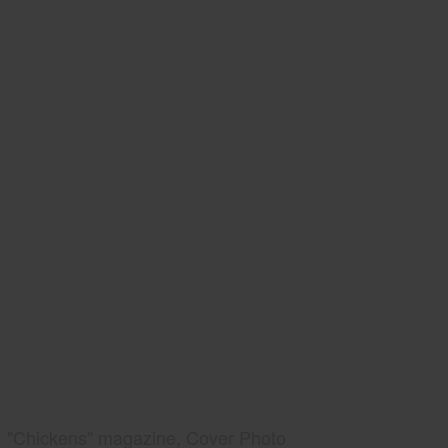
"Chickens" magazine, Cover Photo