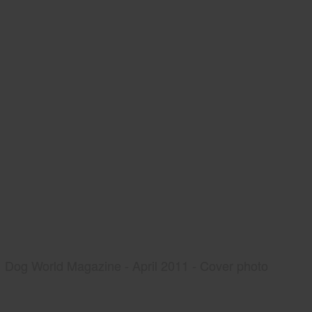
Dog World Magazine - April 2011 - Cover photo