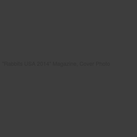
"Rabbits USA 2014" Magazine, Cover Photo