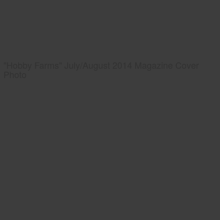
"Hobby Farms" July/August 2014 Magazine Cover
Photo