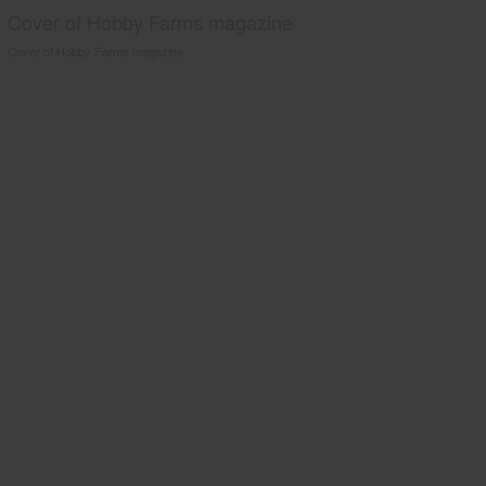
Cover of Hobby Farms magazine
Cover of Hobby Farms magazine