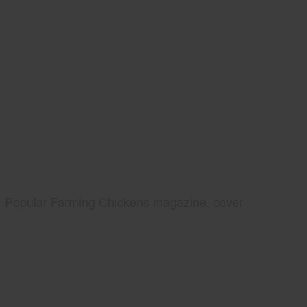
Popular Farming Chickens magazine, cover