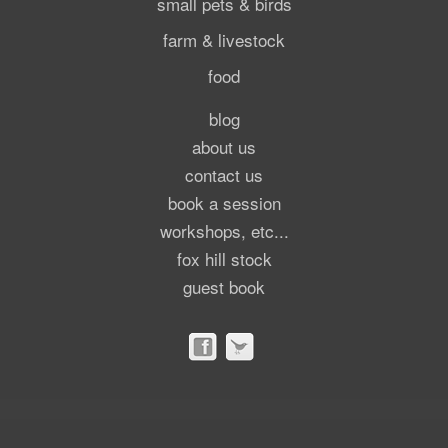
small pets & birds
farm & livestock
food
blog
about us
contact us
book a session
workshops, etc...
fox hill stock
guest book