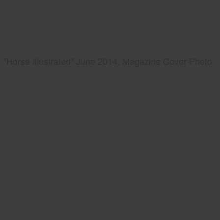
"Horse Illustrated" June 2014, Magazine Cover Photo