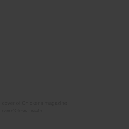
cover of Chickens magazine
cover of Chickens magazine