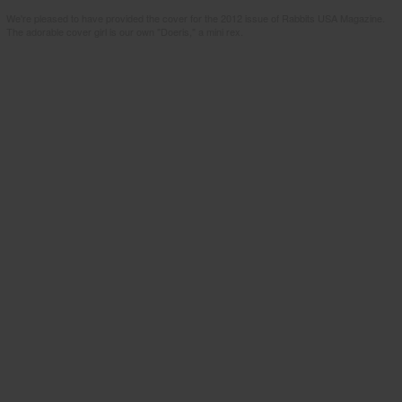
We're pleased to have provided the cover for the 2012 issue of Rabbits USA Magazine.
The adorable cover girl is our own "Doeris," a mini rex.