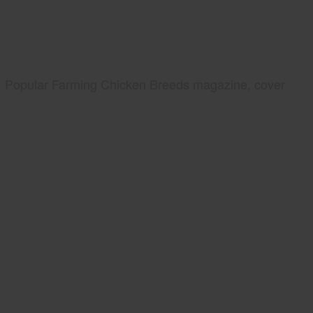
Popular Farming Chicken Breeds magazine, cover