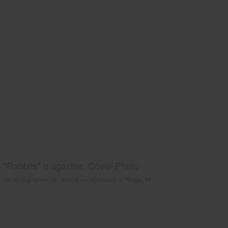
"Rabbits" magazine, Cover Photo
We photographed this rabbit at our farm/studio in Phelps, WI