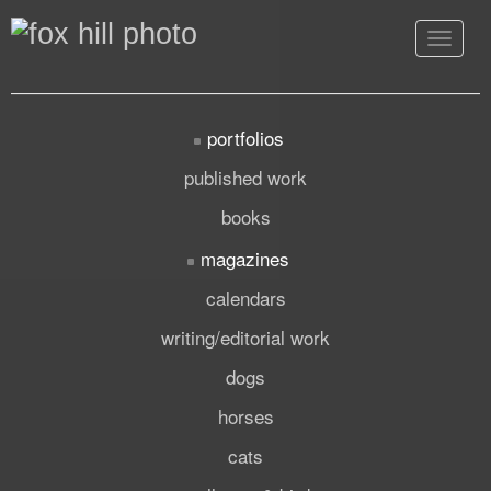
Toggle
navigat
portfolios
published work
books
magazines
calendars
writing/editorial work
dogs
horses
cats