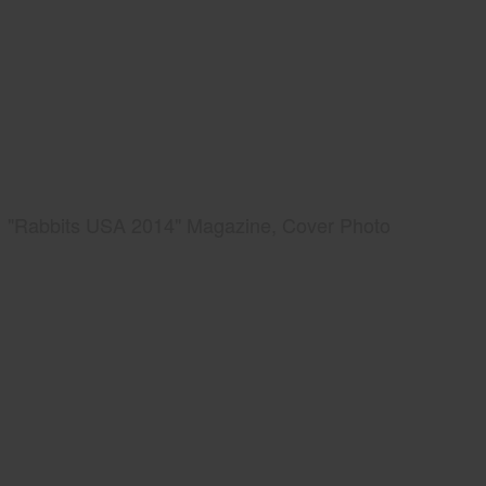
"Rabbits USA 2014" Magazine, Cover Photo