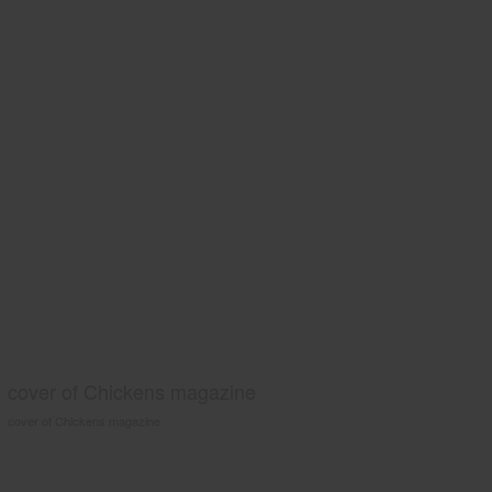
cover of Chickens magazine
cover of Chickens magazine