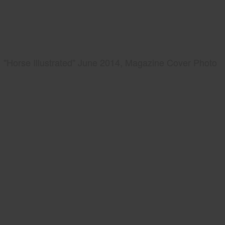
"Horse Illustrated" June 2014, Magazine Cover Photo