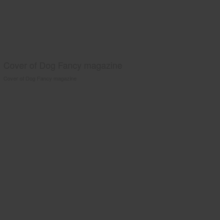
Cover of Dog Fancy magazine
Cover of Dog Fancy magazine