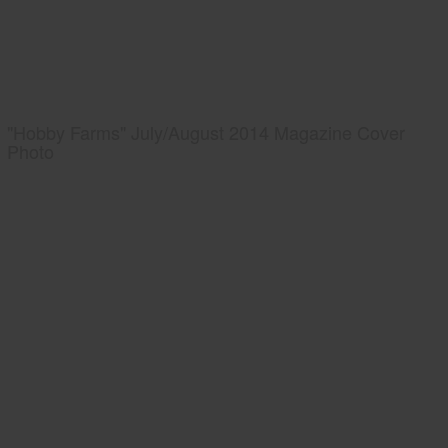
"Hobby Farms" July/August 2014 Magazine Cover
Photo