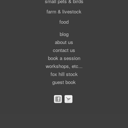
small pets & birds
farm & livestock
food
blog
about us
contact us
book a session
workshops, etc...
fox hill stock
guest book