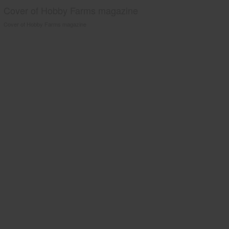
Cover of Hobby Farms magazine
Cover of Hobby Farms magazine