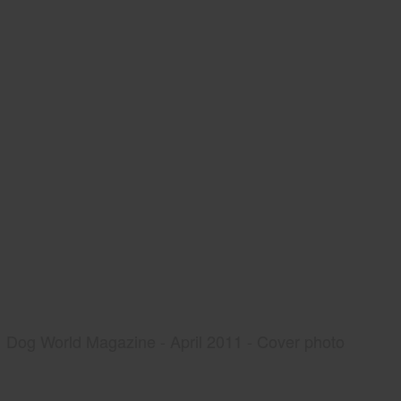
Dog World Magazine - April 2011 - Cover photo