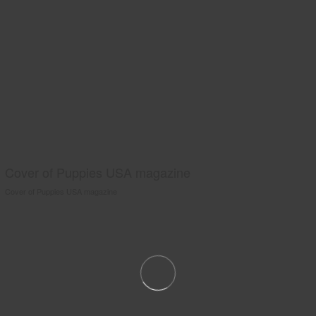
Cover of Puppies USA magazine
Cover of Puppies USA magazine