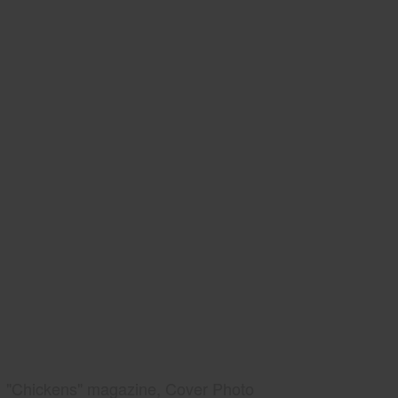
"Chickens" magazine, Cover Photo