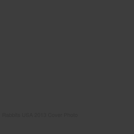
Rabbits USA 2013 Cover Photo