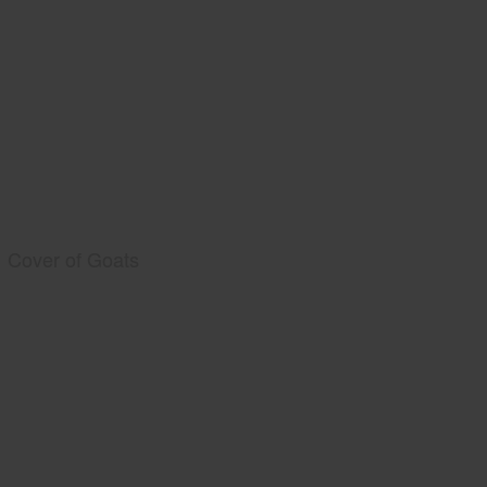
Cover of Goats