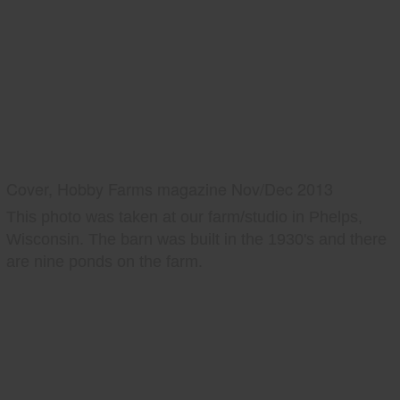
Cover, Hobby Farms magazine Nov/Dec 2013
This photo was taken at our farm/studio in Phelps,
Wisconsin. The barn was built in the 1930's and there
are nine ponds on the farm.