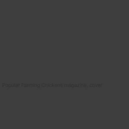
Popular Farming Chickens magazine, cover