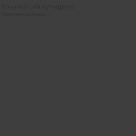
Cover of Cat Fancy Magazine
Cover of Cat Fancy Magazine