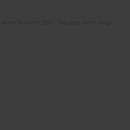
Horse Illustrated, 2011, Two-page poster image