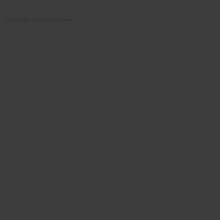
Our Hobby Farms barn cover