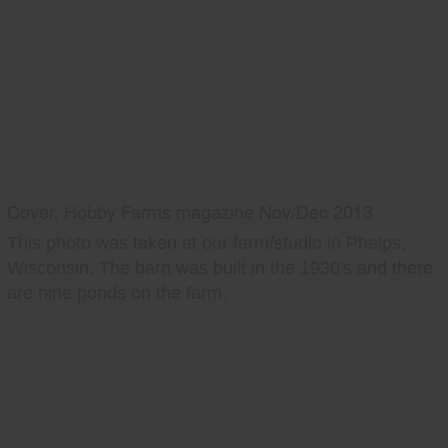
Cover, Hobby Farms magazine Nov/Dec 2013
This photo was taken at our farm/studio in Phelps,
Wisconsin. The barn was built in the 1930's and there
are nine ponds on the farm.