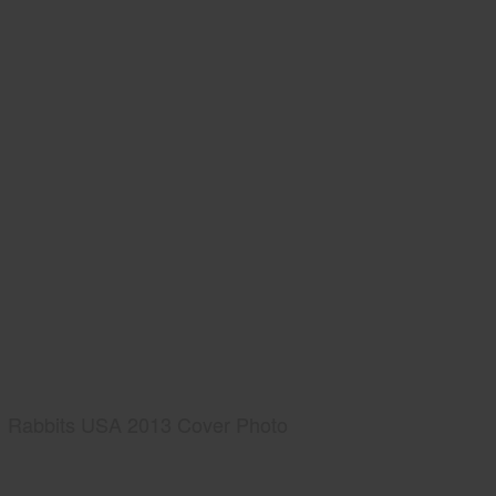
Rabbits USA 2013 Cover Photo