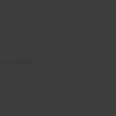
Cover of Goats