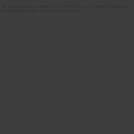
We're pleased to have provided the cover for the 2012 issue of Rabbits USA Magazine.
The adorable cover girl is our own "Doeris," a mini rex.