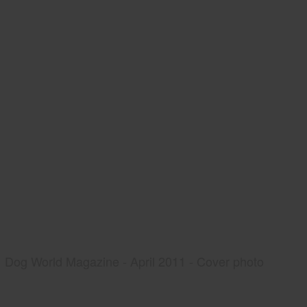
Dog World Magazine - April 2011 - Cover photo