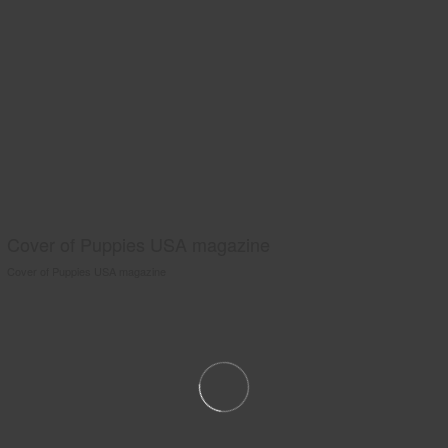
Cover of Puppies USA magazine
Cover of Puppies USA magazine