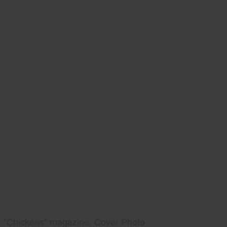
"Chickens" magazine, Cover Photo