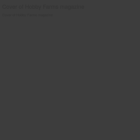
Cover of Hobby Farms magazine
Cover of Hobby Farms magazine