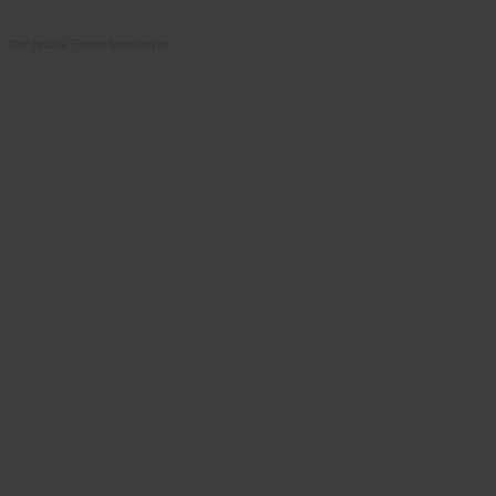
Our Hobby Farms barn cover