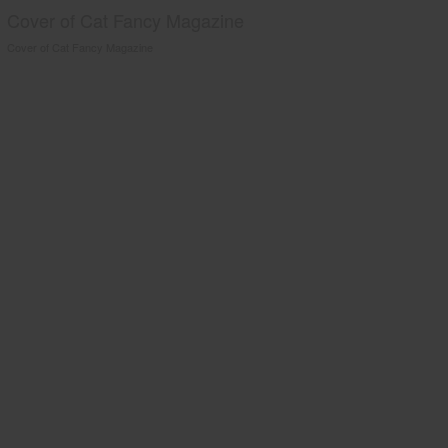
Cover of Cat Fancy Magazine
Cover of Cat Fancy Magazine