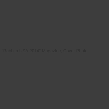
"Rabbits USA 2014" Magazine, Cover Photo