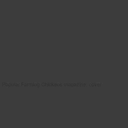
Popular Farming Chickens magazine, cover