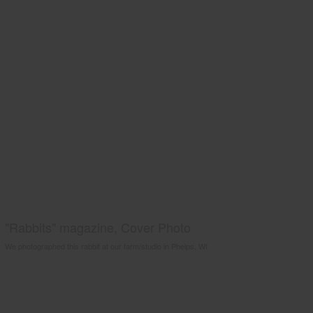
"Rabbits" magazine, Cover Photo
We photographed this rabbit at our farm/studio in Phelps, WI