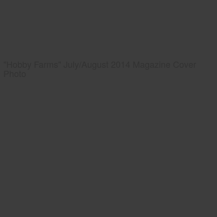
"Hobby Farms" July/August 2014 Magazine Cover
Photo