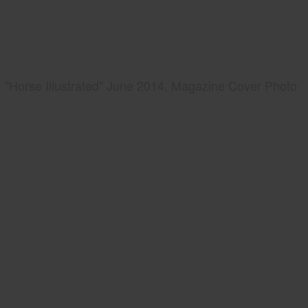
"Horse Illustrated" June 2014, Magazine Cover Photo