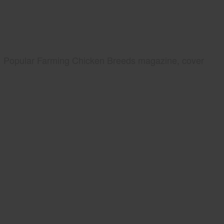
Popular Farming Chicken Breeds magazine, cover