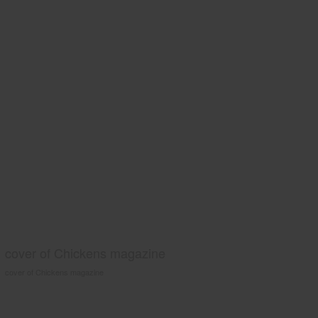
cover of Chickens magazine
cover of Chickens magazine