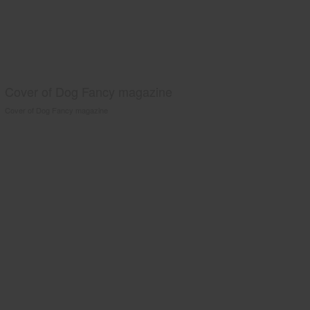
Cover of Dog Fancy magazine
Cover of Dog Fancy magazine