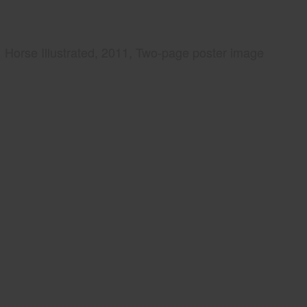
Horse Illustrated, 2011, Two-page poster image