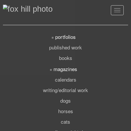
Toggle
navigat
portfolios
published work
books
magazines
calendars
writing/editorial work
dogs
horses
cats