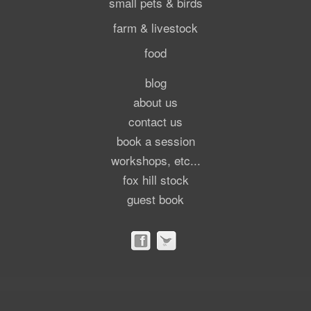
small pets & birds
farm & livestock
food
blog
about us
contact us
book a session
workshops, etc...
fox hill stock
guest book