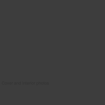
Cover and interior photos