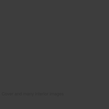
Cover and many interior images