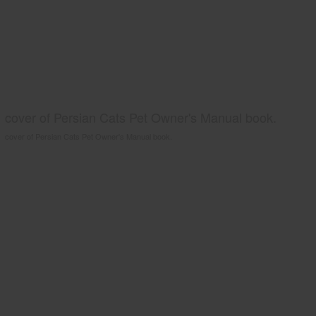
cover of Persian Cats Pet Owner's Manual book.
cover of Persian Cats Pet Owner's Manual book.