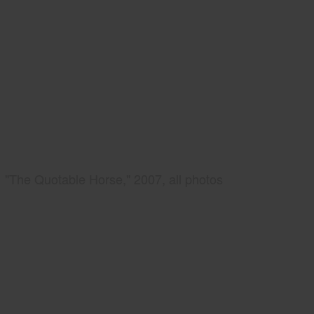
"The Quotable Horse," 2007, all photos