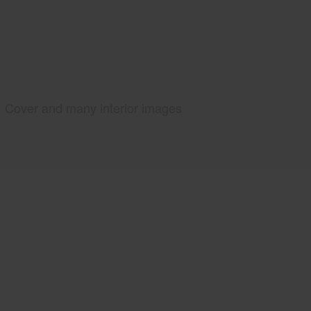
Cover and many interior images