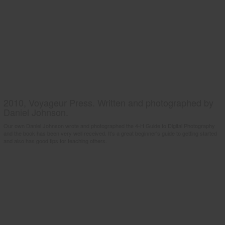
2010, Voyageur Press. Written and photographed by
Daniel Johnson.
Our own Daniel Johnson wrote and photographed the 4-H Guide to Digital Photography
and the book has been very well received. It's a great beginner's guide to getting started
and also has good tips for teaching others.