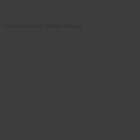
Cover and many interior images