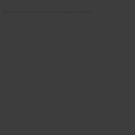
Garden DIY book by Daniel Johnson and Samantha Johnson