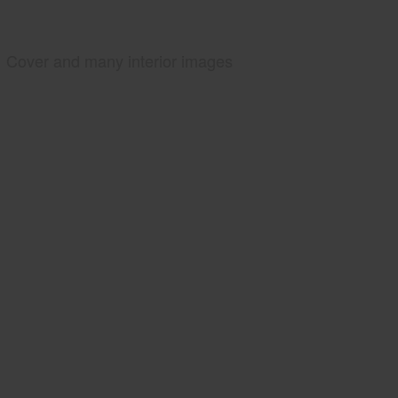
Cover and many interior images