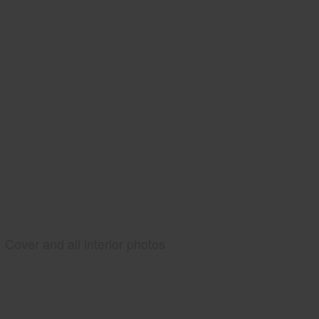
Cover and all interior photos