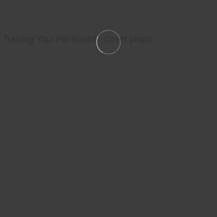
Training Your Pet Rabbit - Cover photo