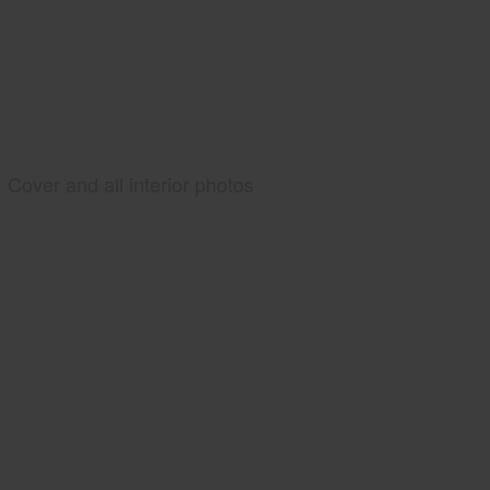
Cover and all interior photos