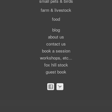
small pets & birds
farm & livestock
food
blog
about us
contact us
book a session
workshops, etc...
fox hill stock
guest book