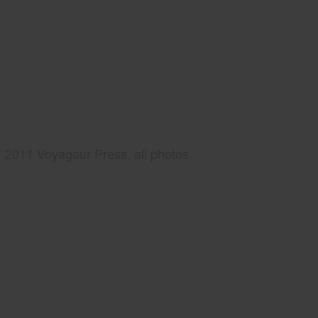
2011 Voyageur Press, all photos