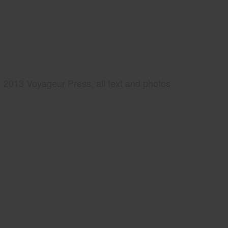
2013 Voyageur Press, all text and photos