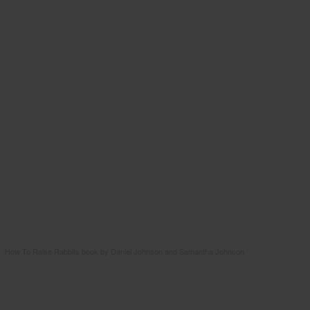
How To Raise Rabbits book by Daniel Johnson and Samantha Johnson