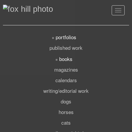
Toggle
navigat
portfolios
published work
books
magazines
calendars
writing/editorial work
dogs
horses
cats