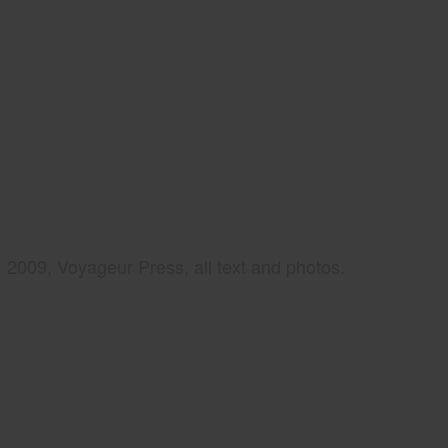
2009, Voyageur Press, all text and photos.