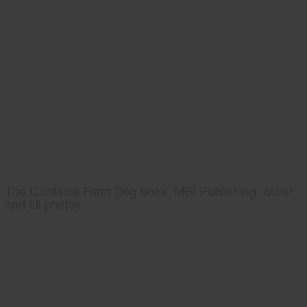
The Quotable Farm Dog book, MBI Publishing, cover
and all photos