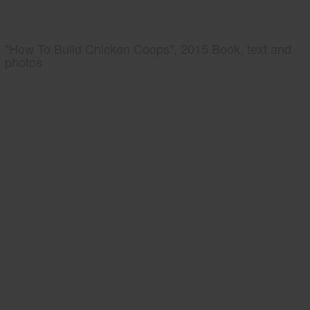
"How To Build Chicken Coops", 2015 Book, text and
photos