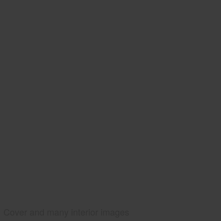
Cover and many interior images