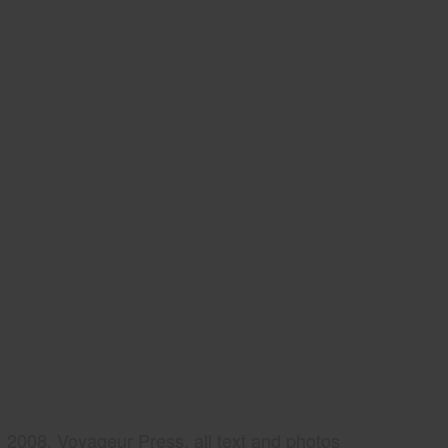
2008, Voyageur Press, all text and photos