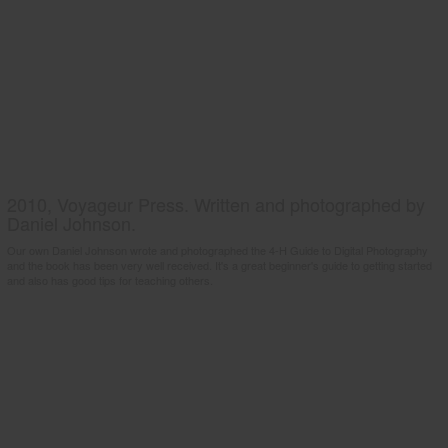
2010, Voyageur Press. Written and photographed by
Daniel Johnson.
Our own Daniel Johnson wrote and photographed the 4-H Guide to Digital Photography
and the book has been very well received. It's a great beginner's guide to getting started
and also has good tips for teaching others.