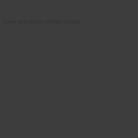
Cover and many interior images