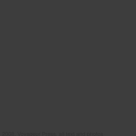
2008, Voyageur Press, all text and photos