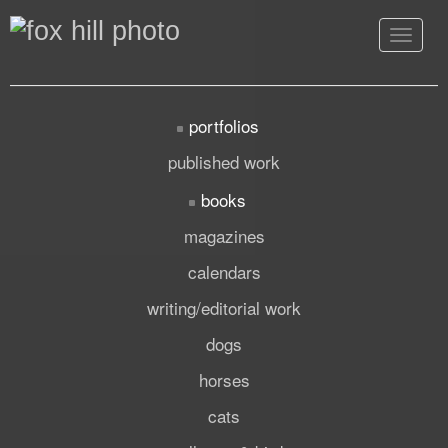
Toggle
navigat
portfolios
published work
books
magazines
calendars
writing/editorial work
dogs
horses
cats