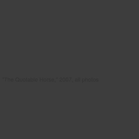
"The Quotable Horse," 2007, all photos