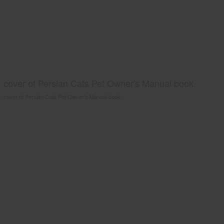
cover of Persian Cats Pet Owner's Manual book.
cover of Persian Cats Pet Owner's Manual book.