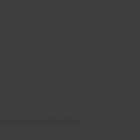
Cover and many interior images