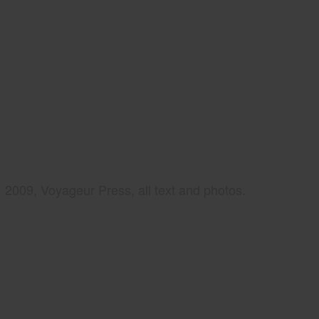
2009, Voyageur Press, all text and photos.