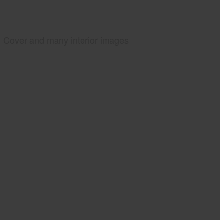
Cover and many interior images