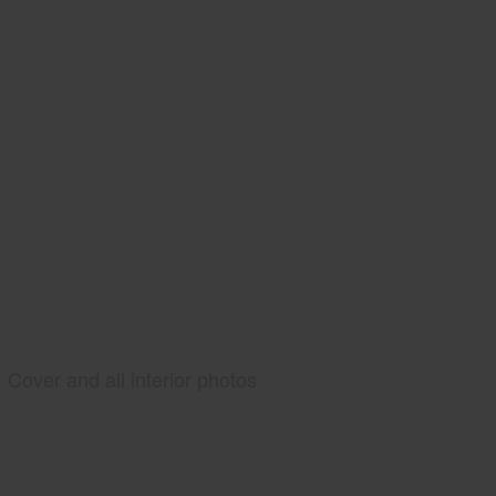
Cover and all interior photos