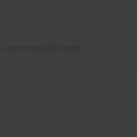
Cover and many interior images