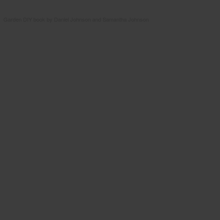
Garden DIY book by Daniel Johnson and Samantha Johnson