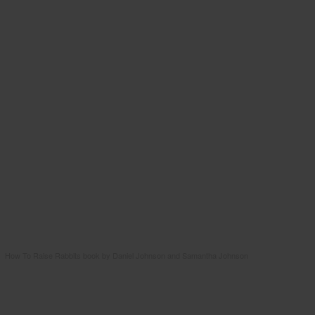
How To Raise Rabbits book by Daniel Johnson and Samantha Johnson