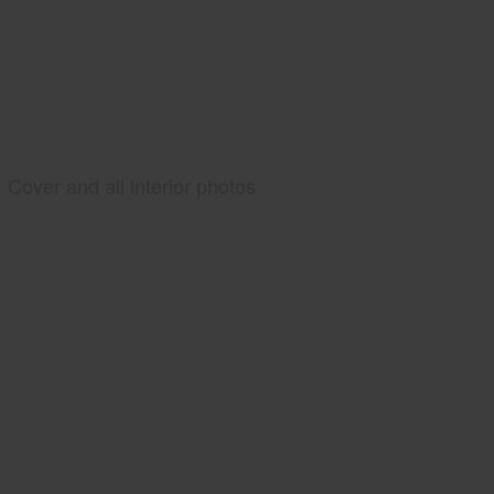
Cover and all interior photos