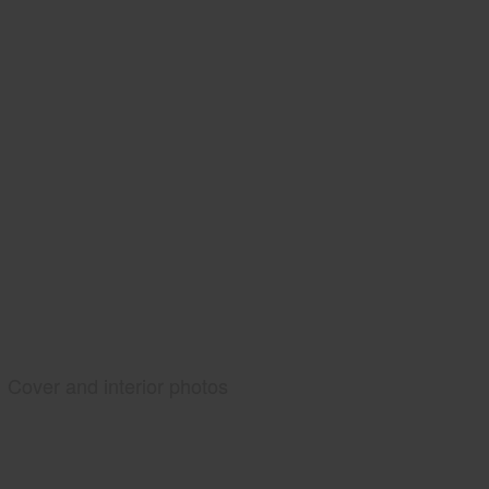
Cover and interior photos