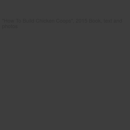
"How To Build Chicken Coops", 2015 Book, text and
photos