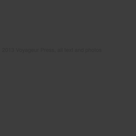
2013 Voyageur Press, all text and photos