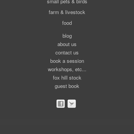
small pets & birds
farm & livestock
food
blog
about us
contact us
book a session
workshops, etc...
fox hill stock
guest book