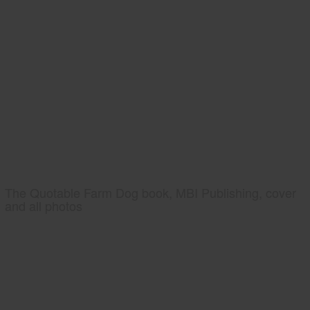
The Quotable Farm Dog book, MBI Publishing, cover
and all photos