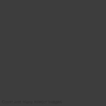
Cover and many interior images