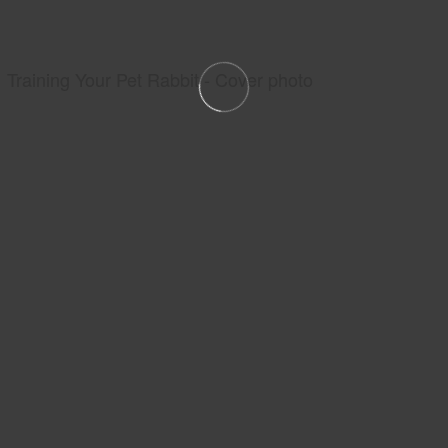
Training Your Pet Rabbit - Cover photo