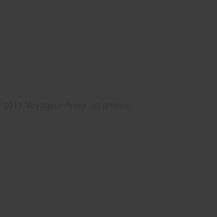
2011 Voyageur Press, all photos