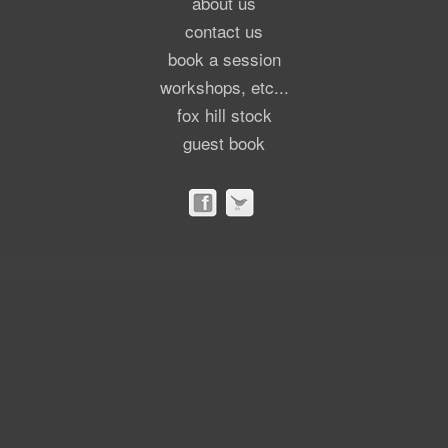
about us
contact us
book a session
workshops, etc...
fox hill stock
guest book