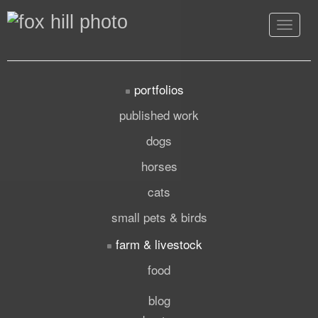
Toggle
navigat
portfolios
published work
dogs
horses
cats
small pets & birds
farm & livestock
food
blog