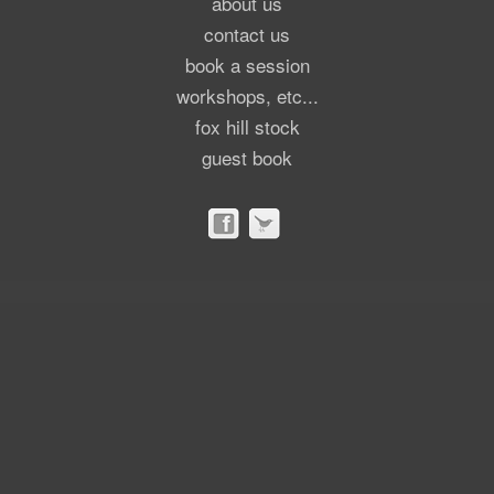
about us
contact us
book a session
workshops, etc...
fox hill stock
guest book