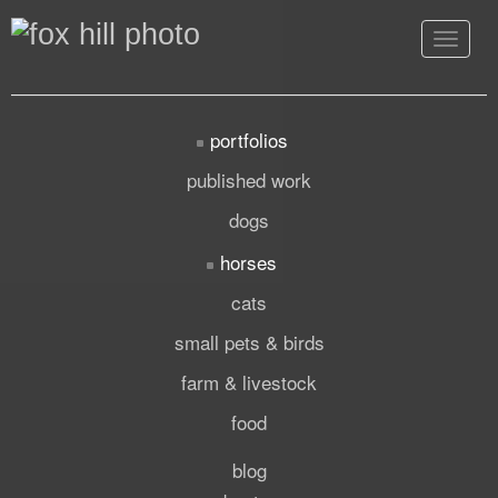
Toggle
navigat
portfolios
published work
dogs
horses
cats
small pets & birds
farm & livestock
food
blog