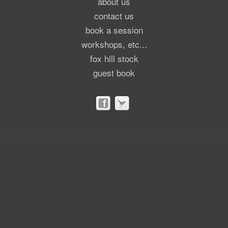
about us
contact us
book a session
workshops, etc...
fox hill stock
guest book