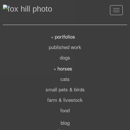
Toggle
navigat
portfolios
published work
dogs
horses
cats
small pets & birds
farm & livestock
food
blog