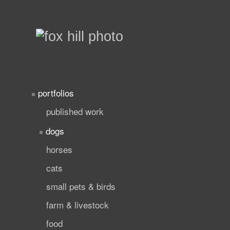
portfolios
published work
dogs
horses
cats
small pets & birds
farm & livestock
food