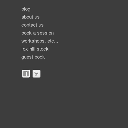
blog
about us
contact us
book a session
workshops, etc...
fox hill stock
guest book