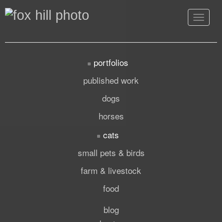
Toggle
navigat
portfolios
published work
dogs
horses
cats
small pets & birds
farm & livestock
food
blog