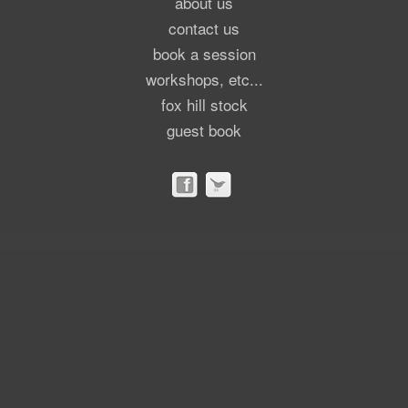
about us
contact us
book a session
workshops, etc...
fox hill stock
guest book