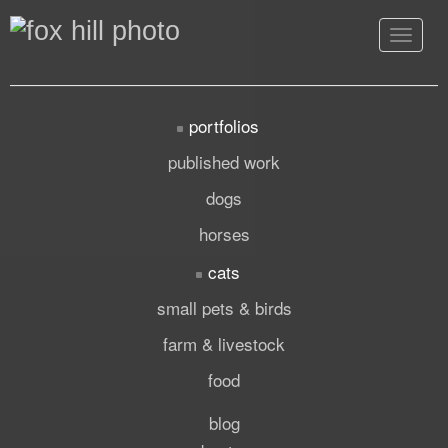
Toggle
navigat
portfolios
published work
dogs
horses
cats
small pets & birds
farm & livestock
food
blog