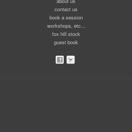
about us
contact us
book a session
workshops, etc...
fox hill stock
guest book