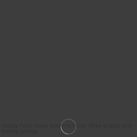
Hobby Farm Home presents Pizza, three articles and
interior photos