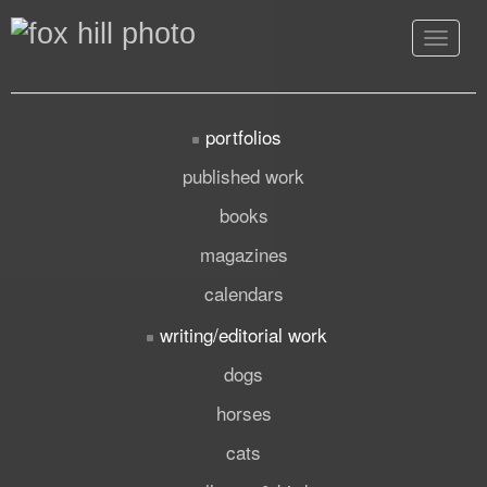
Toggle
navigat
portfolios
published work
books
magazines
calendars
writing/editorial work
dogs
horses
cats