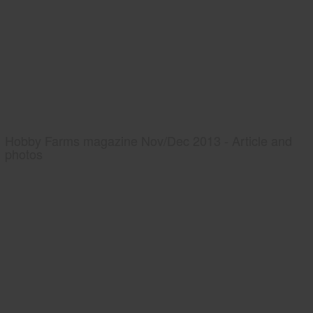
Hobby Farms magazine Nov/Dec 2013 - Article and
photos