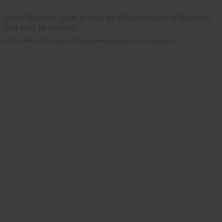
2013 Rabbits USA article on Photographing Rabbits;
text and all photos
2013 Rabbits USA article on Photographing Rabbits; text and all photos.