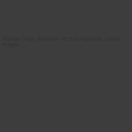
Popular Dogs, American Pit Bull magazine, interior
images