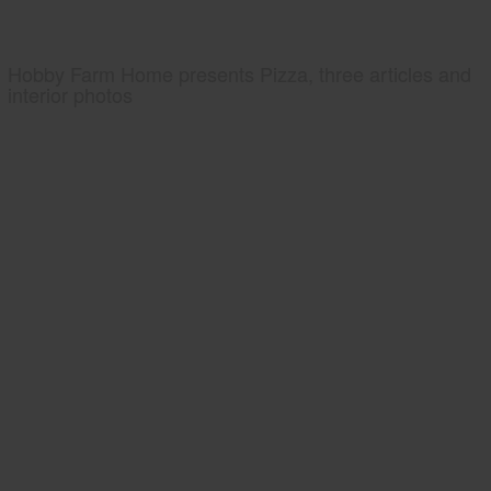
Hobby Farm Home presents Pizza, three articles and
interior photos