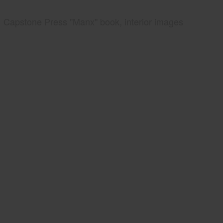
Capstone Press "Manx" book, interior images