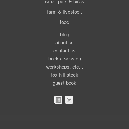
small pets & birds
farm & livestock
food
blog
about us
contact us
book a session
workshops, etc...
fox hill stock
guest book