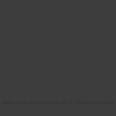
Hobby Farm Home Sept/Oct 2013 - Article and photos