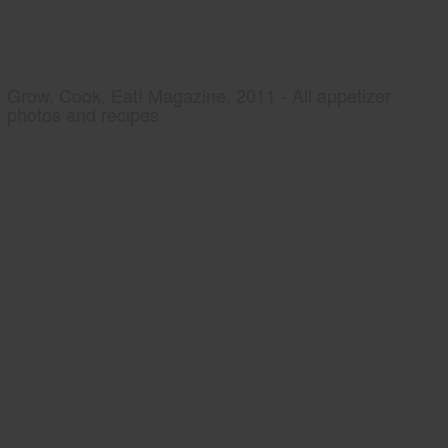
Grow, Cook, Eat! Magazine, 2011 - All appetizer
photos and recipes