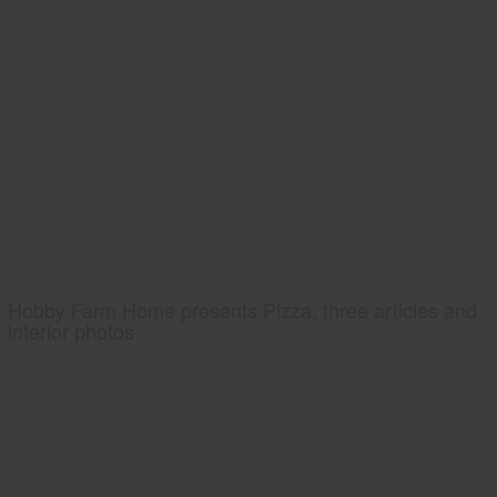
Hobby Farm Home presents Pizza, three articles and
interior photos