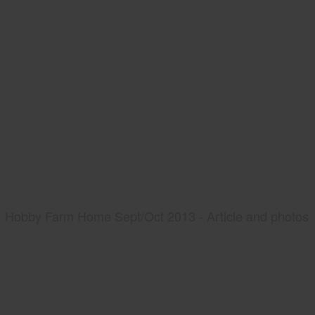
Hobby Farm Home Sept/Oct 2013 - Article and photos