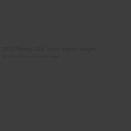
2012 Ferrets USA, many interior images.
2012 Ferrets USA, many interior images.