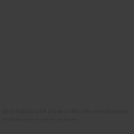
2013 Rabbits USA article on Mini Rex and all photos.
2013 Rabbits USA article on Mini Rex and all photos.