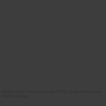
Hobby Farm Home presents Pizza, three articles and
interior photos