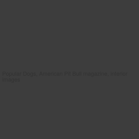
Popular Dogs, American Pit Bull magazine, interior
images