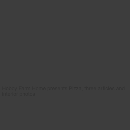
Hobby Farm Home presents Pizza, three articles and
interior photos