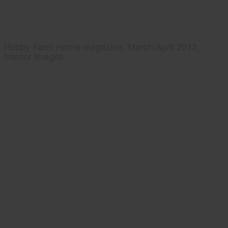
Hobby Farm Home magazine, March/April 2013,
interior images