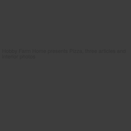
Hobby Farm Home presents Pizza, three articles and
interior photos