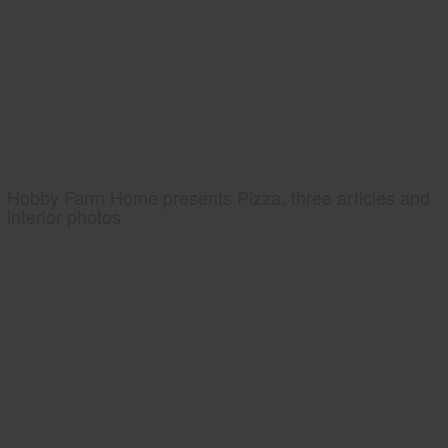
Hobby Farm Home presents Pizza, three articles and
interior photos