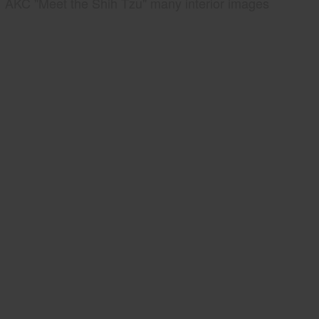
AKC "Meet the Shih Tzu" many interior images