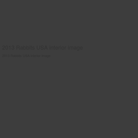
2013 Rabbits USA interior image
2013 Rabbits USA interior image