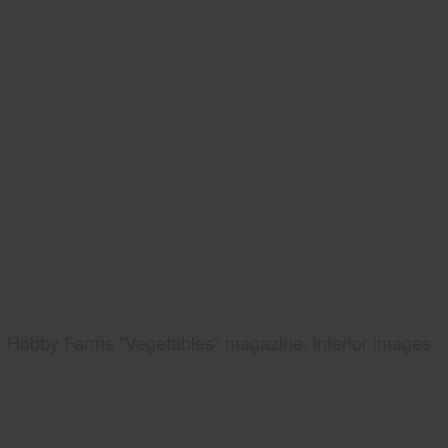
Hobby Farms "Vegetables" magazine, interior images