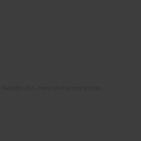
Rabbits USA, many photos and articles