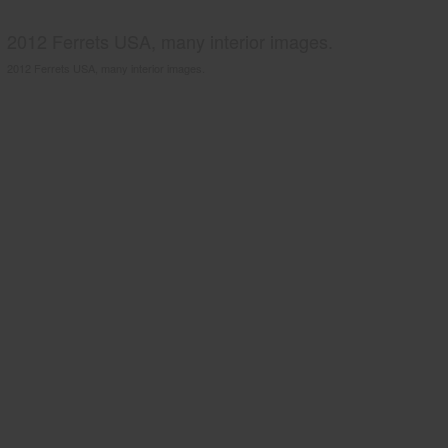
2012 Ferrets USA, many interior images.
2012 Ferrets USA, many interior images.