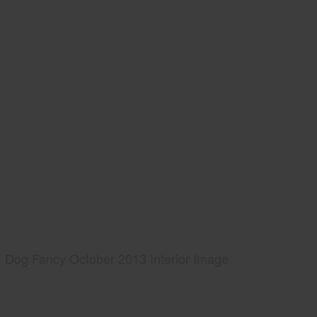
Dog Fancy October 2013 Interior Image