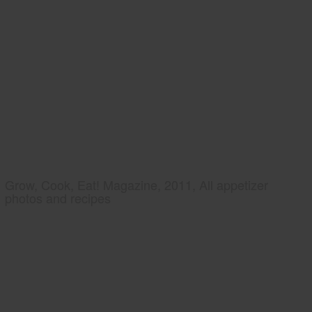
Grow, Cook, Eat! Magazine, 2011, All appetizer
photos and recipes