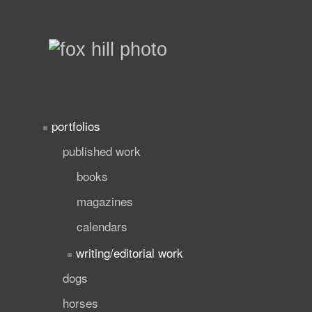
portfolios
published work
books
magazines
calendars
writing/editorial work
dogs
horses