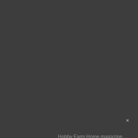
Hobby Farm Home magazine,