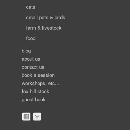
cats
small pets & birds
farm & livestock
food
blog
about us
contact us
book a session
workshops, etc...
fox hill stock
guest book