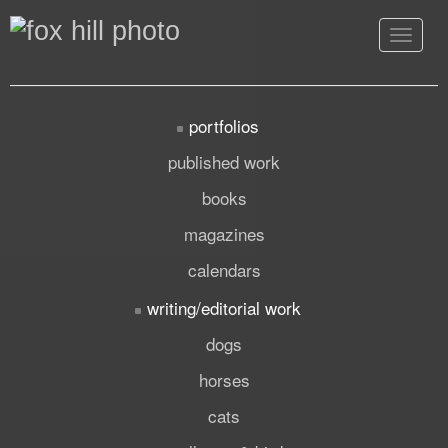
Toggle
navigat
portfolios
published work
books
magazines
calendars
writing/editorial work
dogs
horses
cats