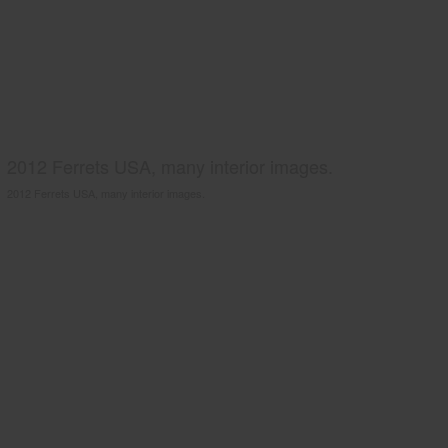
2012 Ferrets USA, many interior images.
2012 Ferrets USA, many interior images.