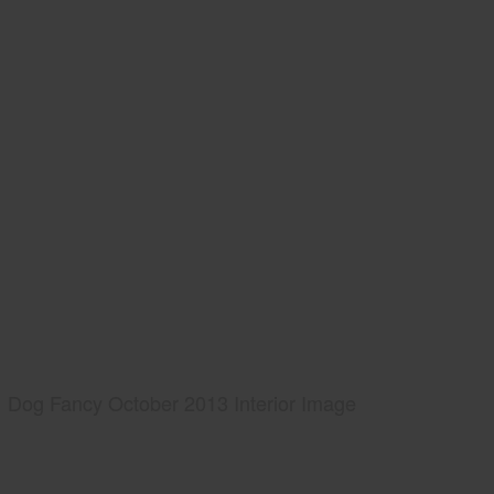
Dog Fancy October 2013 Interior Image