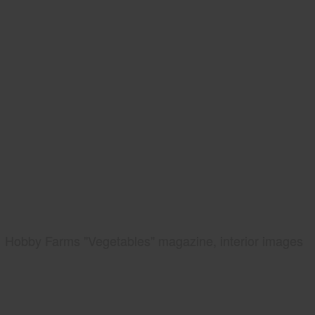
Hobby Farms "Vegetables" magazine, interior images