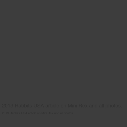
2013 Rabbits USA article on Mini Rex and all photos.
2013 Rabbits USA article on Mini Rex and all photos.