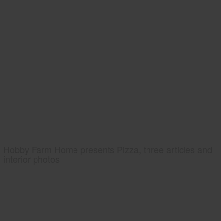
Hobby Farm Home presents Pizza, three articles and
interior photos