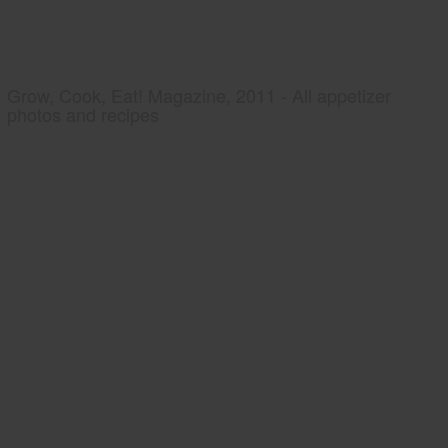
Grow, Cook, Eat! Magazine, 2011 - All appetizer
photos and recipes