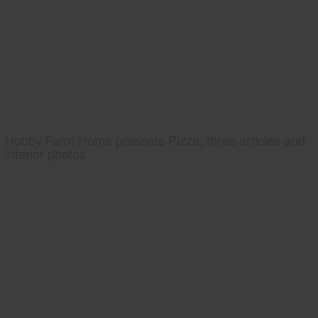
Hobby Farm Home presents Pizza, three articles and
interior photos