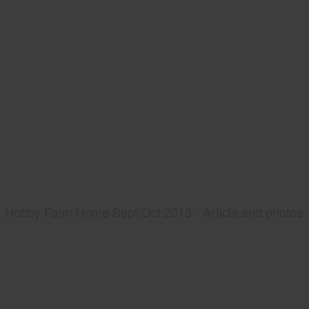
Hobby Farm Home Sept/Oct 2013 - Article and photos