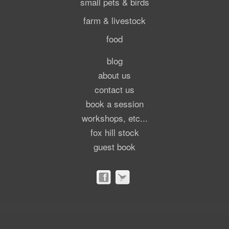
small pets & birds
farm & livestock
food
blog
about us
contact us
book a session
workshops, etc...
fox hill stock
guest book