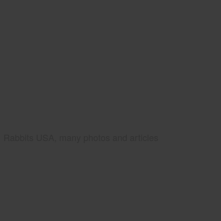
Rabbits USA, many photos and articles