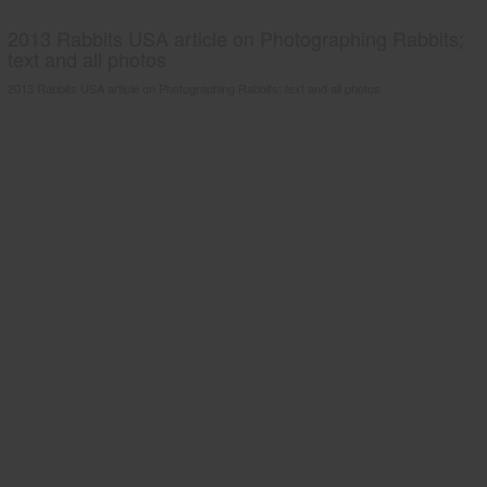
2013 Rabbits USA article on Photographing Rabbits;
text and all photos
2013 Rabbits USA article on Photographing Rabbits; text and all photos.