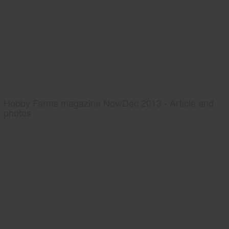
Hobby Farms magazine Nov/Dec 2013 - Article and
photos