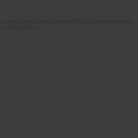
Hobby Farm Home presents Pizza, three articles and
interior photos