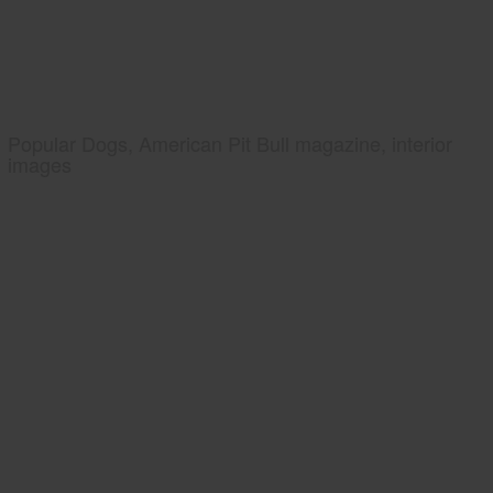
Popular Dogs, American Pit Bull magazine, interior
images