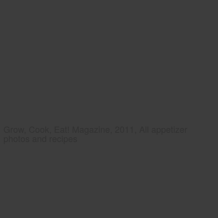
Grow, Cook, Eat! Magazine, 2011, All appetizer
photos and recipes