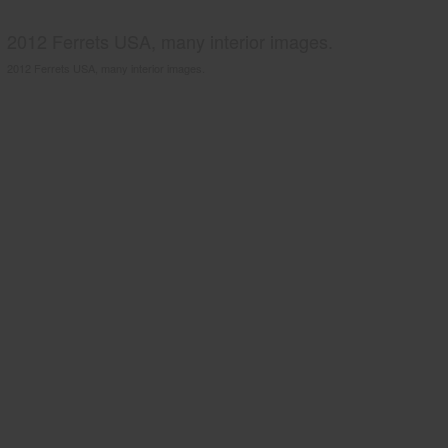
2012 Ferrets USA, many interior images.
2012 Ferrets USA, many interior images.