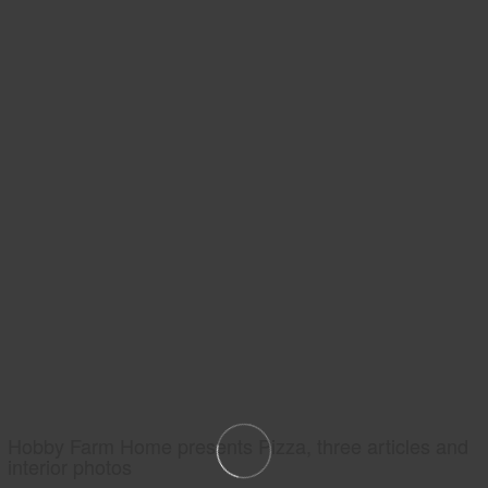
Hobby Farm Home presents Pizza, three articles and
interior photos