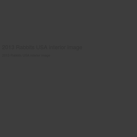
2013 Rabbits USA interior image
2013 Rabbits USA interior image