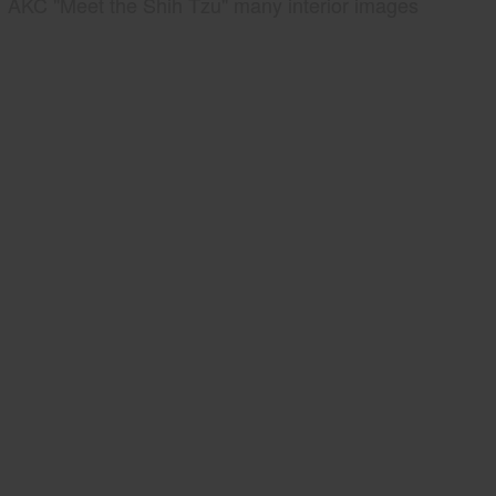
AKC "Meet the Shih Tzu" many interior images