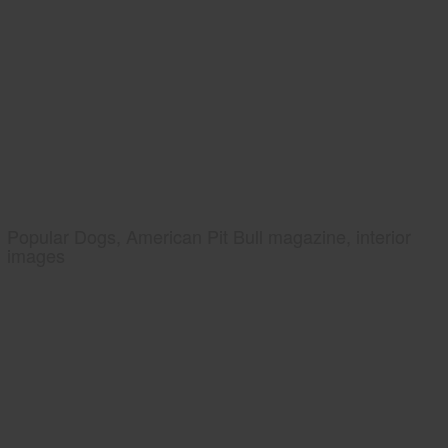
Popular Dogs, American Pit Bull magazine, interior
images