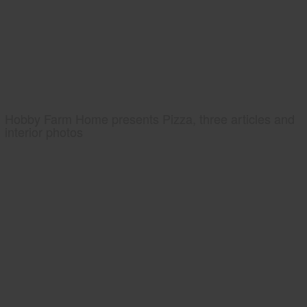
Hobby Farm Home presents Pizza, three articles and
interior photos