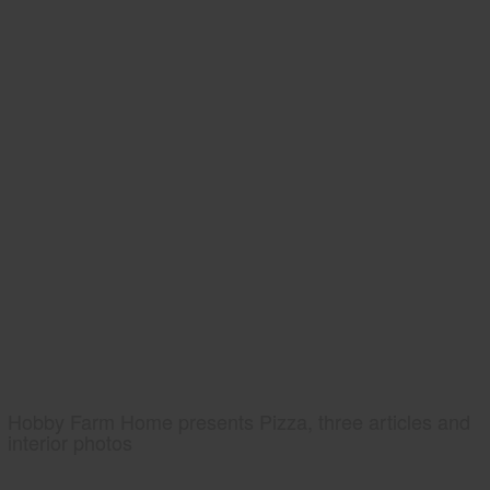
Hobby Farm Home presents Pizza, three articles and
interior photos