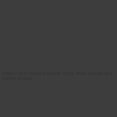
Hobby Farm Home presents Pizza, three articles and
interior photos