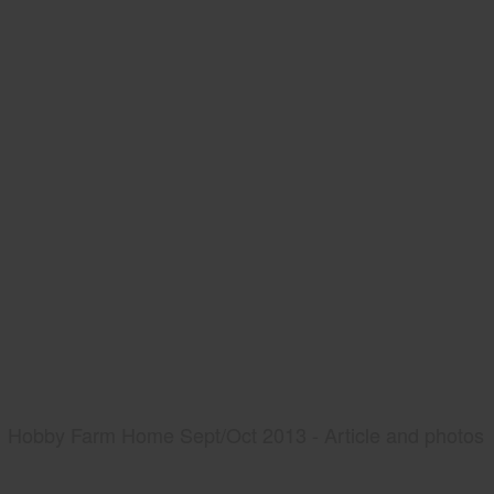
Hobby Farm Home Sept/Oct 2013 - Article and photos