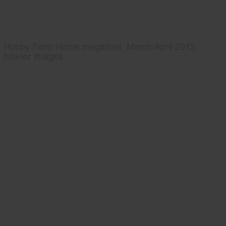
Hobby Farm Home magazine, March/April 2013,
interior images