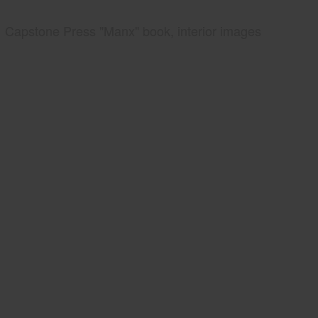
Capstone Press "Manx" book, interior images