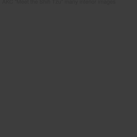
AKC "Meet the Shih Tzu" many interior images