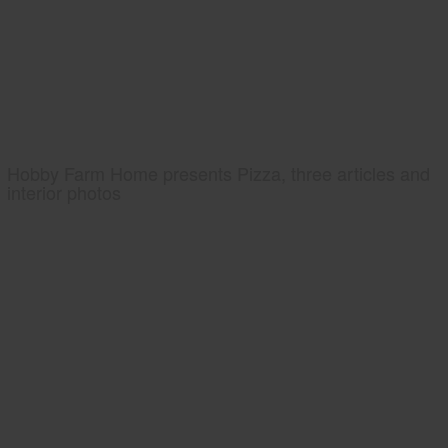
Hobby Farm Home presents Pizza, three articles and
interior photos