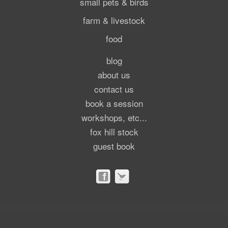
small pets & birds
farm & livestock
food
blog
about us
contact us
book a session
workshops, etc...
fox hill stock
guest book