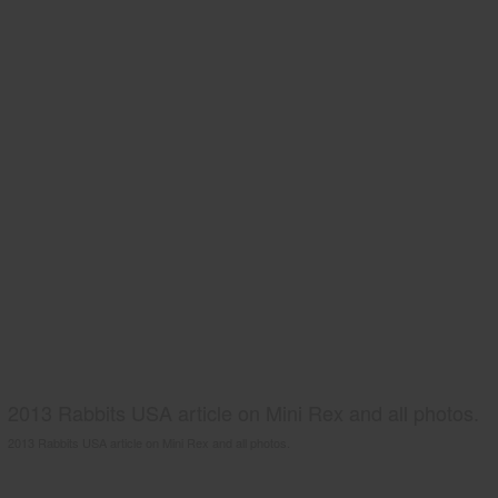
2013 Rabbits USA article on Mini Rex and all photos.
2013 Rabbits USA article on Mini Rex and all photos.