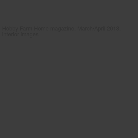
Hobby Farm Home magazine, March/April 2013,
interior images