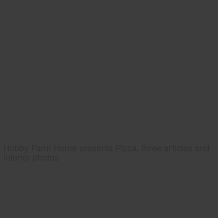
Hobby Farm Home presents Pizza, three articles and
interior photos