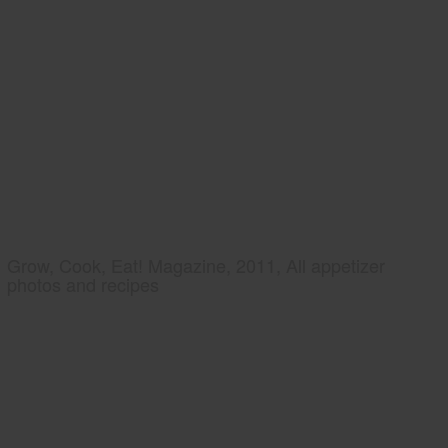
Grow, Cook, Eat! Magazine, 2011, All appetizer
photos and recipes