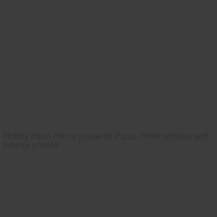
Hobby Farm Home presents Pizza, three articles and
interior photos