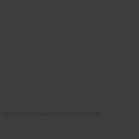
Dog Fancy October 2013 Interior Image