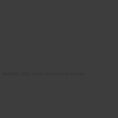
Rabbits USA, many photos and articles