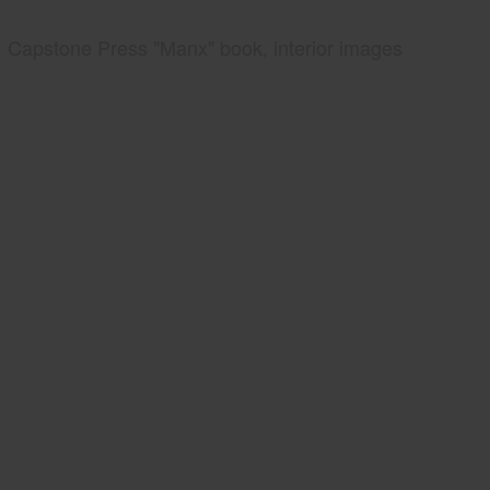
Capstone Press "Manx" book, interior images