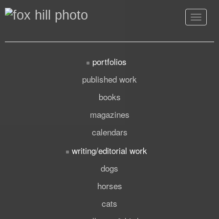
Toggle
navigat
portfolios
published work
books
magazines
calendars
writing/editorial work
dogs
horses
cats