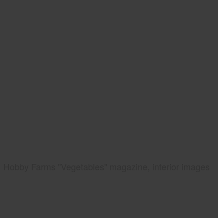
Hobby Farms "Vegetables" magazine, interior images