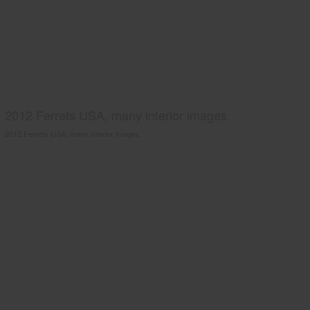
2012 Ferrets USA, many interior images.
2012 Ferrets USA, many interior images.