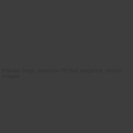
Popular Dogs, American Pit Bull magazine, interior
images