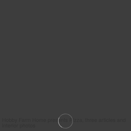
Hobby Farm Home presents Pizza, three articles and
interior photos