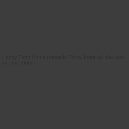
Hobby Farm Home presents Pizza, three articles and
interior photos