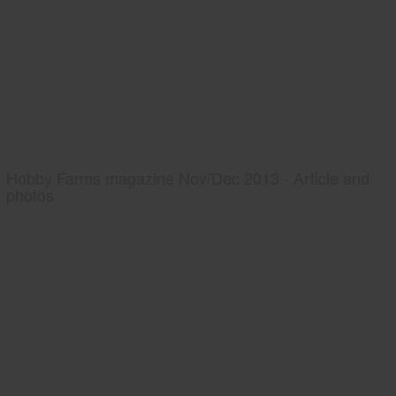
Hobby Farms magazine Nov/Dec 2013 - Article and
photos