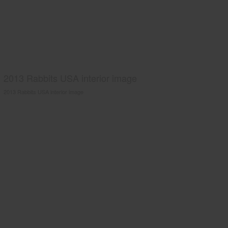
2013 Rabbits USA interior image
2013 Rabbits USA interior image