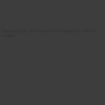
Popular Dogs, American Pit Bull magazine, interior
images