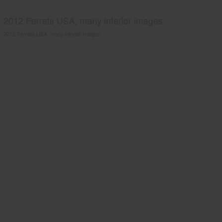
2012 Ferrets USA, many interior images.
2012 Ferrets USA, many interior images.