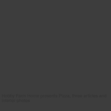
Hobby Farm Home presents Pizza, three articles and
interior photos