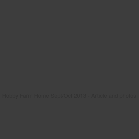
Hobby Farm Home Sept/Oct 2013 - Article and photos