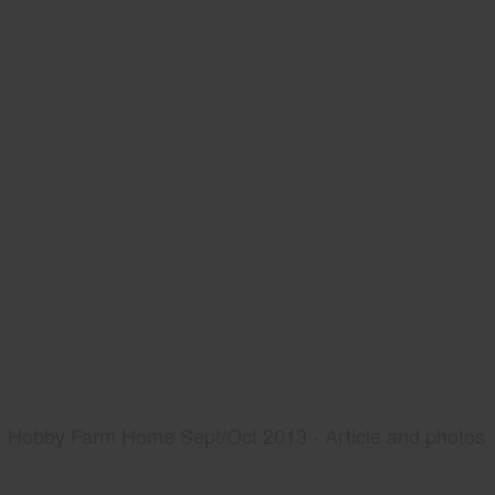
Hobby Farm Home Sept/Oct 2013 - Article and photos