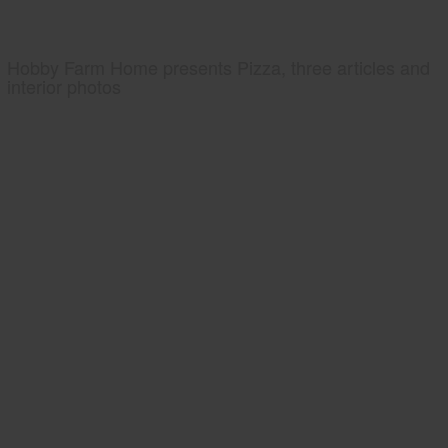
Hobby Farm Home presents Pizza, three articles and
interior photos