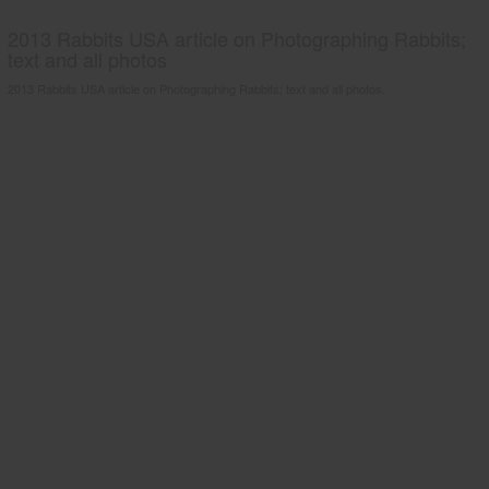
2013 Rabbits USA article on Photographing Rabbits;
text and all photos
2013 Rabbits USA article on Photographing Rabbits; text and all photos.