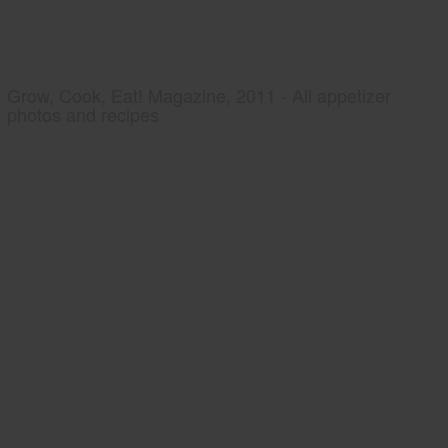
Grow, Cook, Eat! Magazine, 2011 - All appetizer
photos and recipes