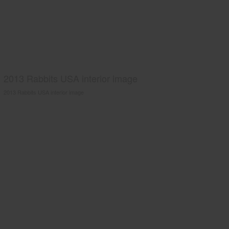
2013 Rabbits USA interior image
2013 Rabbits USA interior image