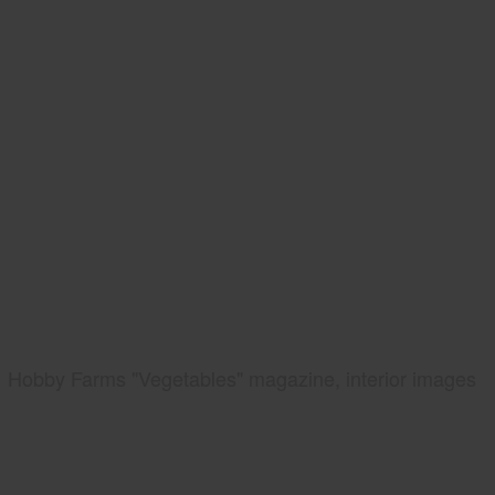
Hobby Farms "Vegetables" magazine, interior images