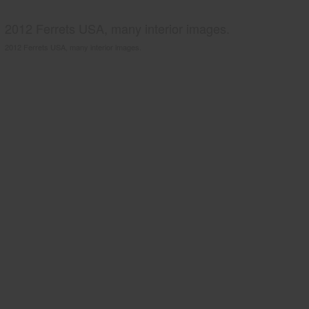
2012 Ferrets USA, many interior images.
2012 Ferrets USA, many interior images.