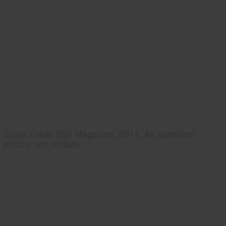
Grow, Cook, Eat! Magazine, 2011, All appetizer
photos and recipes