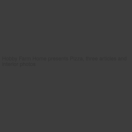
Hobby Farm Home presents Pizza, three articles and
interior photos