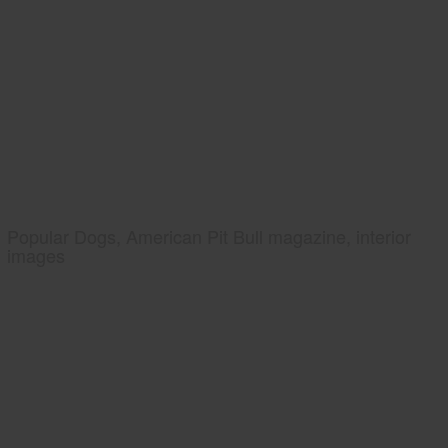
Popular Dogs, American Pit Bull magazine, interior
images