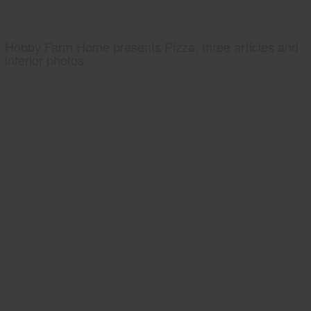
Hobby Farm Home presents Pizza, three articles and
interior photos