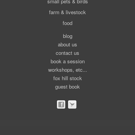
small pets & birds
farm & livestock
food
blog
about us
contact us
book a session
workshops, etc...
fox hill stock
guest book