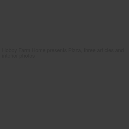
Hobby Farm Home presents Pizza, three articles and
interior photos