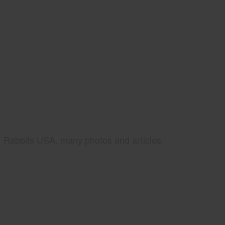
Rabbits USA, many photos and articles