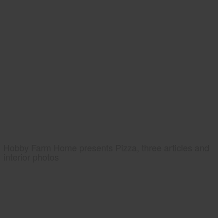
Hobby Farm Home presents Pizza, three articles and
interior photos