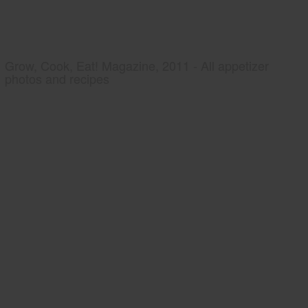
Grow, Cook, Eat! Magazine, 2011 - All appetizer
photos and recipes