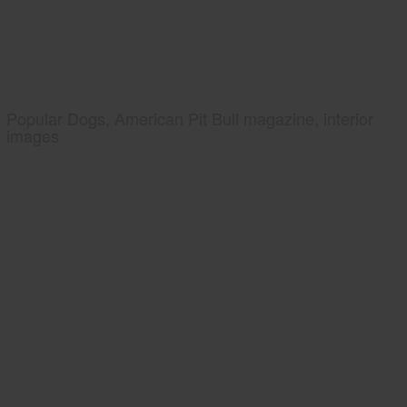
Popular Dogs, American Pit Bull magazine, interior
images