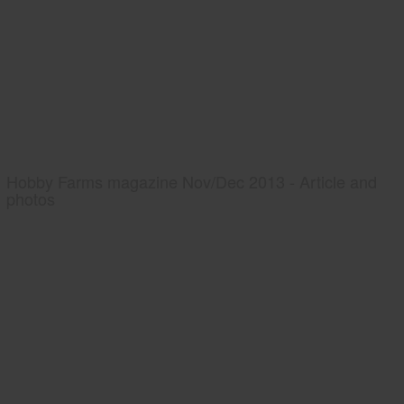
Hobby Farms magazine Nov/Dec 2013 - Article and
photos