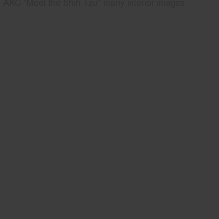
AKC "Meet the Shih Tzu" many interior images