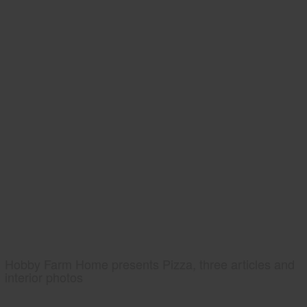
Hobby Farm Home presents Pizza, three articles and
interior photos