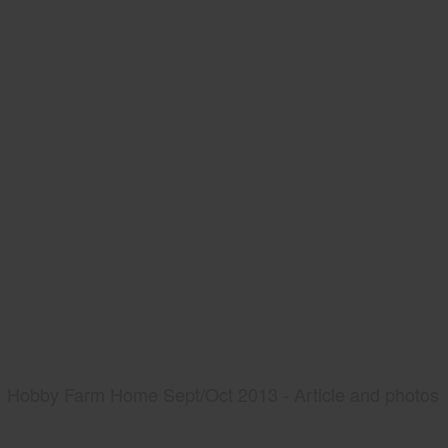
Hobby Farm Home Sept/Oct 2013 - Article and photos