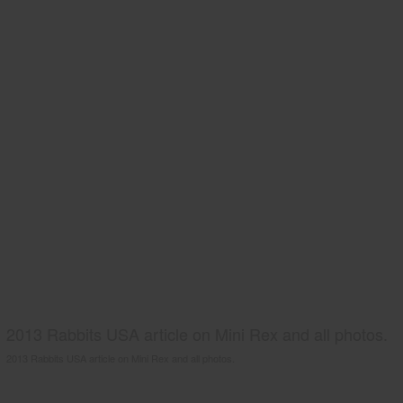
2013 Rabbits USA article on Mini Rex and all photos.
2013 Rabbits USA article on Mini Rex and all photos.