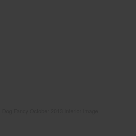
Dog Fancy October 2013 Interior Image