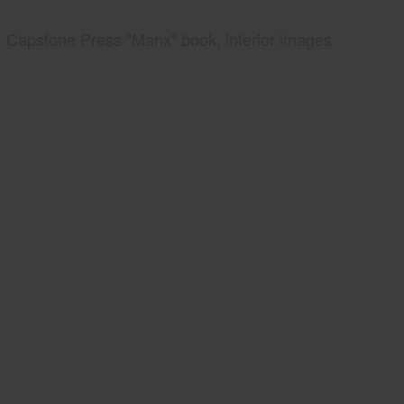
Capstone Press "Manx" book, interior images