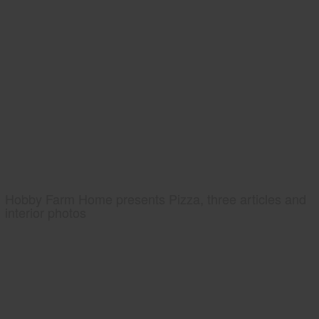
Hobby Farm Home presents Pizza, three articles and
interior photos