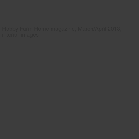
Hobby Farm Home magazine, March/April 2013,
interior images