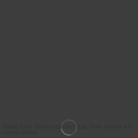
Hobby Farm Home presents Pizza, three articles and
interior photos