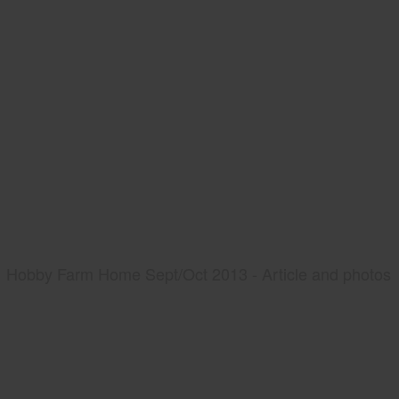
Hobby Farm Home Sept/Oct 2013 - Article and photos