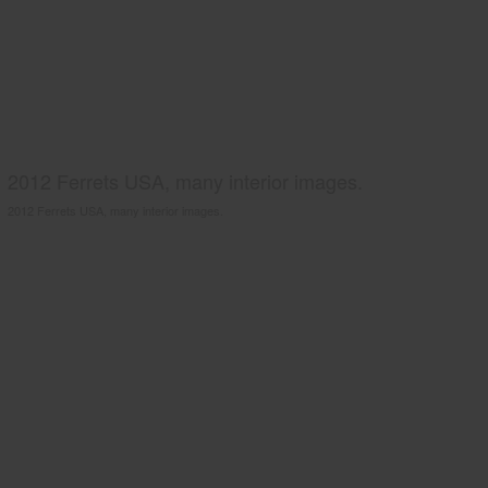
2012 Ferrets USA, many interior images.
2012 Ferrets USA, many interior images.