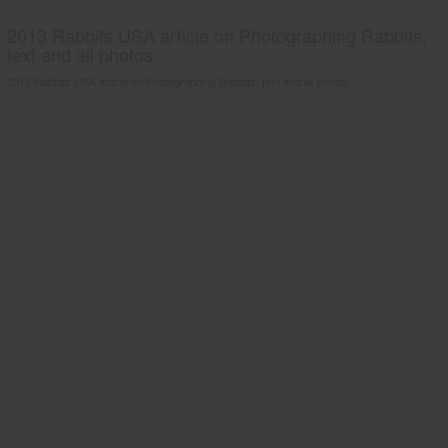
2013 Rabbits USA article on Photographing Rabbits;
text and all photos
2013 Rabbits USA article on Photographing Rabbits; text and all photos.