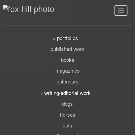
Toggle
navigat
portfolios
published work
books
magazines
calendars
writing/editorial work
dogs
horses
cats