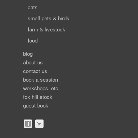
cats
small pets & birds
farm & livestock
food
blog
about us
contact us
book a session
workshops, etc...
fox hill stock
guest book