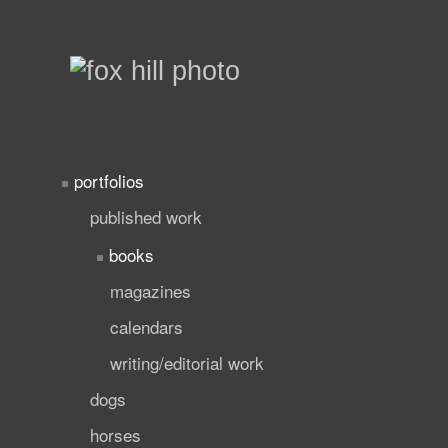
portfolios
published work
books
magazines
calendars
writing/editorial work
dogs
horses