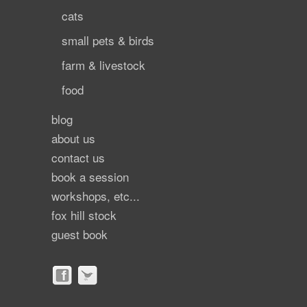
cats
small pets & birds
farm & livestock
food
blog
about us
contact us
book a session
workshops, etc...
fox hill stock
guest book