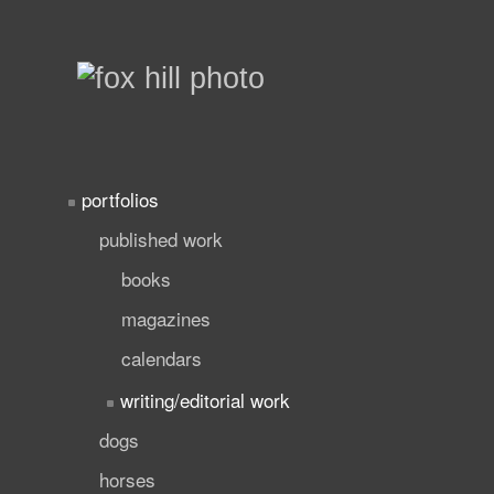
portfolios
published work
books
magazines
calendars
writing/editorial work
dogs
horses