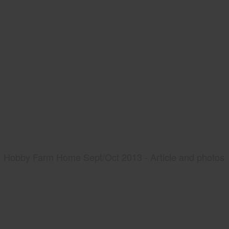
Hobby Farm Home Sept/Oct 2013 - Article and photos