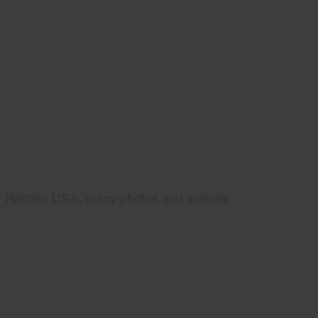
Rabbits USA, many photos and articles