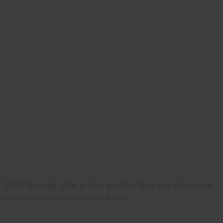
2013 Rabbits USA article on Mini Rex and all photos.
2013 Rabbits USA article on Mini Rex and all photos.