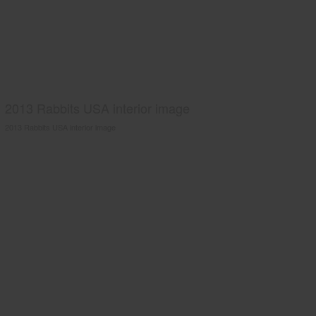
2013 Rabbits USA interior image
2013 Rabbits USA interior image