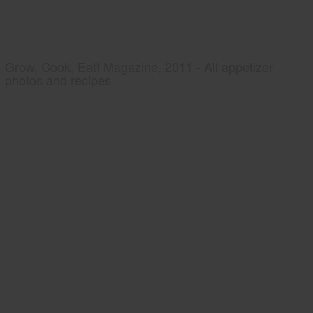
Grow, Cook, Eat! Magazine, 2011 - All appetizer
photos and recipes