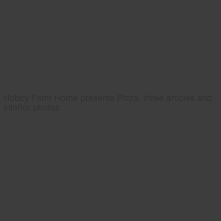
Hobby Farm Home presents Pizza, three articles and
interior photos