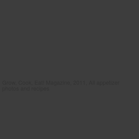
Grow, Cook, Eat! Magazine, 2011, All appetizer
photos and recipes