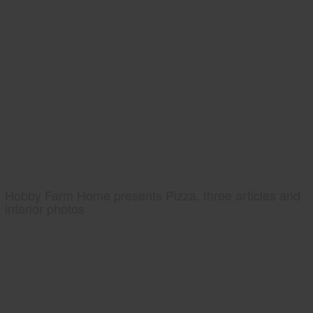
Hobby Farm Home presents Pizza, three articles and
interior photos