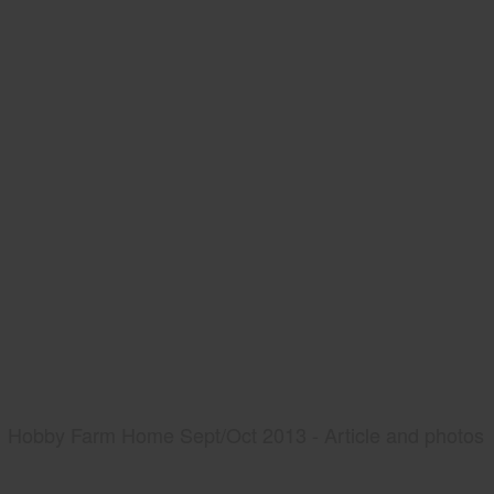
Hobby Farm Home Sept/Oct 2013 - Article and photos