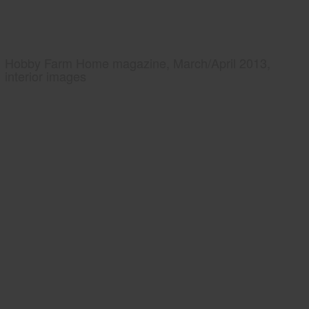
Hobby Farm Home magazine, March/April 2013,
interior images