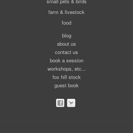
small pets & birds
farm & livestock
food
blog
about us
contact us
book a session
workshops, etc...
fox hill stock
guest book