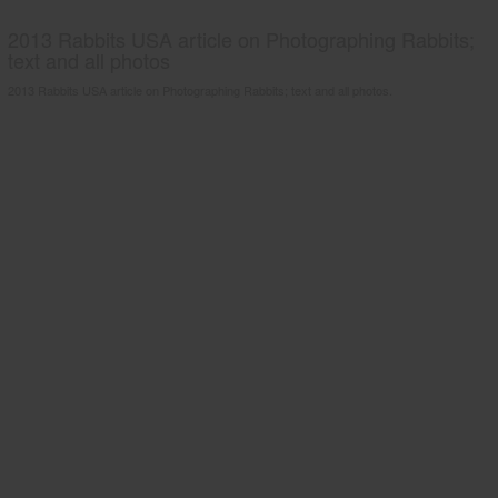
2013 Rabbits USA article on Photographing Rabbits;
text and all photos
2013 Rabbits USA article on Photographing Rabbits; text and all photos.