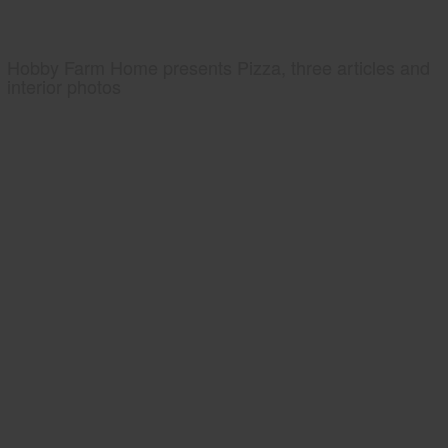
Hobby Farm Home presents Pizza, three articles and
interior photos