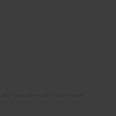
Dog Fancy October 2013 Interior Image