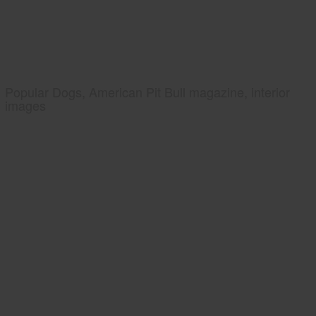
Popular Dogs, American Pit Bull magazine, interior
images