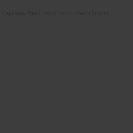
Capstone Press "Manx" book, interior images