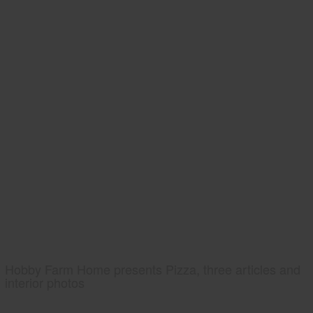
Hobby Farm Home presents Pizza, three articles and
interior photos