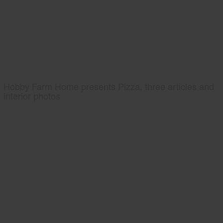
Hobby Farm Home presents Pizza, three articles and
interior photos