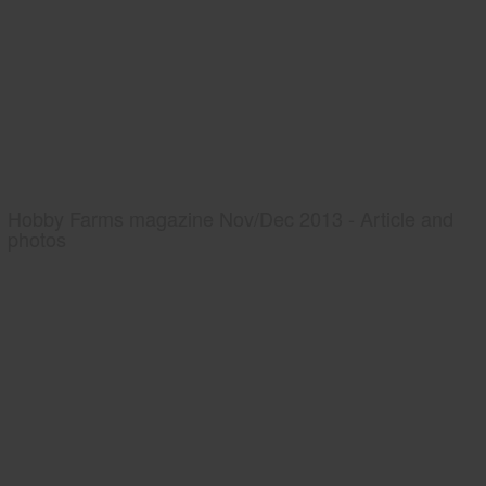
Hobby Farms magazine Nov/Dec 2013 - Article and
photos