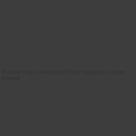
Popular Dogs, American Pit Bull magazine, interior
images