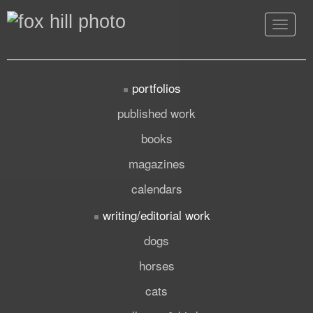
Toggle
navigat
portfolios
published work
books
magazines
calendars
writing/editorial work
dogs
horses
cats