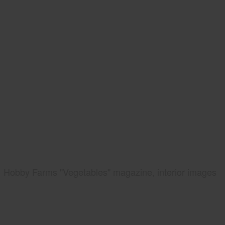
Hobby Farms "Vegetables" magazine, interior images