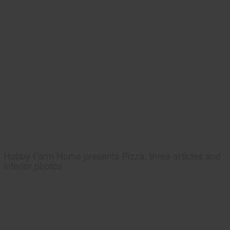
Hobby Farm Home presents Pizza, three articles and
interior photos