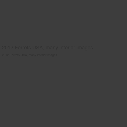
2012 Ferrets USA, many interior images.
2012 Ferrets USA, many interior images.