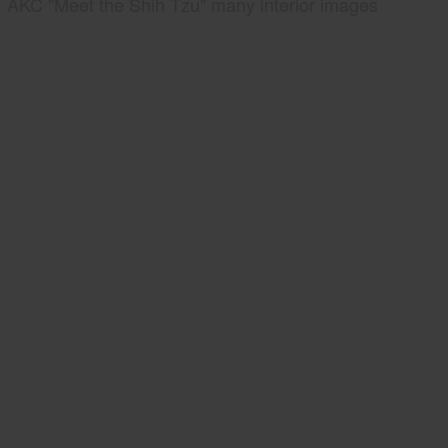
AKC "Meet the Shih Tzu" many interior images