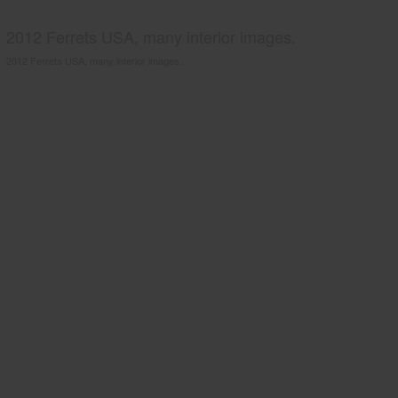
2012 Ferrets USA, many interior images.
2012 Ferrets USA, many interior images.