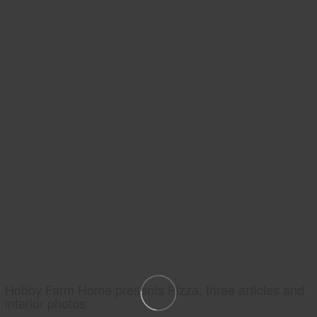
Hobby Farm Home presents Pizza, three articles and
interior photos