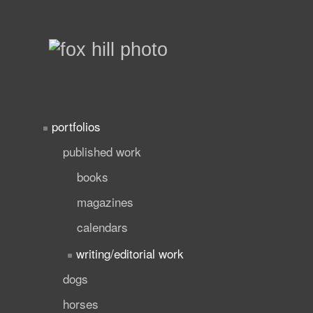
portfolios
published work
books
magazines
calendars
writing/editorial work
dogs
horses