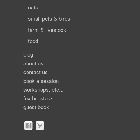
cats
small pets & birds
farm & livestock
food
blog
about us
contact us
book a session
workshops, etc...
fox hill stock
guest book