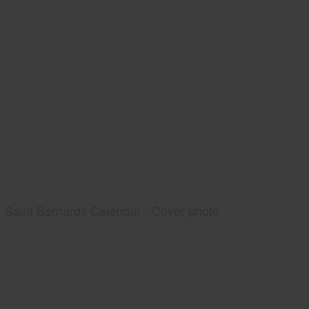
Saint Bernards Calendar - Cover photo