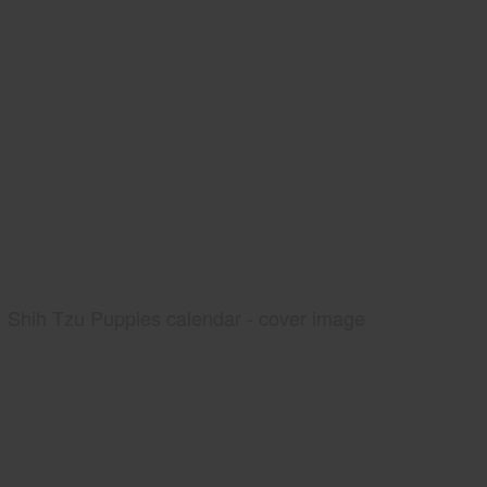
Shih Tzu Puppies calendar - cover image