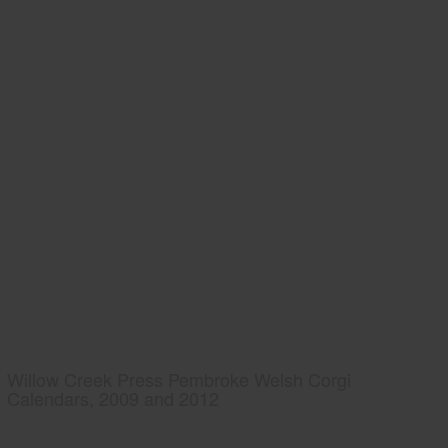
Willow Creek Press Pembroke Welsh Corgi
Calendars, 2009 and 2012