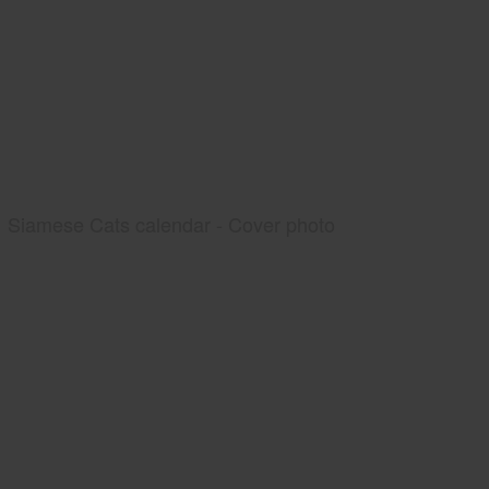
Siamese Cats calendar - Cover photo