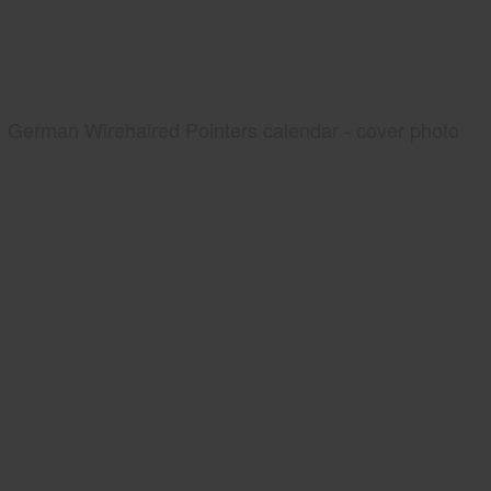
German Wirehaired Pointers calendar - cover photo