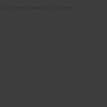
Corgi Puppies calendar - Cover photo