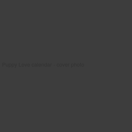
Puppy Love calendar - cover photo