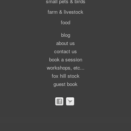
small pets & birds
farm & livestock
food
blog
about us
contact us
book a session
workshops, etc...
fox hill stock
guest book