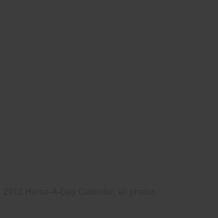
2012 Horse-A-Day Calendar, all photos