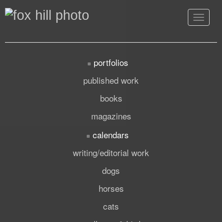
Toggle
navigat
portfolios
published work
books
magazines
calendars
writing/editorial work
dogs
horses
cats