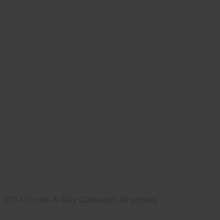
2014 Horse-A-Day Calendar, all photos