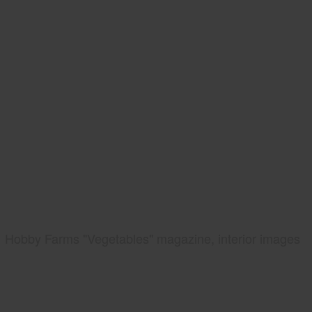
Hobby Farms "Vegetables" magazine, interior images