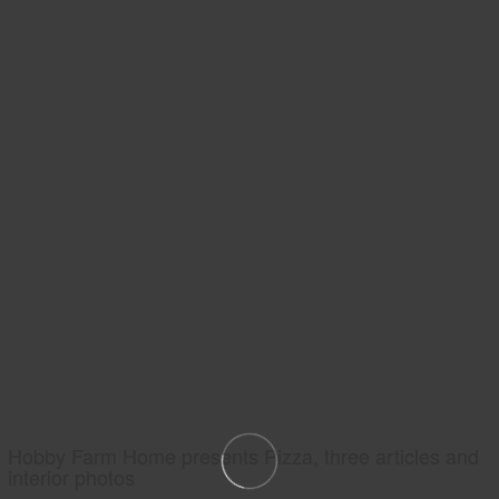
Hobby Farm Home presents Pizza, three articles and
interior photos