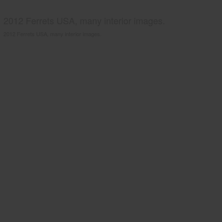
2012 Ferrets USA, many interior images.
2012 Ferrets USA, many interior images.