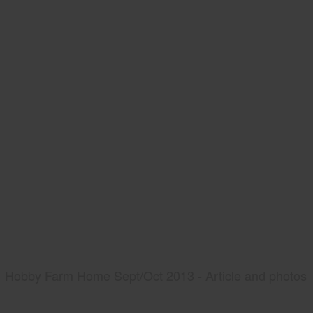
Hobby Farm Home Sept/Oct 2013 - Article and photos