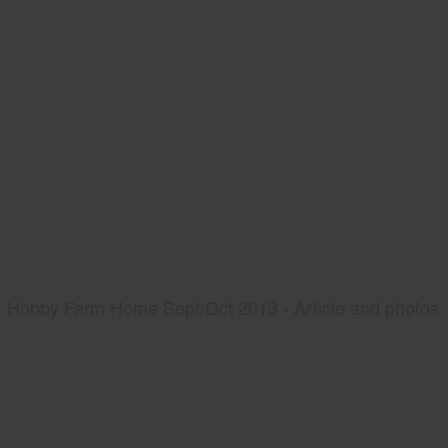
Hobby Farm Home Sept/Oct 2013 - Article and photos