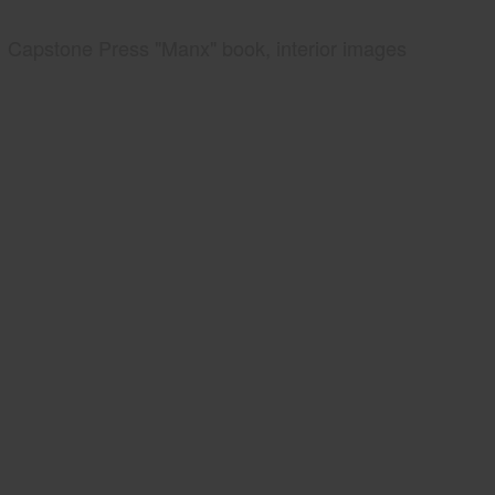
Capstone Press "Manx" book, interior images