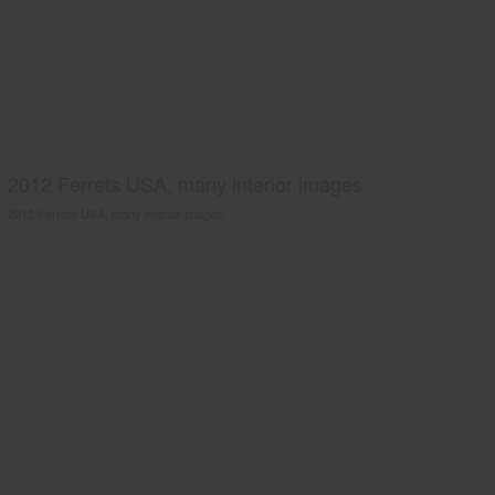
2012 Ferrets USA, many interior images.
2012 Ferrets USA, many interior images.