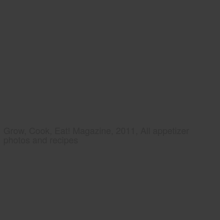
Grow, Cook, Eat! Magazine, 2011, All appetizer
photos and recipes