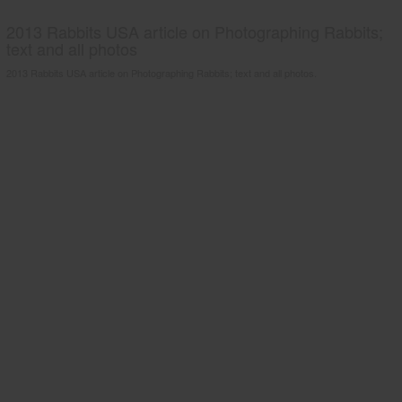
2013 Rabbits USA article on Photographing Rabbits;
text and all photos
2013 Rabbits USA article on Photographing Rabbits; text and all photos.