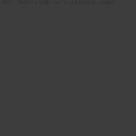
AKC "Meet the Shih Tzu" many interior images