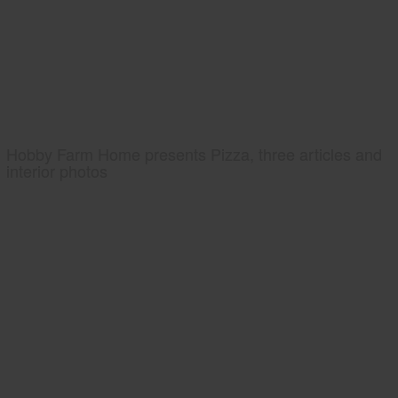
Hobby Farm Home presents Pizza, three articles and
interior photos