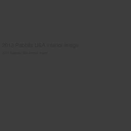
2013 Rabbits USA interior image
2013 Rabbits USA interior image