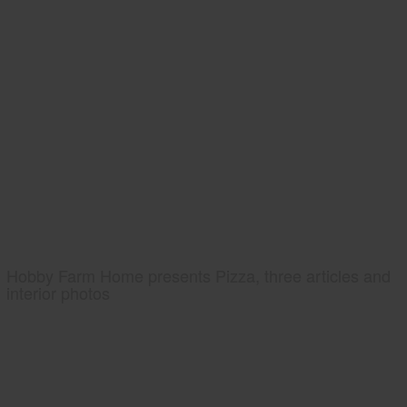
Hobby Farm Home presents Pizza, three articles and
interior photos