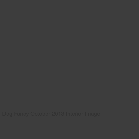
Dog Fancy October 2013 Interior Image