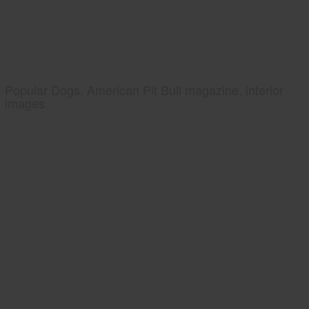
Popular Dogs, American Pit Bull magazine, interior
images