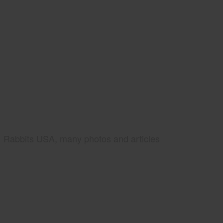
Rabbits USA, many photos and articles