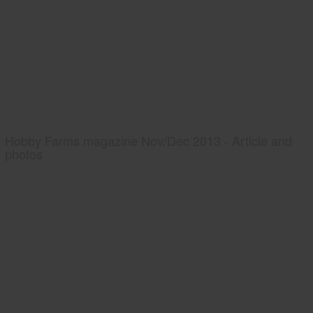
Hobby Farms magazine Nov/Dec 2013 - Article and
photos