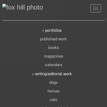
Toggle
navigat
portfolios
published work
books
magazines
calendars
writing/editorial work
dogs
horses
cats