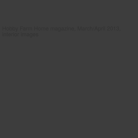
Hobby Farm Home magazine, March/April 2013,
interior images