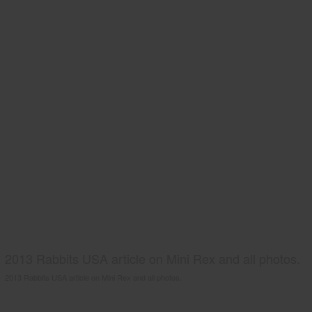
2013 Rabbits USA article on Mini Rex and all photos.
2013 Rabbits USA article on Mini Rex and all photos.