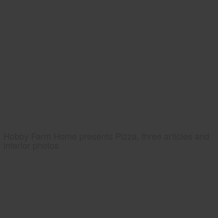
Hobby Farm Home presents Pizza, three articles and
interior photos