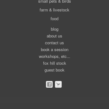
small pets & birds
farm & livestock
food
blog
about us
contact us
book a session
workshops, etc...
fox hill stock
guest book