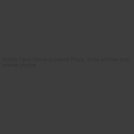
Hobby Farm Home presents Pizza, three articles and
interior photos