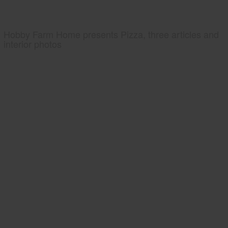
Hobby Farm Home presents Pizza, three articles and
interior photos