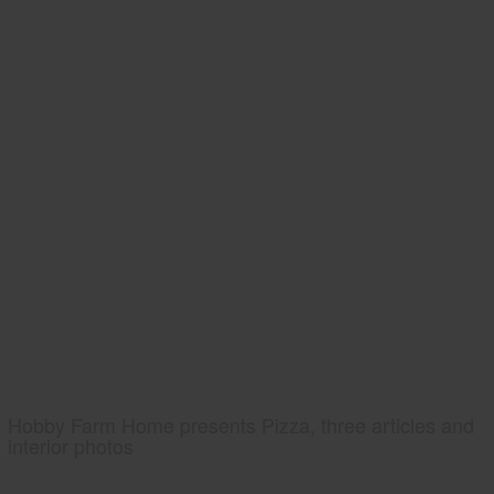
Hobby Farm Home presents Pizza, three articles and
interior photos