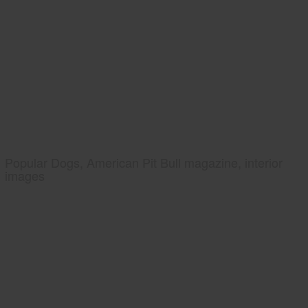
Popular Dogs, American Pit Bull magazine, interior
images