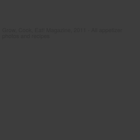
Grow, Cook, Eat! Magazine, 2011 - All appetizer
photos and recipes