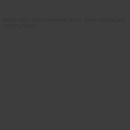
Hobby Farm Home presents Pizza, three articles and
interior photos