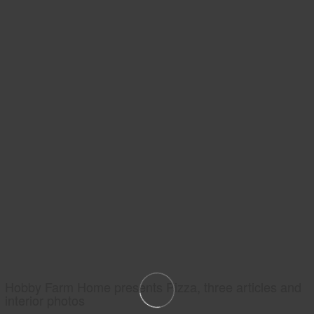
Hobby Farm Home presents Pizza, three articles and
interior photos