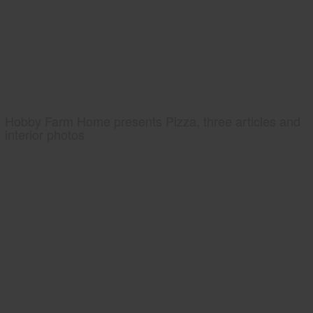
Hobby Farm Home presents Pizza, three articles and
interior photos