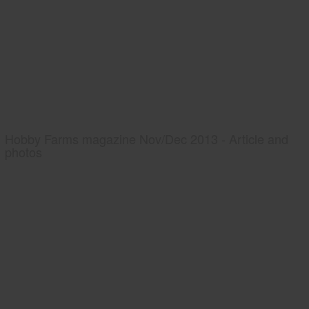
Hobby Farms magazine Nov/Dec 2013 - Article and
photos