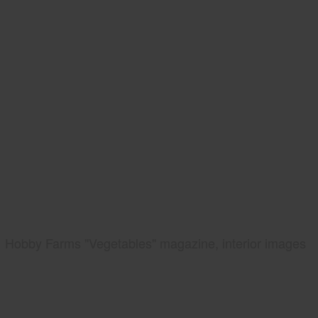
Hobby Farms "Vegetables" magazine, interior images