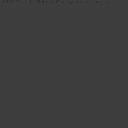
AKC "Meet the Shih Tzu" many interior images