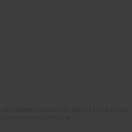
2013 Rabbits USA article on Mini Rex and all photos.
2013 Rabbits USA article on Mini Rex and all photos.