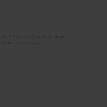
2013 Rabbits USA interior image
2013 Rabbits USA interior image