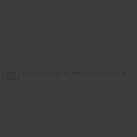
Popular Dogs, American Pit Bull magazine, interior
images