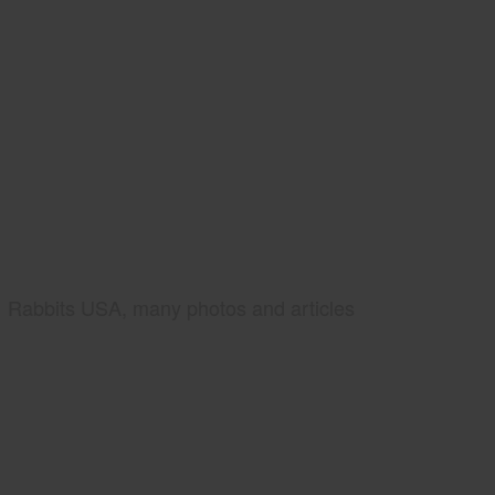
Rabbits USA, many photos and articles