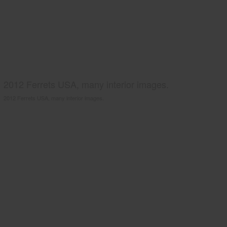
2012 Ferrets USA, many interior images.
2012 Ferrets USA, many interior images.