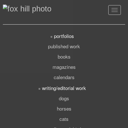
Toggle
navigat
portfolios
published work
books
magazines
calendars
writing/editorial work
dogs
horses
cats