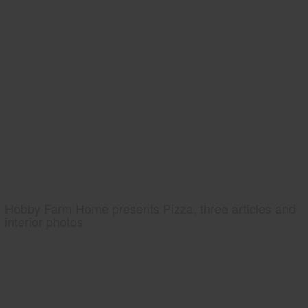
Hobby Farm Home presents Pizza, three articles and
interior photos