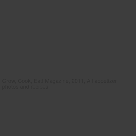
Grow, Cook, Eat! Magazine, 2011, All appetizer
photos and recipes