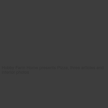
Hobby Farm Home presents Pizza, three articles and
interior photos