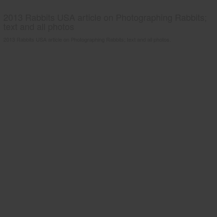
2013 Rabbits USA article on Photographing Rabbits;
text and all photos
2013 Rabbits USA article on Photographing Rabbits; text and all photos.