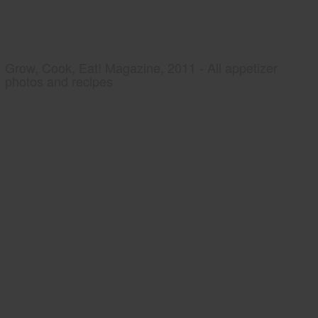
Grow, Cook, Eat! Magazine, 2011 - All appetizer
photos and recipes