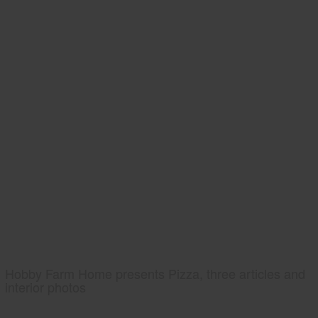
Hobby Farm Home presents Pizza, three articles and
interior photos