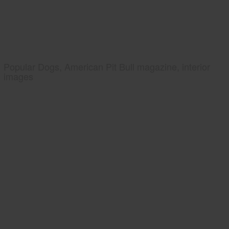
Popular Dogs, American Pit Bull magazine, interior
images