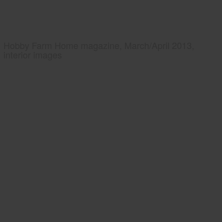
Hobby Farm Home magazine, March/April 2013,
interior images