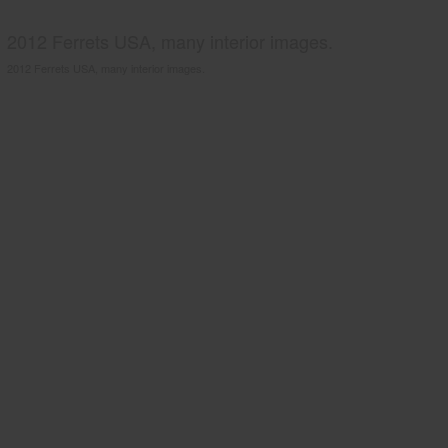
2012 Ferrets USA, many interior images.
2012 Ferrets USA, many interior images.