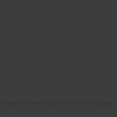
Hobby Farm Home Sept/Oct 2013 - Article and photos