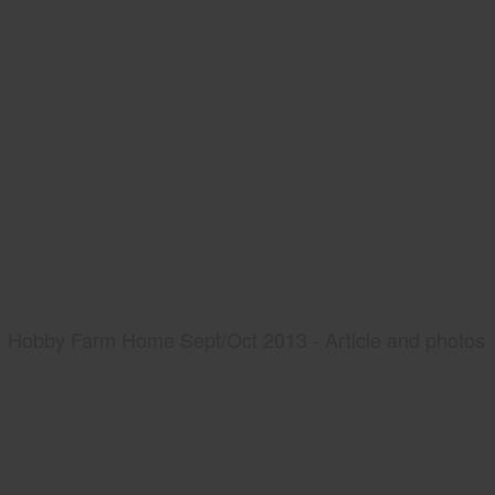
Hobby Farm Home Sept/Oct 2013 - Article and photos