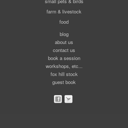
small pets & birds
farm & livestock
food
blog
about us
contact us
book a session
workshops, etc...
fox hill stock
guest book