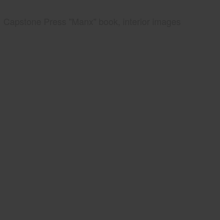
Capstone Press "Manx" book, interior images