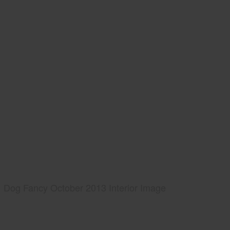
Dog Fancy October 2013 Interior Image