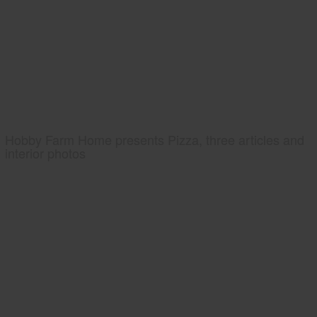
Hobby Farm Home presents Pizza, three articles and
interior photos