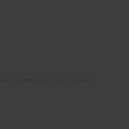
Rabbits USA, many photos and articles