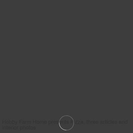
Hobby Farm Home presents Pizza, three articles and
interior photos