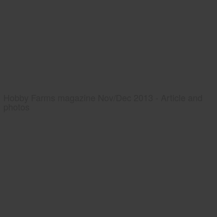
Hobby Farms magazine Nov/Dec 2013 - Article and
photos