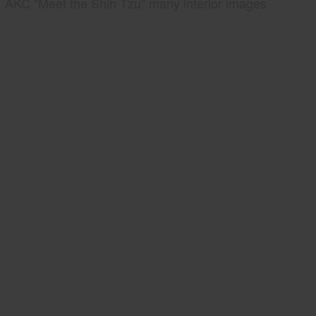
AKC "Meet the Shih Tzu" many interior images