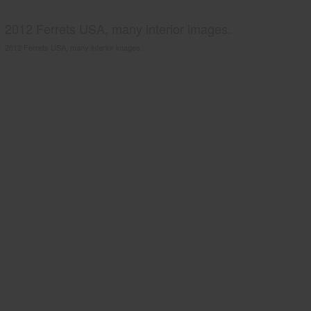
2012 Ferrets USA, many interior images.
2012 Ferrets USA, many interior images.