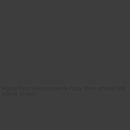
Hobby Farm Home presents Pizza, three articles and
interior photos