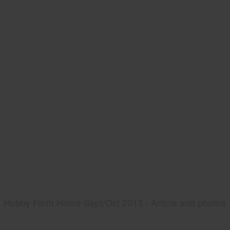
Hobby Farm Home Sept/Oct 2013 - Article and photos