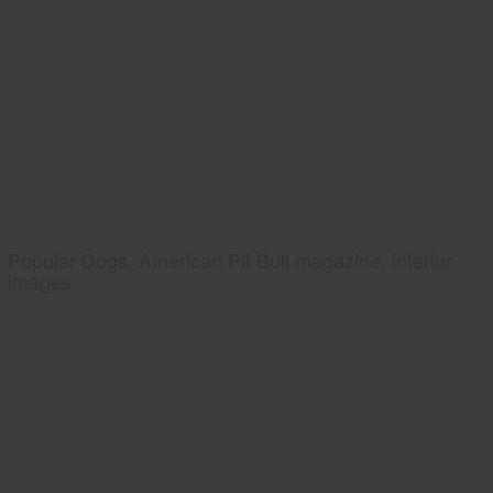
Popular Dogs, American Pit Bull magazine, interior
images