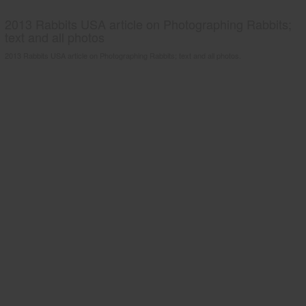
2013 Rabbits USA article on Photographing Rabbits;
text and all photos
2013 Rabbits USA article on Photographing Rabbits; text and all photos.