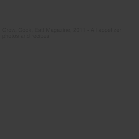
Grow, Cook, Eat! Magazine, 2011 - All appetizer
photos and recipes