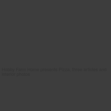
Hobby Farm Home presents Pizza, three articles and
interior photos