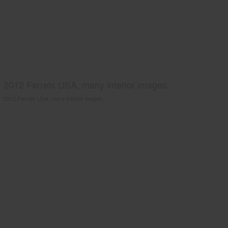
2012 Ferrets USA, many interior images.
2012 Ferrets USA, many interior images.