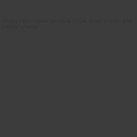
Hobby Farm Home presents Pizza, three articles and
interior photos