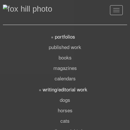
Toggle
navigat
portfolios
published work
books
magazines
calendars
writing/editorial work
dogs
horses
cats