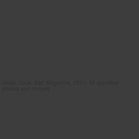
Grow, Cook, Eat! Magazine, 2011, All appetizer
photos and recipes