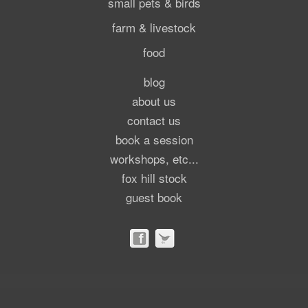
small pets & birds
farm & livestock
food
blog
about us
contact us
book a session
workshops, etc...
fox hill stock
guest book