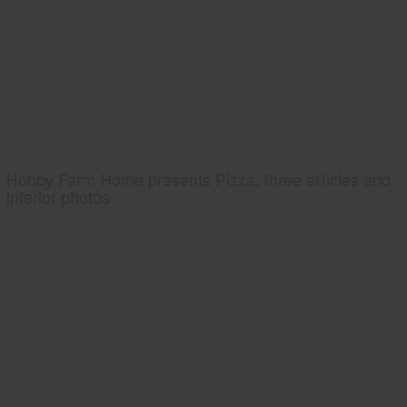
Hobby Farm Home presents Pizza, three articles and
interior photos