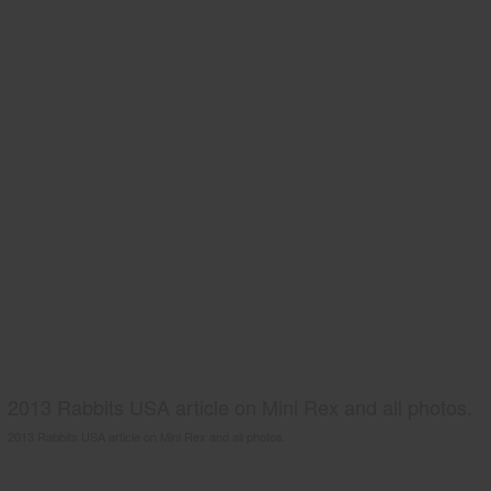
2013 Rabbits USA article on Mini Rex and all photos.
2013 Rabbits USA article on Mini Rex and all photos.