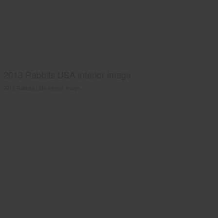
2013 Rabbits USA interior image
2013 Rabbits USA interior image