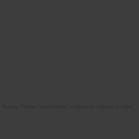
Hobby Farms "Vegetables" magazine, interior images