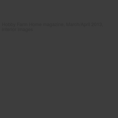
Hobby Farm Home magazine, March/April 2013,
interior images