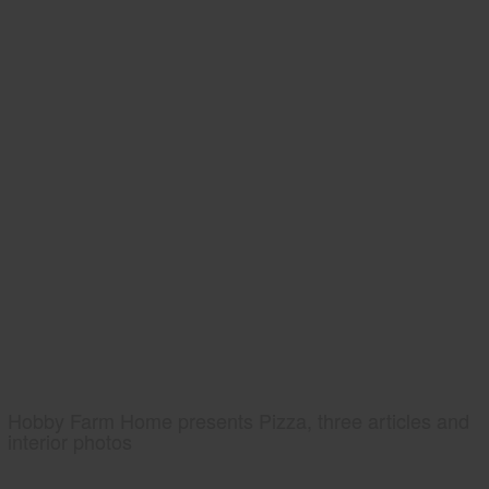
Hobby Farm Home presents Pizza, three articles and
interior photos