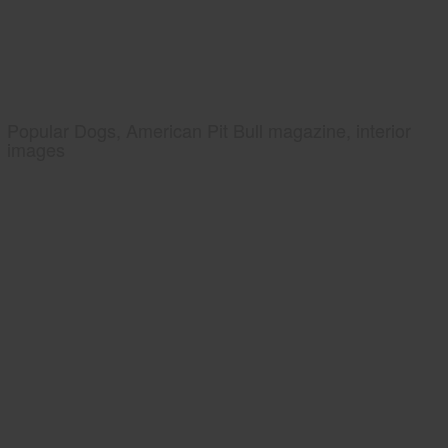
Popular Dogs, American Pit Bull magazine, interior
images