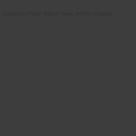
Capstone Press "Manx" book, interior images