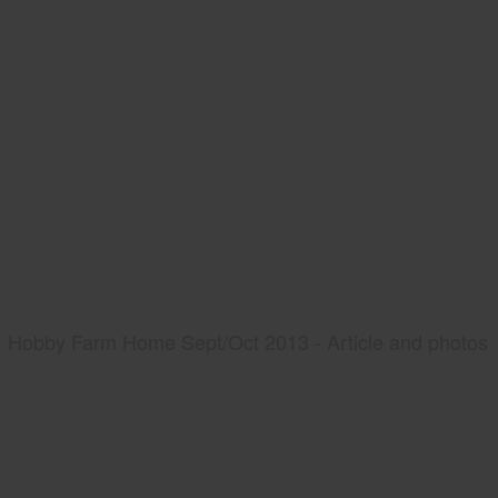
Hobby Farm Home Sept/Oct 2013 - Article and photos