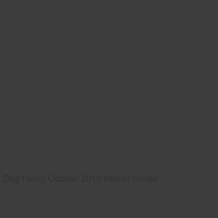
Dog Fancy October 2013 Interior Image