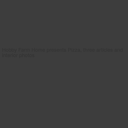
Hobby Farm Home presents Pizza, three articles and
interior photos