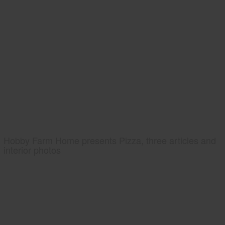
Hobby Farm Home presents Pizza, three articles and
interior photos