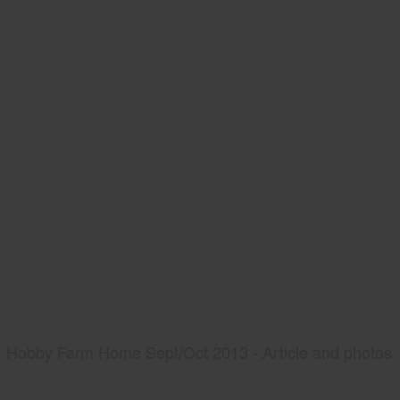
Hobby Farm Home Sept/Oct 2013 - Article and photos