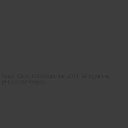
Grow, Cook, Eat! Magazine, 2011, All appetizer
photos and recipes