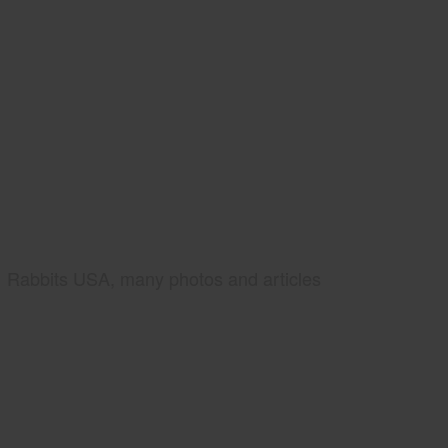
Rabbits USA, many photos and articles