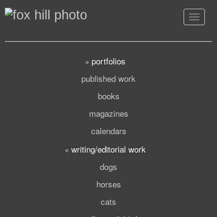
Toggle
navigat
portfolios
published work
books
magazines
calendars
writing/editorial work
dogs
horses
cats