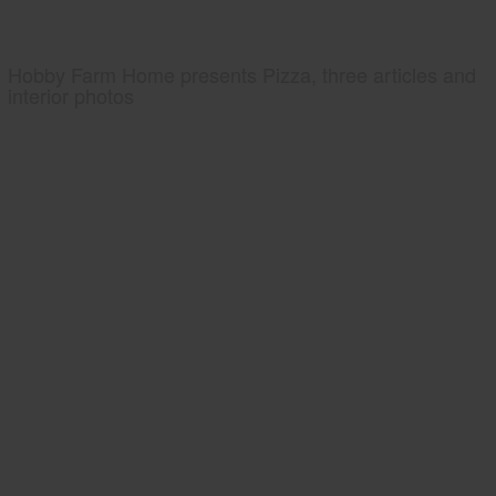
Hobby Farm Home presents Pizza, three articles and
interior photos