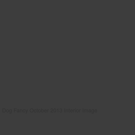
Dog Fancy October 2013 Interior Image