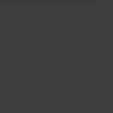
AKC "Meet the Shih Tzu" many interior images