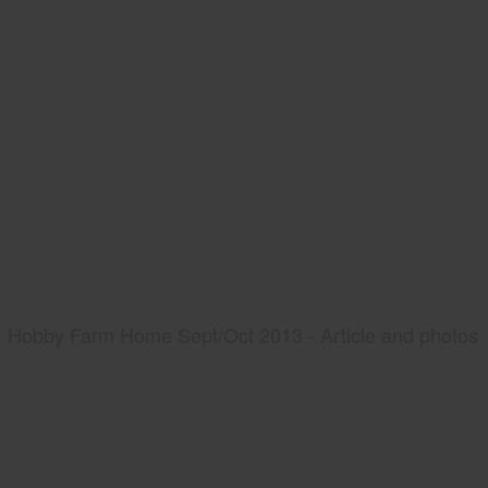
Hobby Farm Home Sept/Oct 2013 - Article and photos