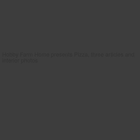
Hobby Farm Home presents Pizza, three articles and
interior photos