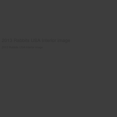
2013 Rabbits USA interior image
2013 Rabbits USA interior image