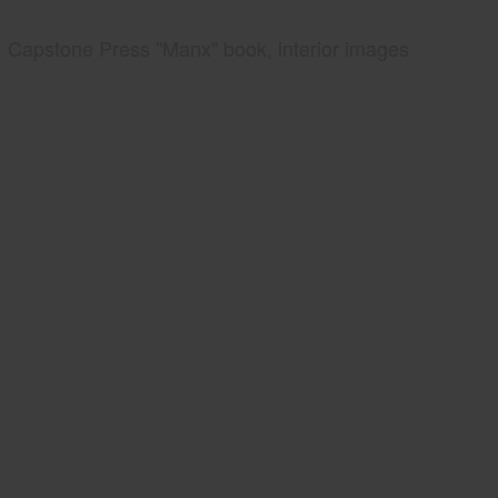
Capstone Press "Manx" book, interior images