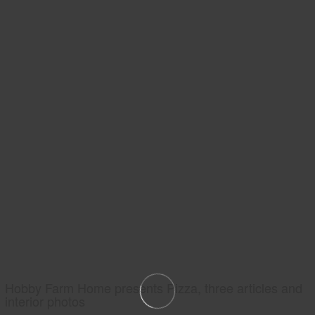
Hobby Farm Home presents Pizza, three articles and
interior photos