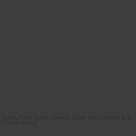
Hobby Farm Home presents Pizza, three articles and
interior photos