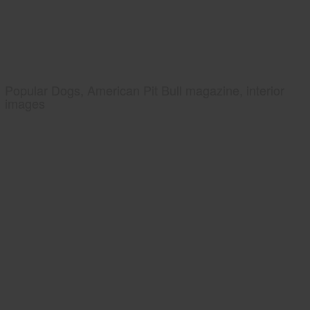
Popular Dogs, American Pit Bull magazine, interior
images