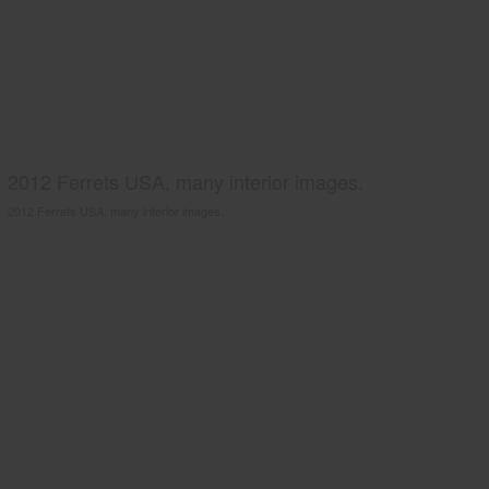
2012 Ferrets USA, many interior images.
2012 Ferrets USA, many interior images.