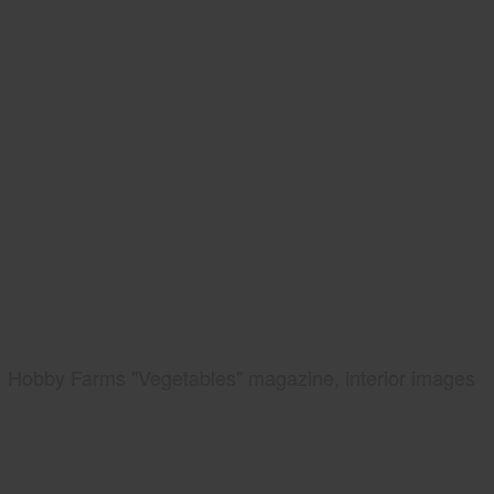
Hobby Farms "Vegetables" magazine, interior images