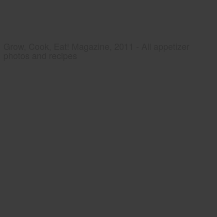
Grow, Cook, Eat! Magazine, 2011 - All appetizer
photos and recipes