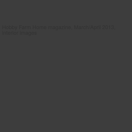
Hobby Farm Home magazine, March/April 2013,
interior images