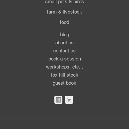
small pets & birds
farm & livestock
food
blog
about us
contact us
book a session
workshops, etc...
fox hill stock
guest book