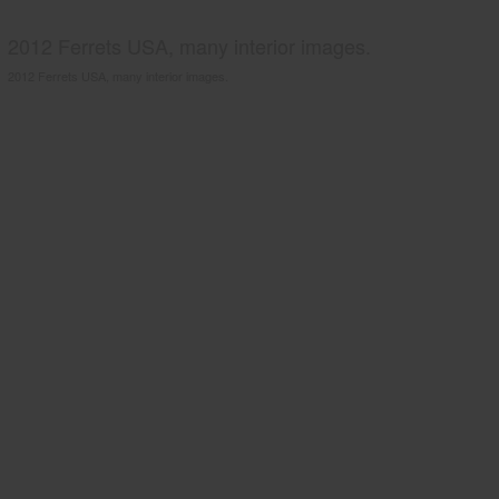
2012 Ferrets USA, many interior images.
2012 Ferrets USA, many interior images.