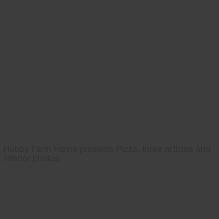
Hobby Farm Home presents Pizza, three articles and
interior photos