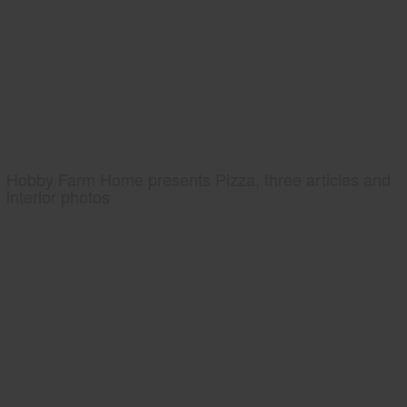
Hobby Farm Home presents Pizza, three articles and
interior photos