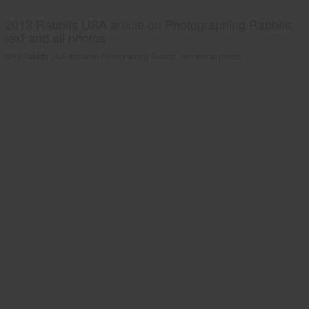
2013 Rabbits USA article on Photographing Rabbits;
text and all photos
2013 Rabbits USA article on Photographing Rabbits; text and all photos.