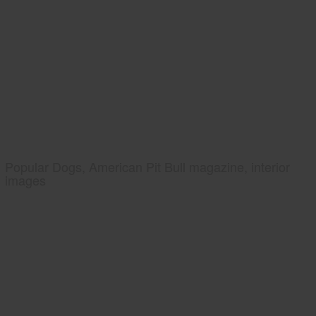
Popular Dogs, American Pit Bull magazine, interior
images