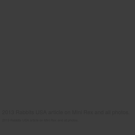
2013 Rabbits USA article on Mini Rex and all photos.
2013 Rabbits USA article on Mini Rex and all photos.