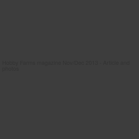
Hobby Farms magazine Nov/Dec 2013 - Article and
photos