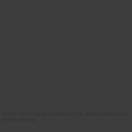
Hobby Farm Home presents Pizza, three articles and
interior photos