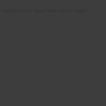
Capstone Press "Manx" book, interior images