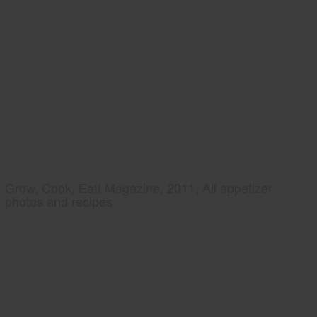
Grow, Cook, Eat! Magazine, 2011, All appetizer
photos and recipes