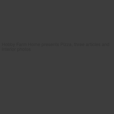
Hobby Farm Home presents Pizza, three articles and
interior photos