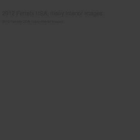
2012 Ferrets USA, many interior images.
2012 Ferrets USA, many interior images.