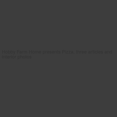
Hobby Farm Home presents Pizza, three articles and
interior photos