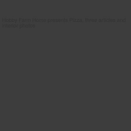
Hobby Farm Home presents Pizza, three articles and
interior photos