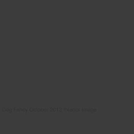
Dog Fancy October 2013 Interior Image