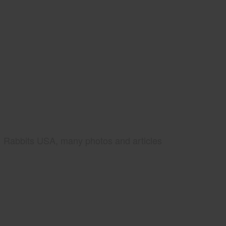
Rabbits USA, many photos and articles