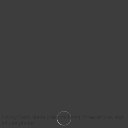
Hobby Farm Home presents Pizza, three articles and
interior photos