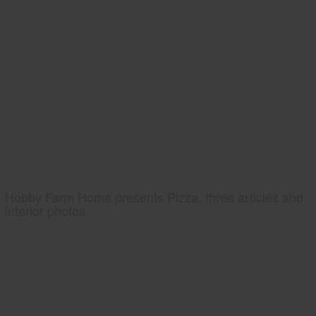
Hobby Farm Home presents Pizza, three articles and
interior photos