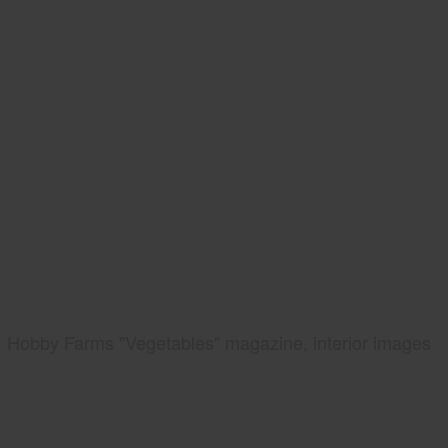
Hobby Farms "Vegetables" magazine, interior images