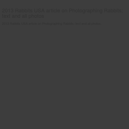
2013 Rabbits USA article on Photographing Rabbits;
text and all photos
2013 Rabbits USA article on Photographing Rabbits; text and all photos.