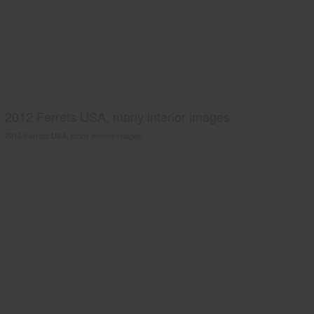
2012 Ferrets USA, many interior images.
2012 Ferrets USA, many interior images.