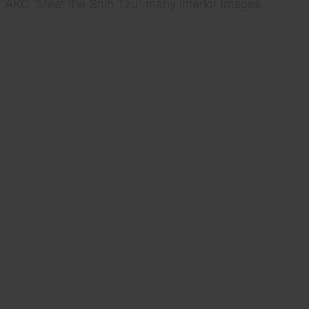
AKC "Meet the Shih Tzu" many interior images