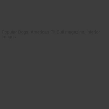
Popular Dogs, American Pit Bull magazine, interior
images