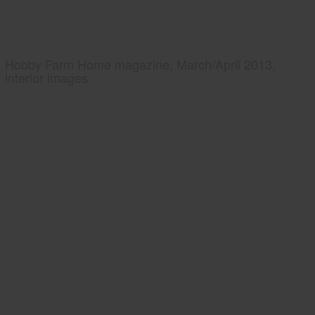
Hobby Farm Home magazine, March/April 2013,
interior images