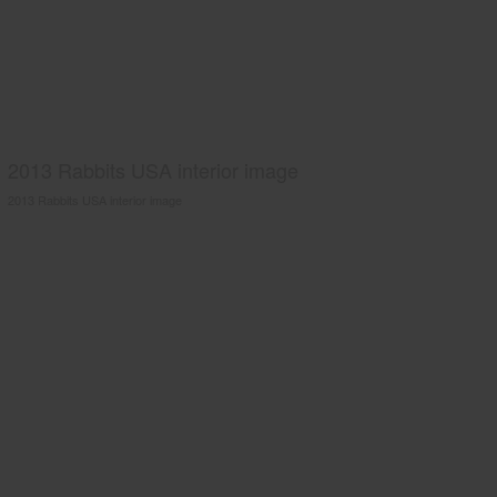
2013 Rabbits USA interior image
2013 Rabbits USA interior image