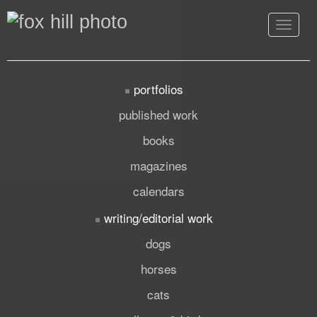
Toggle
navigat
portfolios
published work
books
magazines
calendars
writing/editorial work
dogs
horses
cats