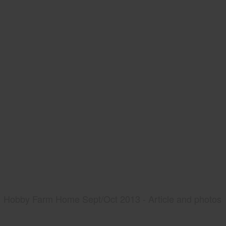
Hobby Farm Home Sept/Oct 2013 - Article and photos