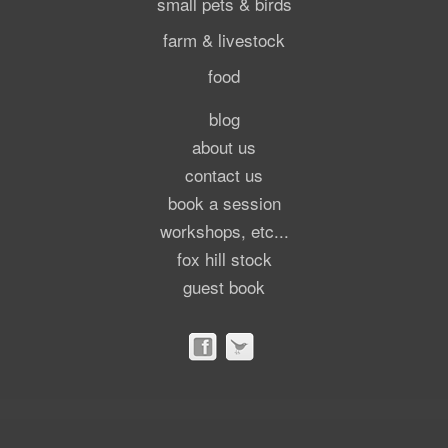
small pets & birds
farm & livestock
food
blog
about us
contact us
book a session
workshops, etc...
fox hill stock
guest book