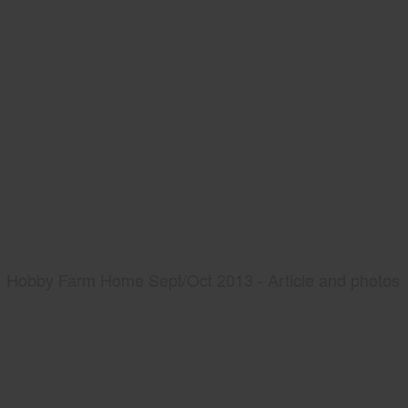
Hobby Farm Home Sept/Oct 2013 - Article and photos