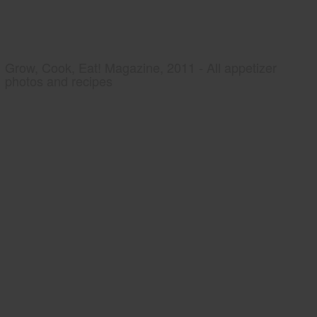
Grow, Cook, Eat! Magazine, 2011 - All appetizer
photos and recipes