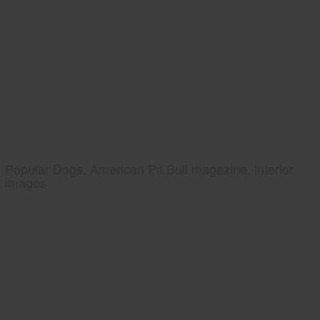
Popular Dogs, American Pit Bull magazine, interior
images