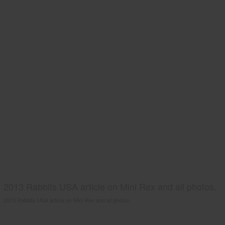
2013 Rabbits USA article on Mini Rex and all photos.
2013 Rabbits USA article on Mini Rex and all photos.