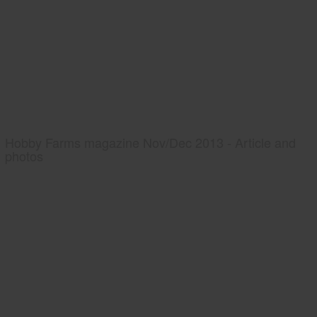
Hobby Farms magazine Nov/Dec 2013 - Article and
photos