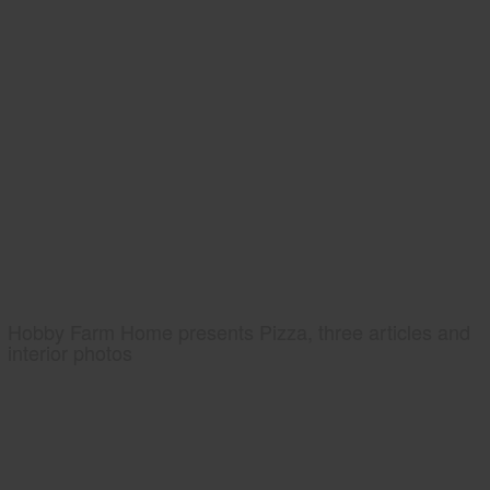
Hobby Farm Home presents Pizza, three articles and
interior photos