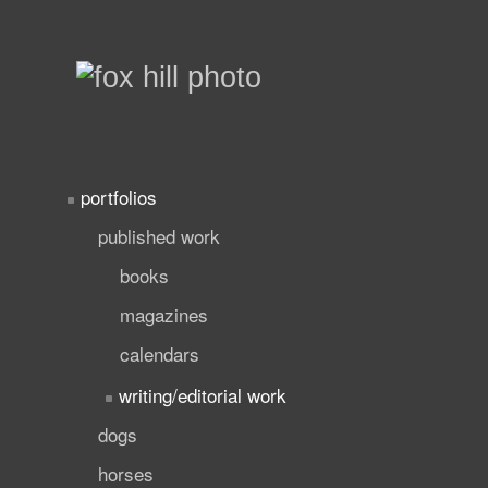
portfolios
published work
books
magazines
calendars
writing/editorial work
dogs
horses