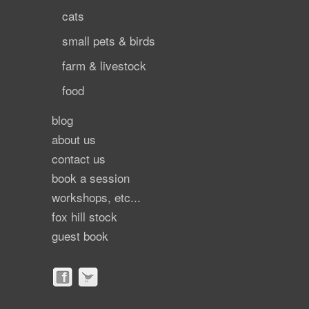
cats
small pets & birds
farm & livestock
food
blog
about us
contact us
book a session
workshops, etc...
fox hill stock
guest book