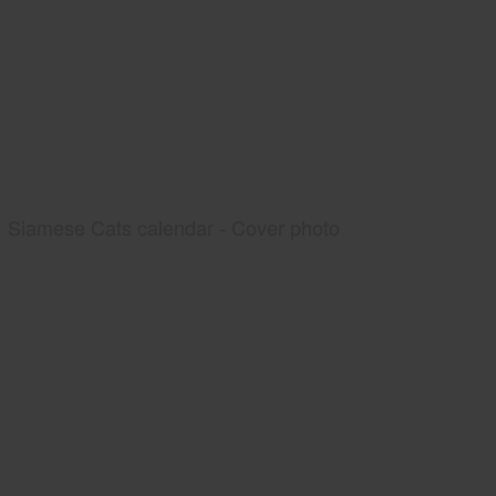
Siamese Cats calendar - Cover photo