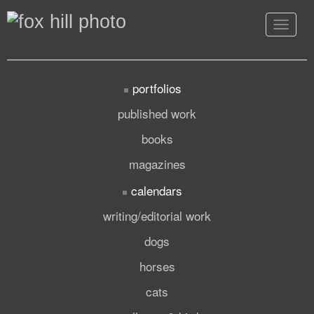
Toggle
navigat
portfolios
published work
books
magazines
calendars
writing/editorial work
dogs
horses
cats