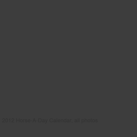
2012 Horse-A-Day Calendar, all photos