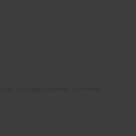
Shih Tzu Puppies calendar - cover image