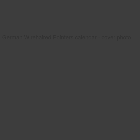
German Wirehaired Pointers calendar - cover photo