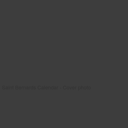
Saint Bernards Calendar - Cover photo