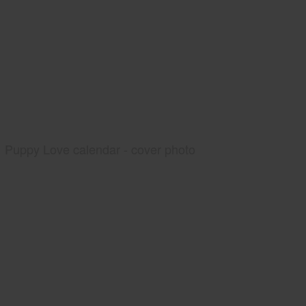
Puppy Love calendar - cover photo