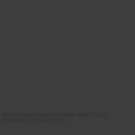
Willow Creek Press Pembroke Welsh Corgi
Calendars, 2009 and 2012