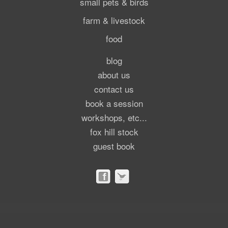
small pets & birds
farm & livestock
food
blog
about us
contact us
book a session
workshops, etc...
fox hill stock
guest book