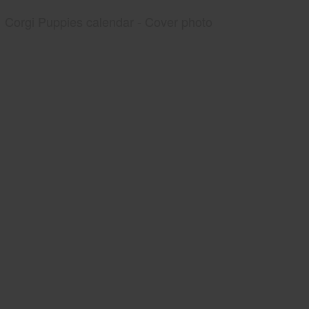
Corgi Puppies calendar - Cover photo