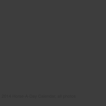
2014 Horse-A-Day Calendar, all photos