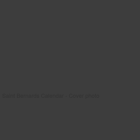
Saint Bernards Calendar - Cover photo