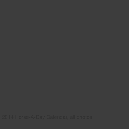
2014 Horse-A-Day Calendar, all photos