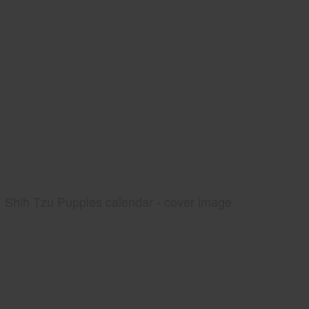
Shih Tzu Puppies calendar - cover image