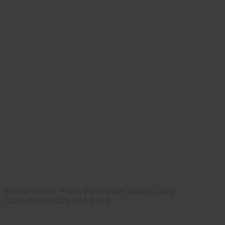
Willow Creek Press Pembroke Welsh Corgi
Calendars, 2009 and 2012