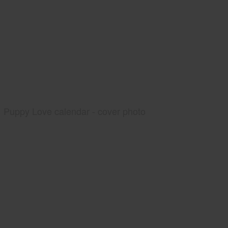
Puppy Love calendar - cover photo