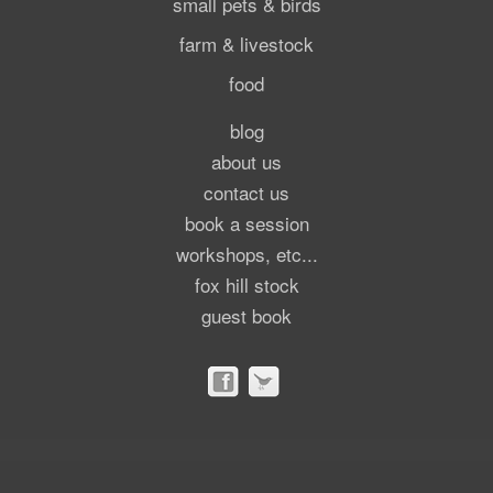
small pets & birds
farm & livestock
food
blog
about us
contact us
book a session
workshops, etc...
fox hill stock
guest book