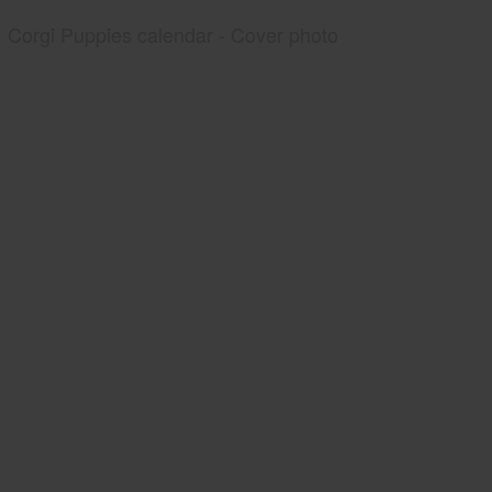
Corgi Puppies calendar - Cover photo