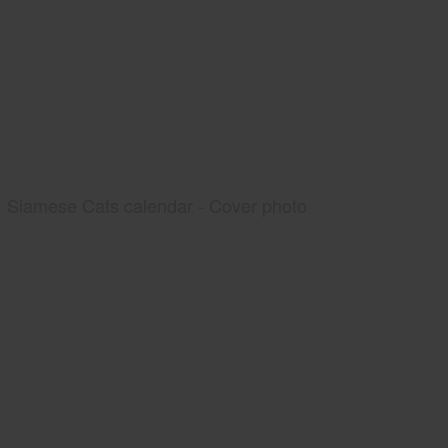
Siamese Cats calendar - Cover photo