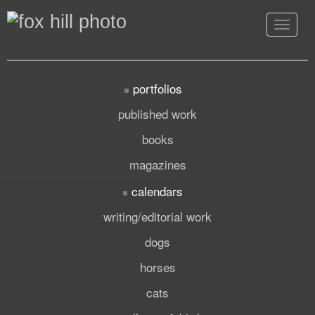
Toggle
navigat
portfolios
published work
books
magazines
calendars
writing/editorial work
dogs
horses
cats