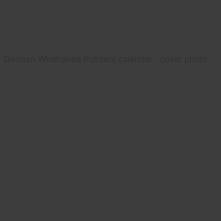
German Wirehaired Pointers calendar - cover photo