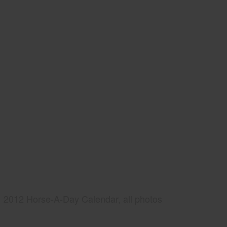
2012 Horse-A-Day Calendar, all photos