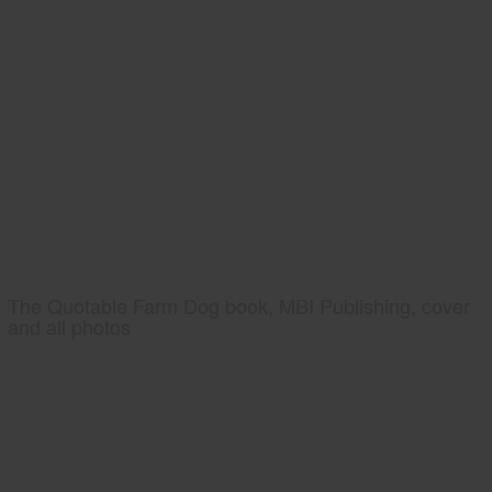
The Quotable Farm Dog book, MBI Publishing, cover
and all photos