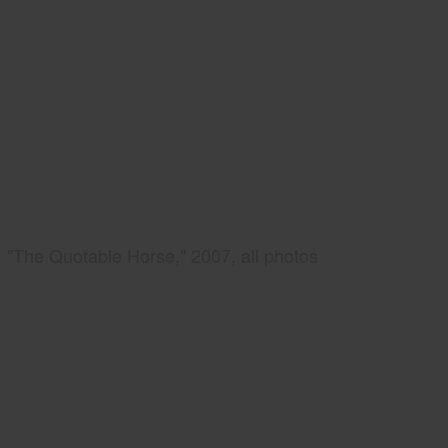
"The Quotable Horse," 2007, all photos