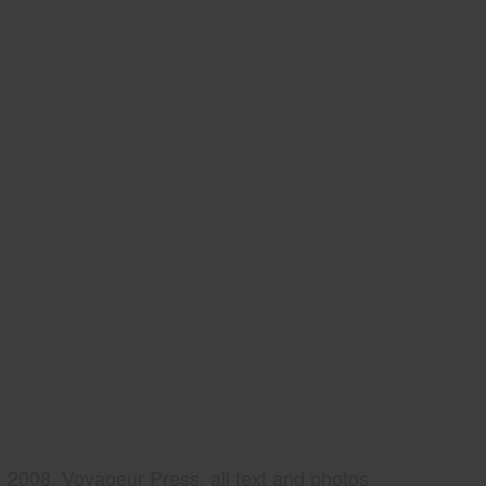
2008, Voyageur Press, all text and photos