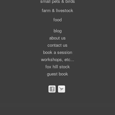
small pets & birds
farm & livestock
food
blog
about us
contact us
book a session
workshops, etc...
fox hill stock
guest book