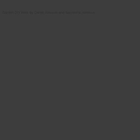
Garden DIY book by Daniel Johnson and Samantha Johnson