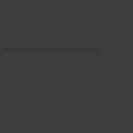
2013 Voyageur Press, all text and photos