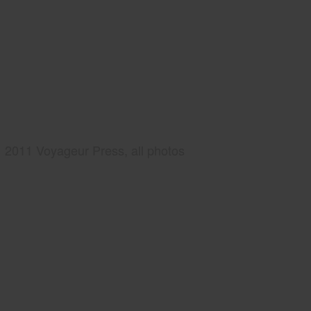
2011 Voyageur Press, all photos