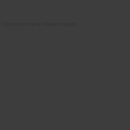
Cover and many interior images