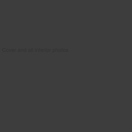
Cover and all interior photos