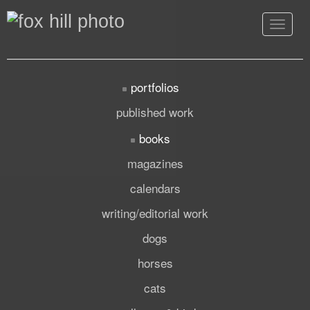
Toggle
navigat
portfolios
published work
books
magazines
calendars
writing/editorial work
dogs
horses
cats