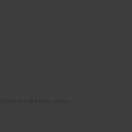
Cover and all interior photos