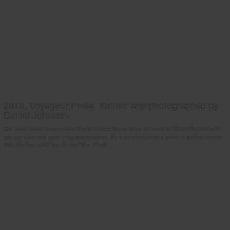
2010, Voyageur Press. Written and photographed by
Daniel Johnson.
Our own Daniel Johnson wrote and photographed the 4-H Guide to Digital Photography
and the book has been very well received. It's a great beginner's guide to getting started
and also has good tips for teaching others.