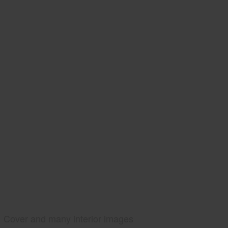
Cover and many interior images