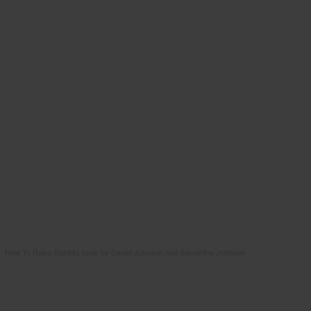
How To Raise Rabbits book by Daniel Johnson and Samantha Johnson