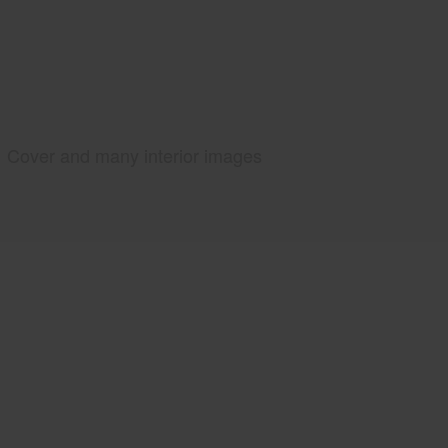
Cover and many interior images