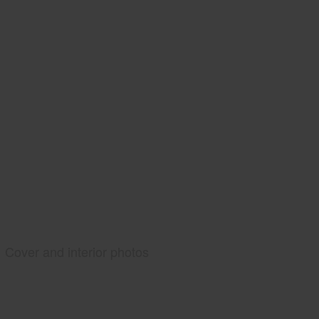
Cover and interior photos