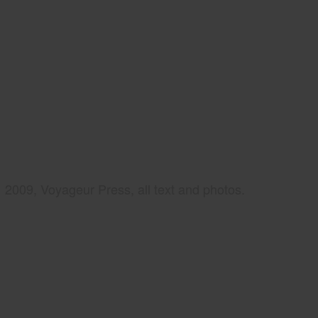
2009, Voyageur Press, all text and photos.