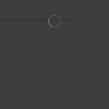
Training Your Pet Rabbit - Cover photo