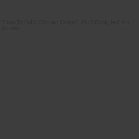
"How To Build Chicken Coops", 2015 Book, text and
photos