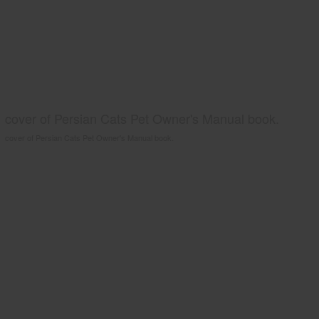
cover of Persian Cats Pet Owner's Manual book.
cover of Persian Cats Pet Owner's Manual book.