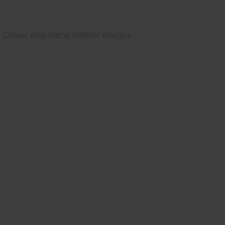
Cover and many interior images