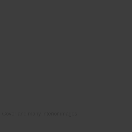
Cover and many interior images