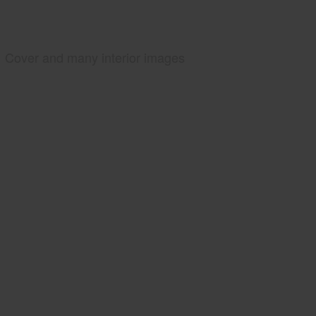
Cover and many interior images