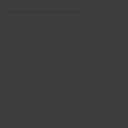
Garden DIY book by Daniel Johnson and Samantha Johnson