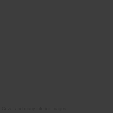
Cover and many interior images