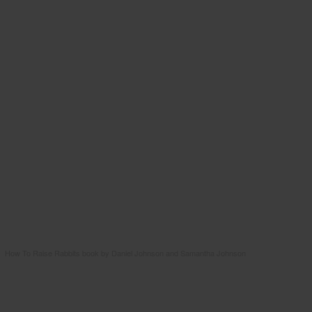
How To Raise Rabbits book by Daniel Johnson and Samantha Johnson