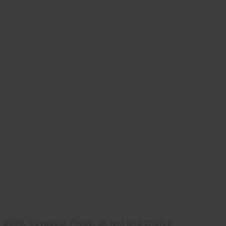
2008, Voyageur Press, all text and photos