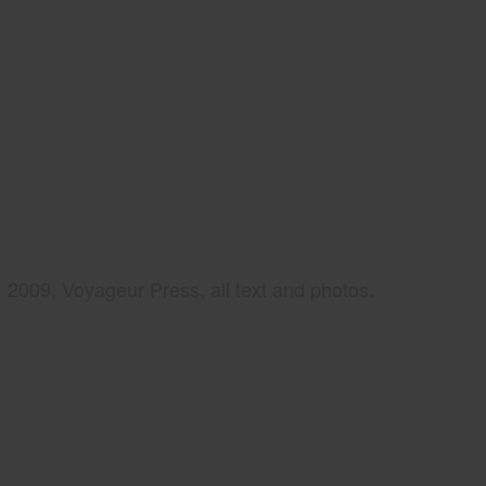
2009, Voyageur Press, all text and photos.