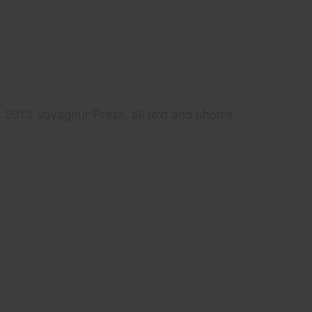
2013 Voyageur Press, all text and photos