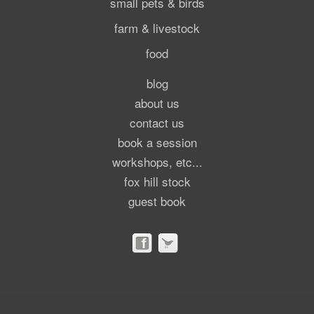
small pets & birds
farm & livestock
food
blog
about us
contact us
book a session
workshops, etc...
fox hill stock
guest book