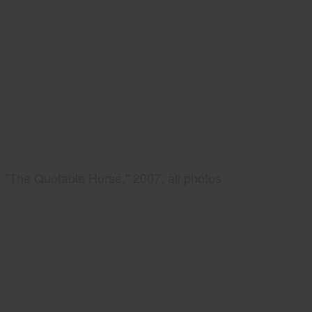
"The Quotable Horse," 2007, all photos