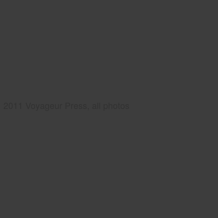
2011 Voyageur Press, all photos