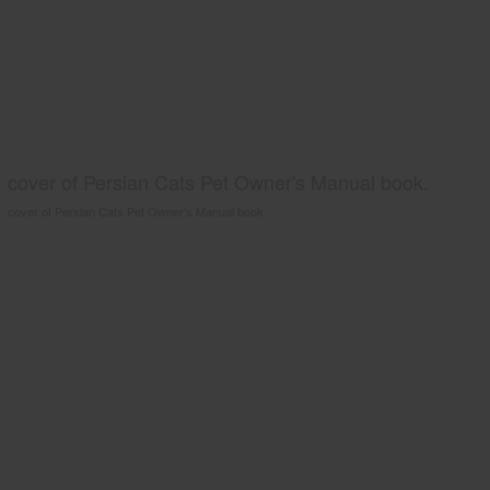
cover of Persian Cats Pet Owner's Manual book.
cover of Persian Cats Pet Owner's Manual book.