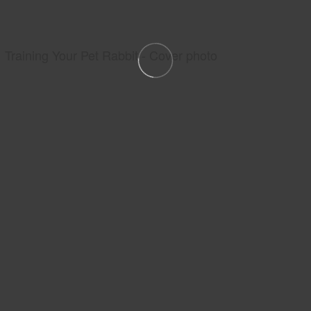
Training Your Pet Rabbit - Cover photo