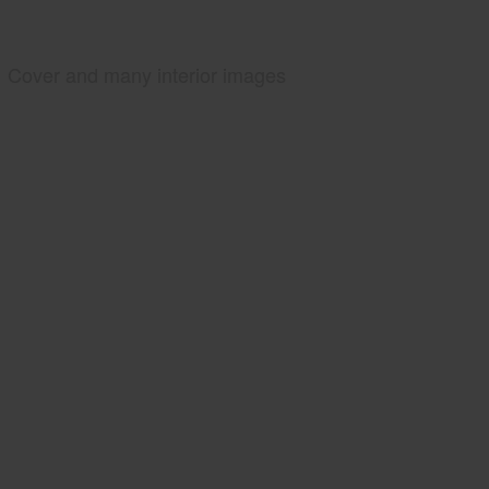
Cover and many interior images