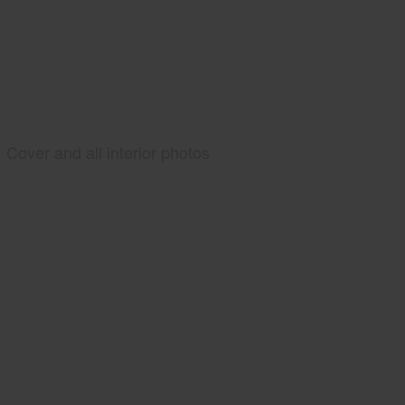
Cover and all interior photos