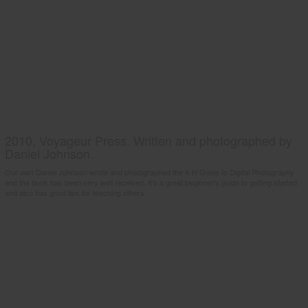
2010, Voyageur Press. Written and photographed by
Daniel Johnson.
Our own Daniel Johnson wrote and photographed the 4-H Guide to Digital Photography
and the book has been very well received. It's a great beginner's guide to getting started
and also has good tips for teaching others.