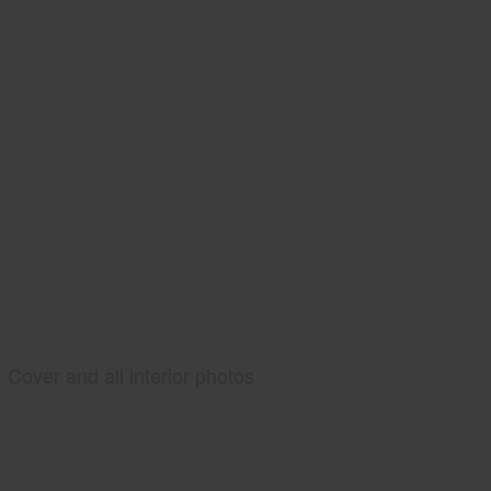
Cover and all interior photos