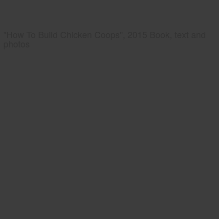
"How To Build Chicken Coops", 2015 Book, text and
photos