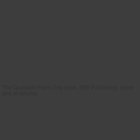
The Quotable Farm Dog book, MBI Publishing, cover
and all photos