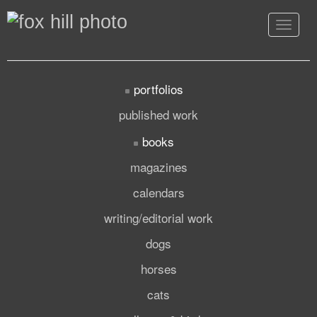
Toggle
navigat
portfolios
published work
books
magazines
calendars
writing/editorial work
dogs
horses
cats