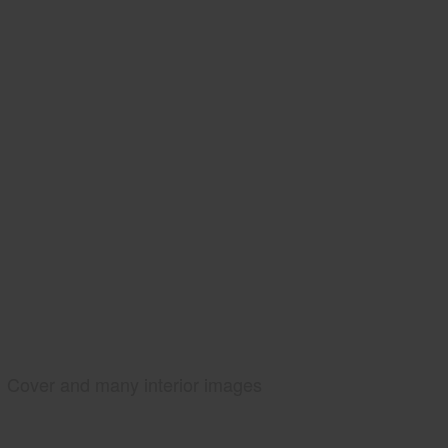
Cover and many interior images