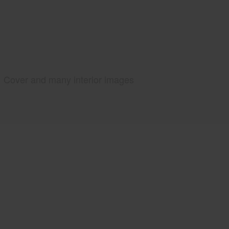
Cover and many interior images