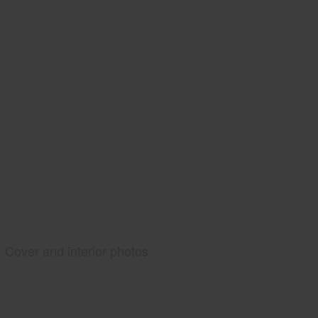
Cover and interior photos