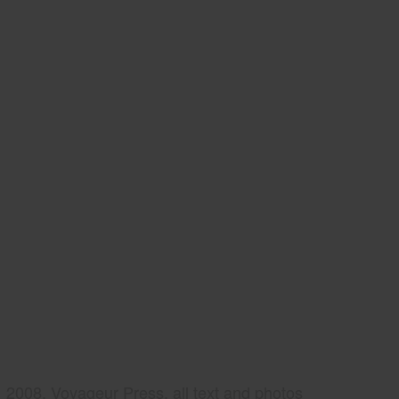
2008, Voyageur Press, all text and photos