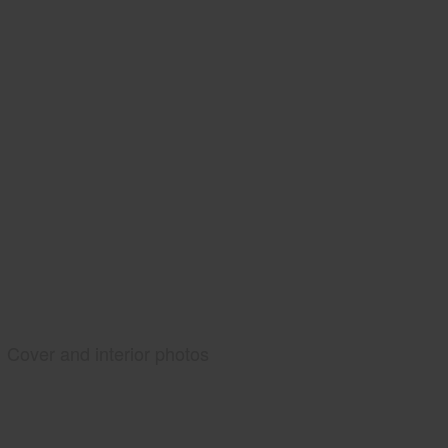
Cover and interior photos