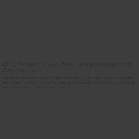
2010, Voyageur Press. Written and photographed by
Daniel Johnson.
Our own Daniel Johnson wrote and photographed the 4-H Guide to Digital Photography
and the book has been very well received. It's a great beginner's guide to getting started
and also has good tips for teaching others.