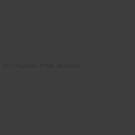
2011 Voyageur Press, all photos