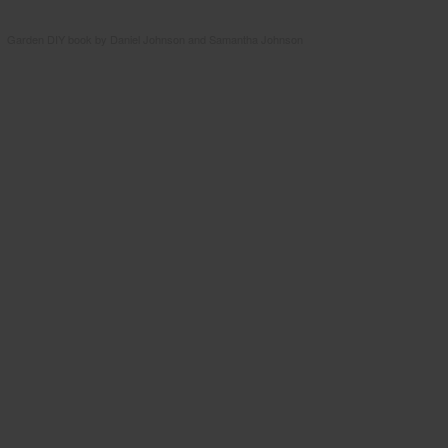
Garden DIY book by Daniel Johnson and Samantha Johnson