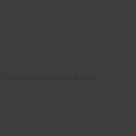
"The Quotable Horse," 2007, all photos