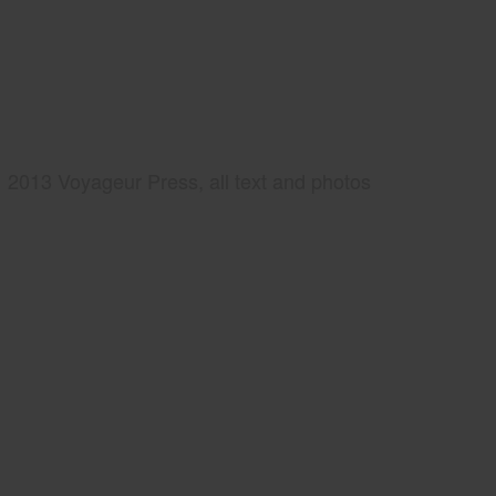
2013 Voyageur Press, all text and photos