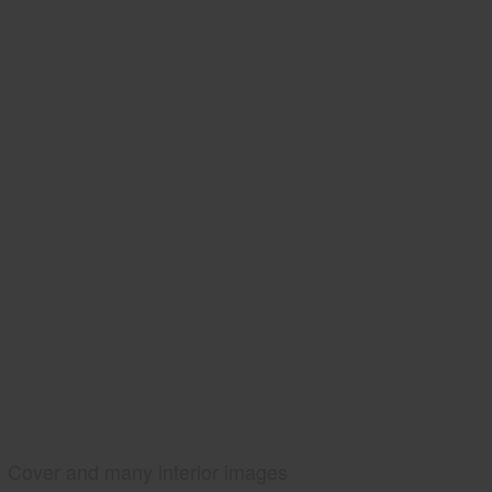
Cover and many interior images