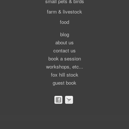
small pets & birds
farm & livestock
food
blog
about us
contact us
book a session
workshops, etc...
fox hill stock
guest book