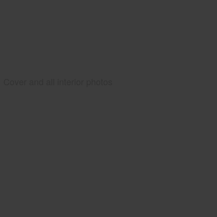
Cover and all interior photos