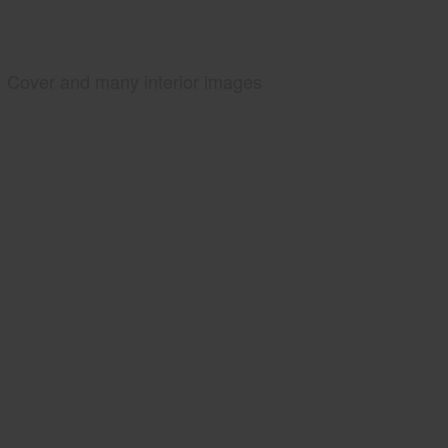
Cover and many interior images