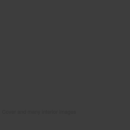
Cover and many interior images