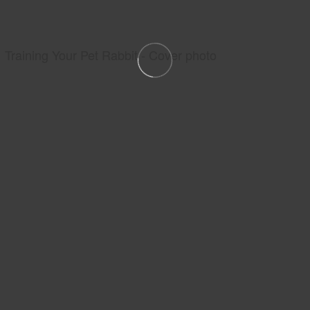
Training Your Pet Rabbit - Cover photo