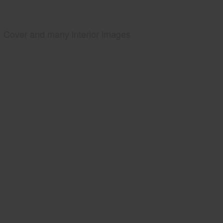
Cover and many interior images