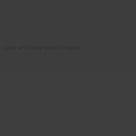
Cover and many interior images