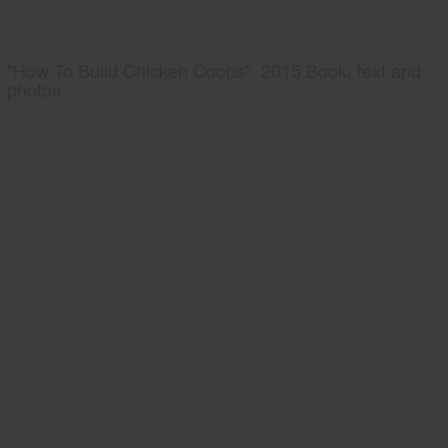
"How To Build Chicken Coops", 2015 Book, text and
photos