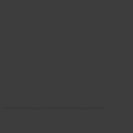
How To Raise Rabbits book by Daniel Johnson and Samantha Johnson