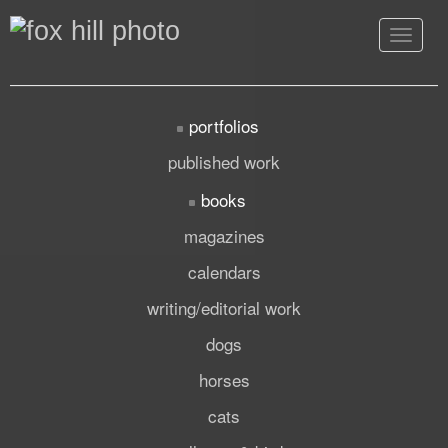
Toggle
navigat
portfolios
published work
books
magazines
calendars
writing/editorial work
dogs
horses
cats