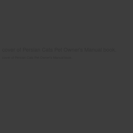
cover of Persian Cats Pet Owner's Manual book.
cover of Persian Cats Pet Owner's Manual book.