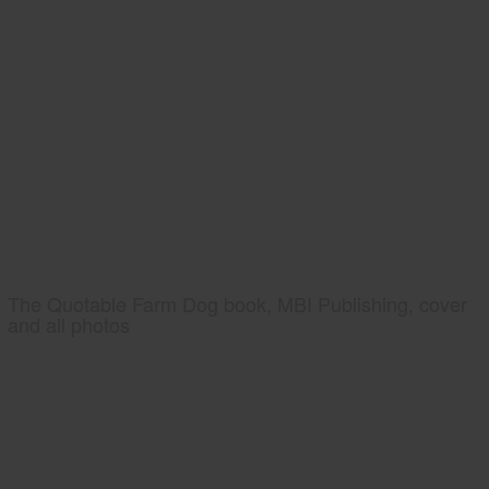
The Quotable Farm Dog book, MBI Publishing, cover
and all photos