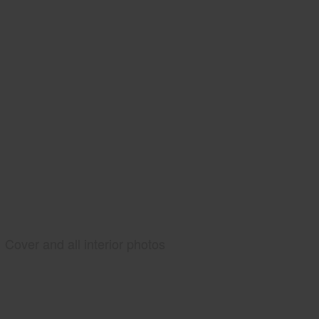
Cover and all interior photos