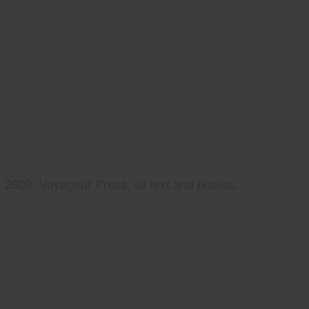
2009, Voyageur Press, all text and photos.