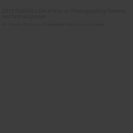
2013 Rabbits USA article on Photographing Rabbits;
text and all photos
2013 Rabbits USA article on Photographing Rabbits; text and all photos.