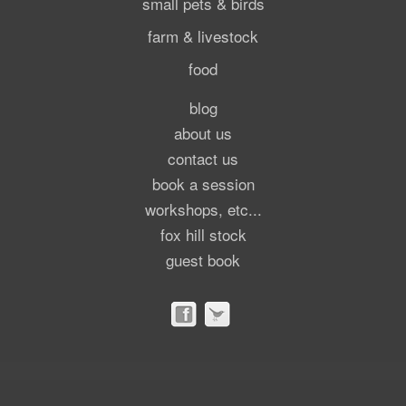
small pets & birds
farm & livestock
food
blog
about us
contact us
book a session
workshops, etc...
fox hill stock
guest book