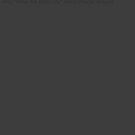
AKC "Meet the Shih Tzu" many interior images