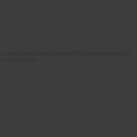
Hobby Farm Home presents Pizza, three articles and
interior photos