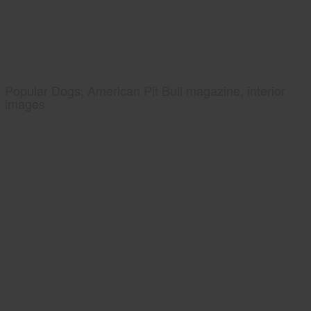
Popular Dogs, American Pit Bull magazine, interior
images