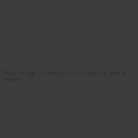
Popular Dogs, American Pit Bull magazine, interior
images