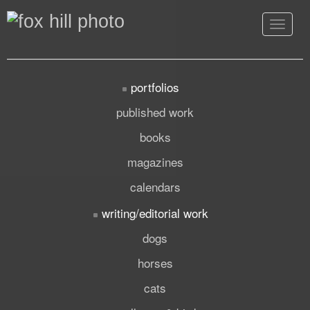
Toggle
navigat
portfolios
published work
books
magazines
calendars
writing/editorial work
dogs
horses
cats