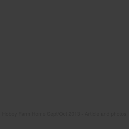
Hobby Farm Home Sept/Oct 2013 - Article and photos