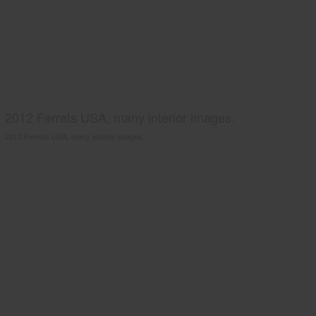
2012 Ferrets USA, many interior images.
2012 Ferrets USA, many interior images.