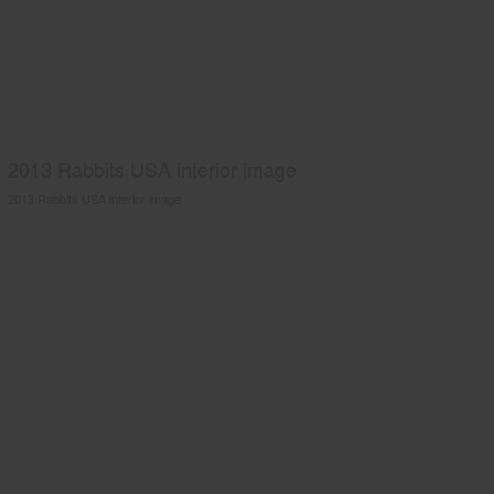
2013 Rabbits USA interior image
2013 Rabbits USA interior image