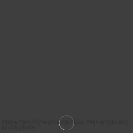
Hobby Farm Home presents Pizza, three articles and
interior photos