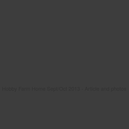
Hobby Farm Home Sept/Oct 2013 - Article and photos