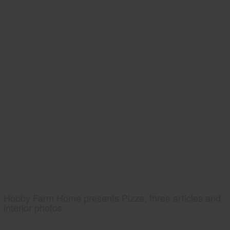
Hobby Farm Home presents Pizza, three articles and
interior photos