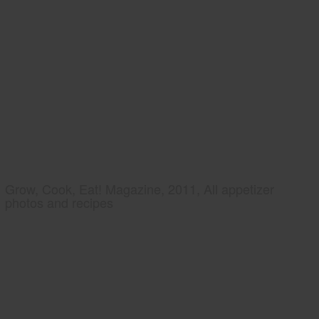
Grow, Cook, Eat! Magazine, 2011, All appetizer
photos and recipes