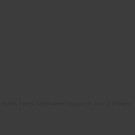
Hobby Farms "Vegetables" magazine, interior images