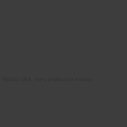
Rabbits USA, many photos and articles