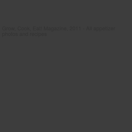
Grow, Cook, Eat! Magazine, 2011 - All appetizer
photos and recipes