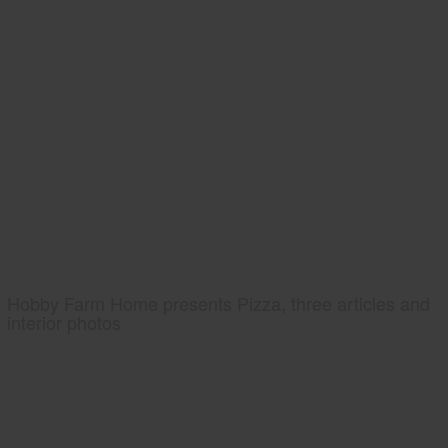
Hobby Farm Home presents Pizza, three articles and
interior photos