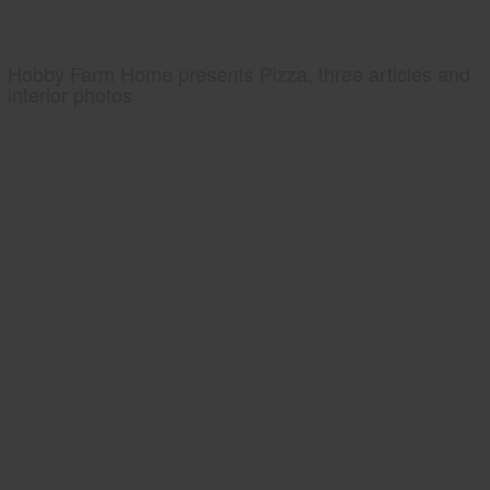
Hobby Farm Home presents Pizza, three articles and
interior photos