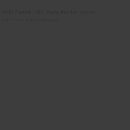
2012 Ferrets USA, many interior images.
2012 Ferrets USA, many interior images.