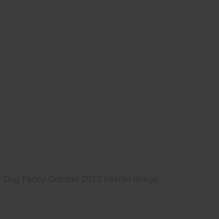
Dog Fancy October 2013 Interior Image