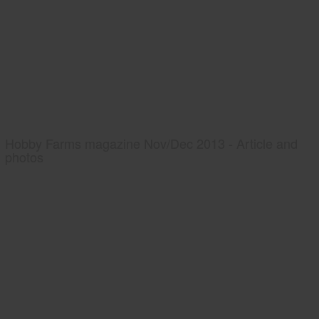
Hobby Farms magazine Nov/Dec 2013 - Article and
photos