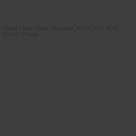
Hobby Farm Home magazine, March/April 2013,
interior images