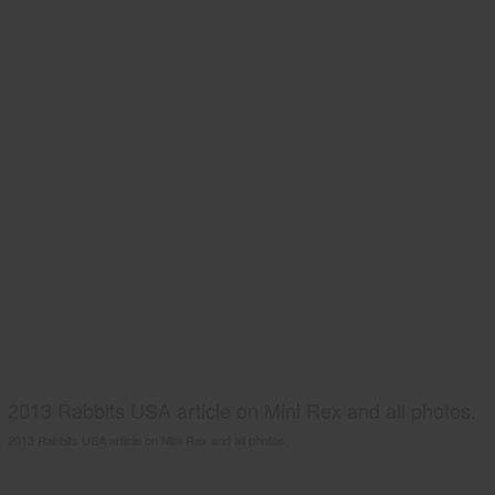
2013 Rabbits USA article on Mini Rex and all photos.
2013 Rabbits USA article on Mini Rex and all photos.