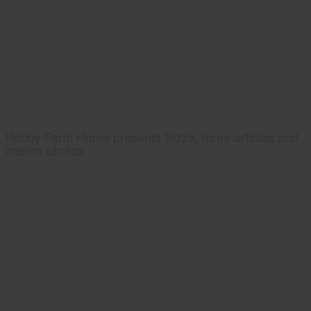
Hobby Farm Home presents Pizza, three articles and
interior photos