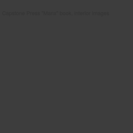
Capstone Press "Manx" book, interior images