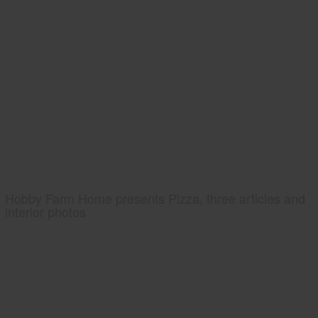
Hobby Farm Home presents Pizza, three articles and
interior photos