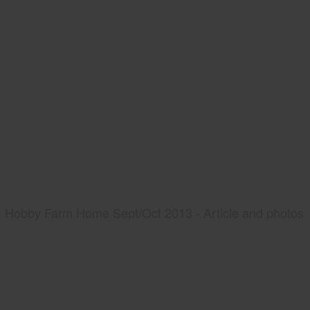
Hobby Farm Home Sept/Oct 2013 - Article and photos