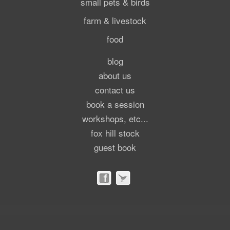
small pets & birds
farm & livestock
food
blog
about us
contact us
book a session
workshops, etc...
fox hill stock
guest book