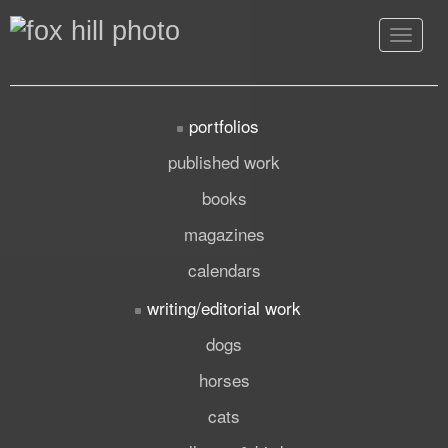
Toggle
navigat
portfolios
published work
books
magazines
calendars
writing/editorial work
dogs
horses
cats