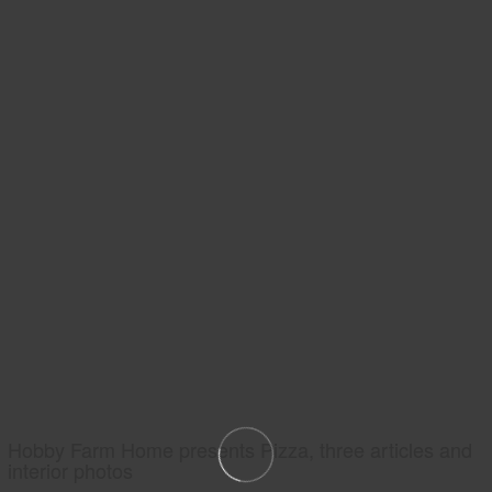
Hobby Farm Home presents Pizza, three articles and
interior photos