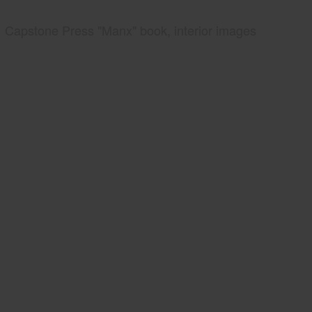
Capstone Press "Manx" book, interior images