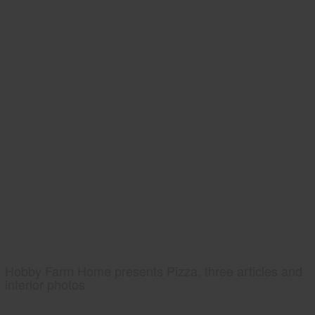
Hobby Farm Home presents Pizza, three articles and
interior photos