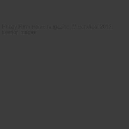
Hobby Farm Home magazine, March/April 2013,
interior images