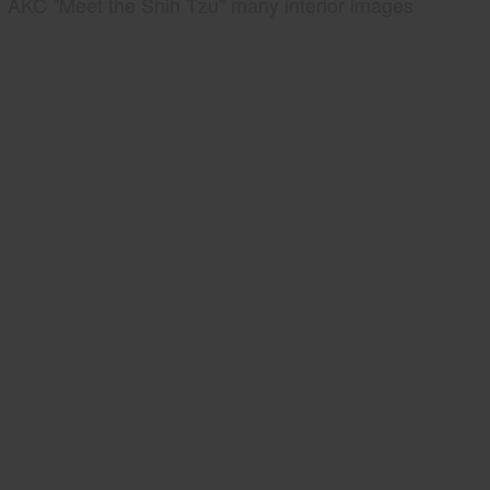
AKC "Meet the Shih Tzu" many interior images