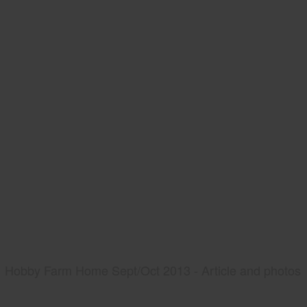
Hobby Farm Home Sept/Oct 2013 - Article and photos