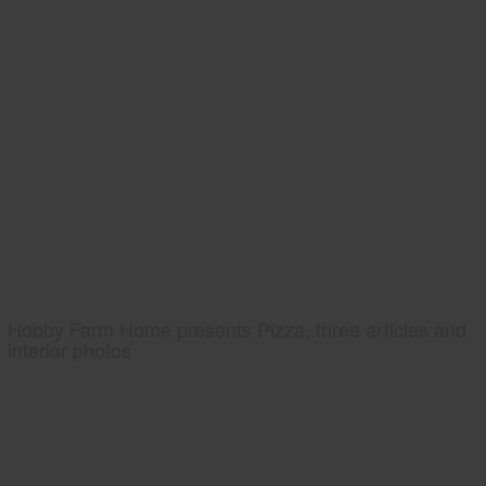
Hobby Farm Home presents Pizza, three articles and
interior photos