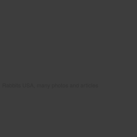
Rabbits USA, many photos and articles