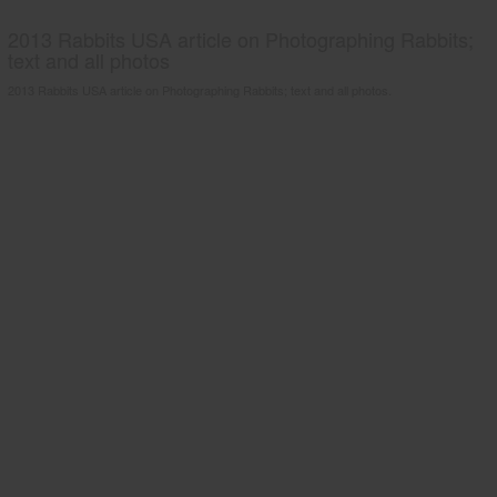
2013 Rabbits USA article on Photographing Rabbits;
text and all photos
2013 Rabbits USA article on Photographing Rabbits; text and all photos.