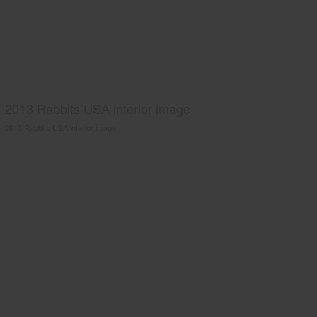
2013 Rabbits USA interior image
2013 Rabbits USA interior image