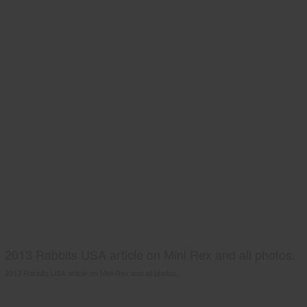
2013 Rabbits USA article on Mini Rex and all photos.
2013 Rabbits USA article on Mini Rex and all photos.