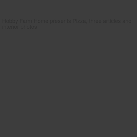
Hobby Farm Home presents Pizza, three articles and
interior photos