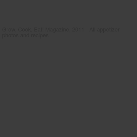
Grow, Cook, Eat! Magazine, 2011 - All appetizer
photos and recipes