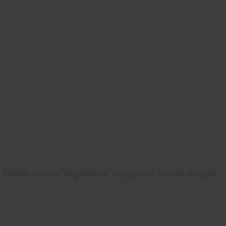
Hobby Farms "Vegetables" magazine, interior images