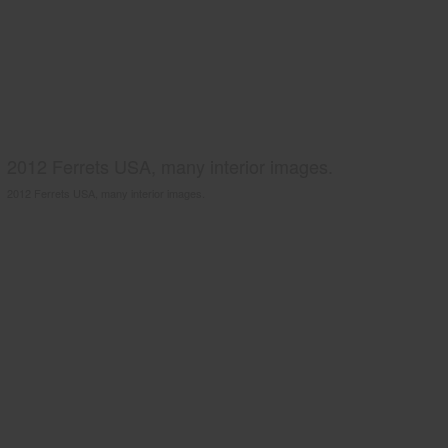
2012 Ferrets USA, many interior images.
2012 Ferrets USA, many interior images.