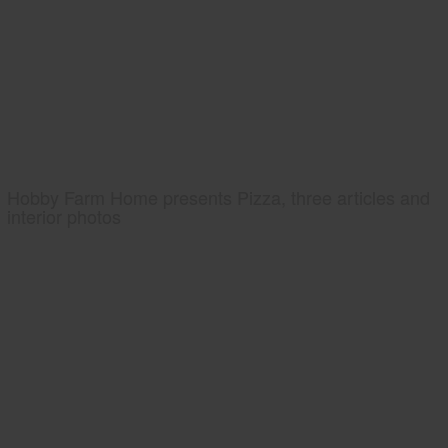
Hobby Farm Home presents Pizza, three articles and
interior photos