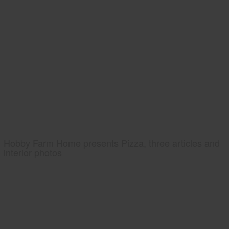
Hobby Farm Home presents Pizza, three articles and
interior photos