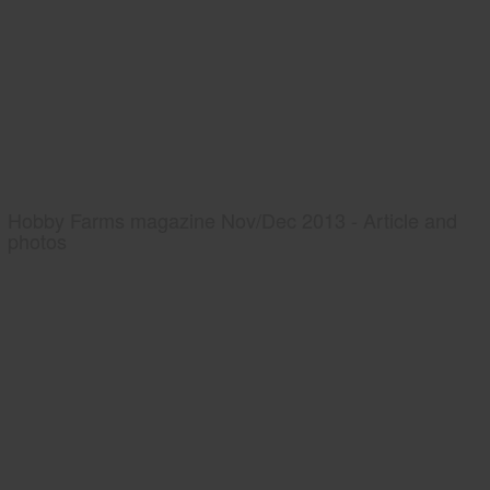
Hobby Farms magazine Nov/Dec 2013 - Article and
photos