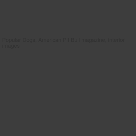
Popular Dogs, American Pit Bull magazine, interior
images