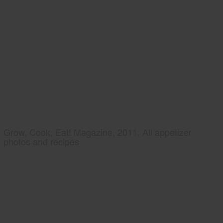
Grow, Cook, Eat! Magazine, 2011, All appetizer
photos and recipes