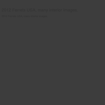
2012 Ferrets USA, many interior images.
2012 Ferrets USA, many interior images.