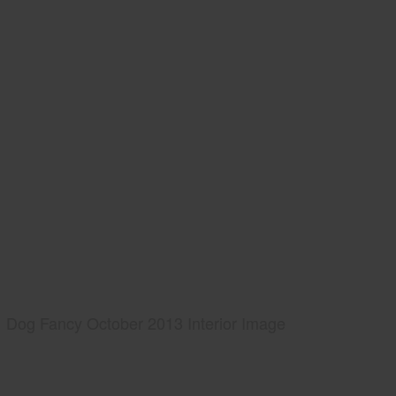
Dog Fancy October 2013 Interior Image