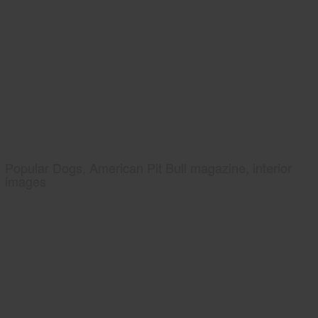
Popular Dogs, American Pit Bull magazine, interior
images