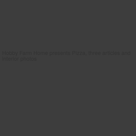
Hobby Farm Home presents Pizza, three articles and
interior photos