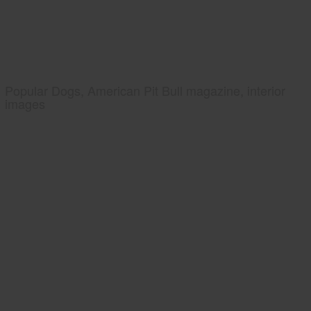
Popular Dogs, American Pit Bull magazine, interior
images