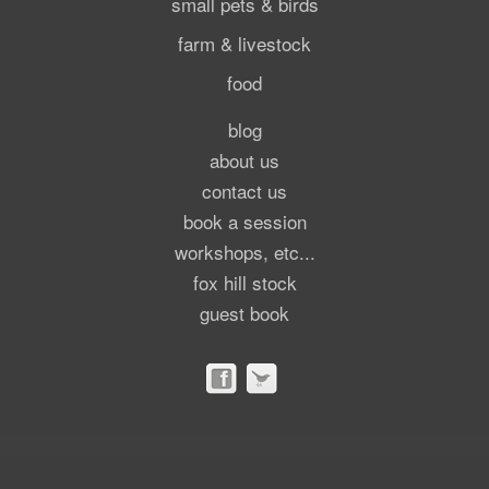
small pets & birds
farm & livestock
food
blog
about us
contact us
book a session
workshops, etc...
fox hill stock
guest book