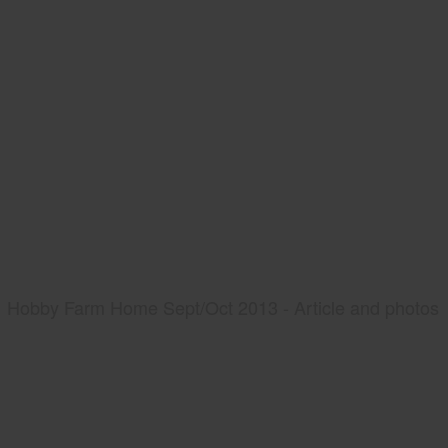
Hobby Farm Home Sept/Oct 2013 - Article and photos