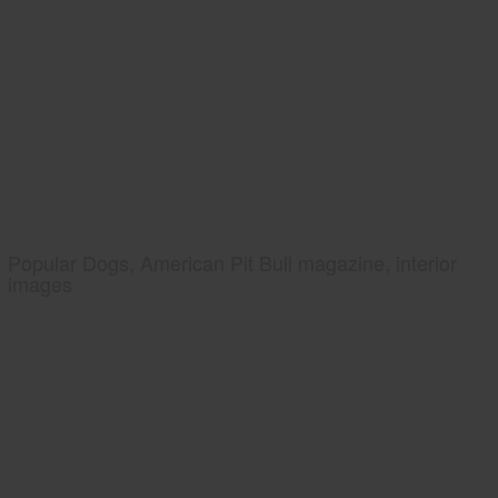
Popular Dogs, American Pit Bull magazine, interior
images