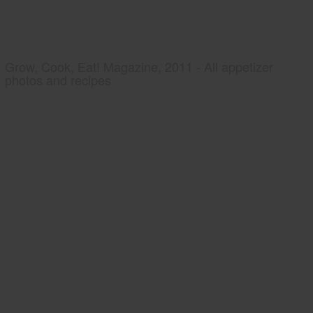
Grow, Cook, Eat! Magazine, 2011 - All appetizer
photos and recipes