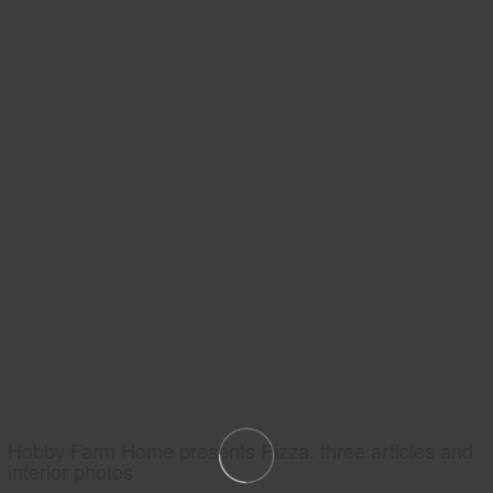
Hobby Farm Home presents Pizza, three articles and
interior photos