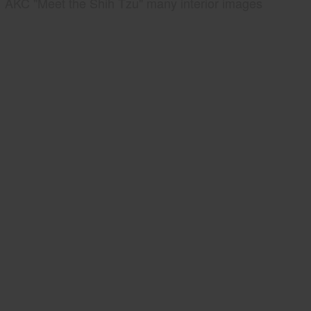
AKC "Meet the Shih Tzu" many interior images