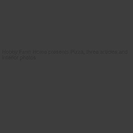
Hobby Farm Home presents Pizza, three articles and
interior photos