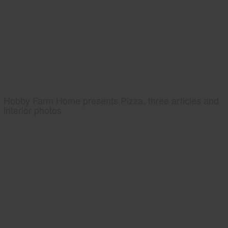
Hobby Farm Home presents Pizza, three articles and
interior photos