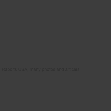
Rabbits USA, many photos and articles