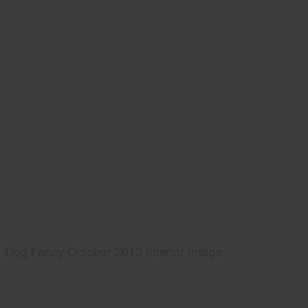
Dog Fancy October 2013 Interior Image