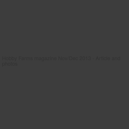
Hobby Farms magazine Nov/Dec 2013 - Article and
photos