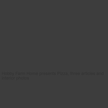
Hobby Farm Home presents Pizza, three articles and
interior photos