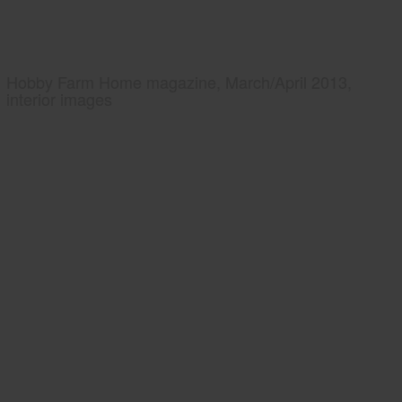
Hobby Farm Home magazine, March/April 2013,
interior images