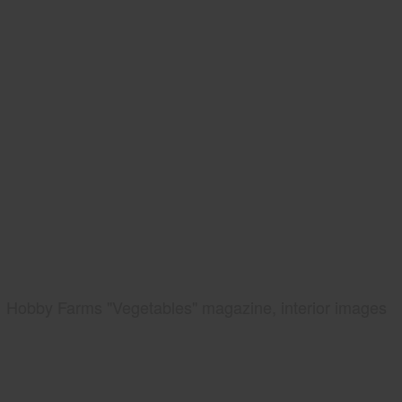
Hobby Farms "Vegetables" magazine, interior images