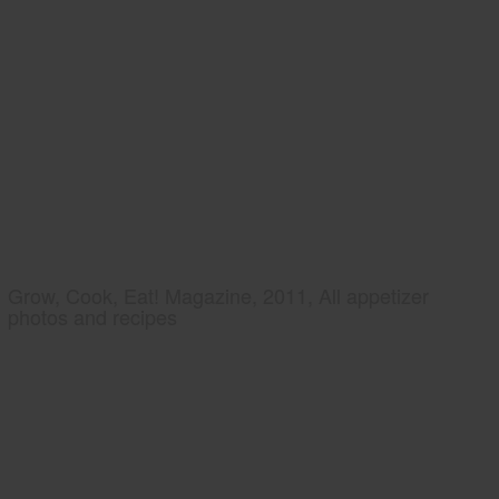
Grow, Cook, Eat! Magazine, 2011, All appetizer
photos and recipes