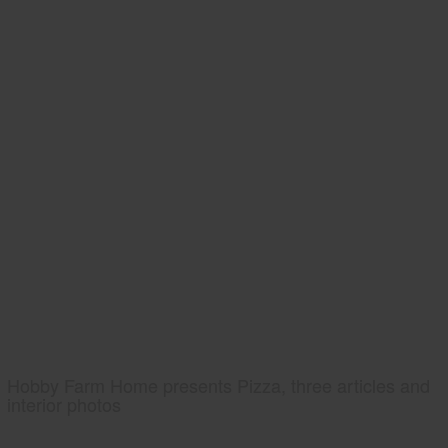
Hobby Farm Home presents Pizza, three articles and
interior photos