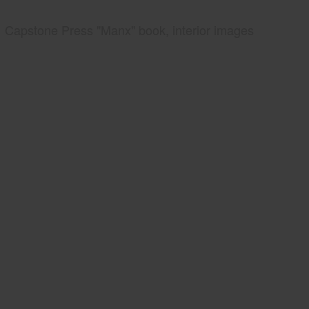
Capstone Press "Manx" book, interior images