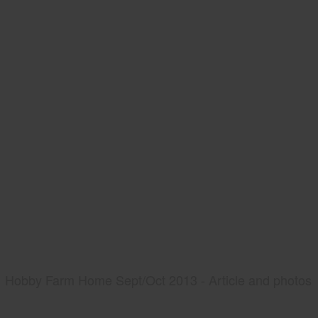
Hobby Farm Home Sept/Oct 2013 - Article and photos