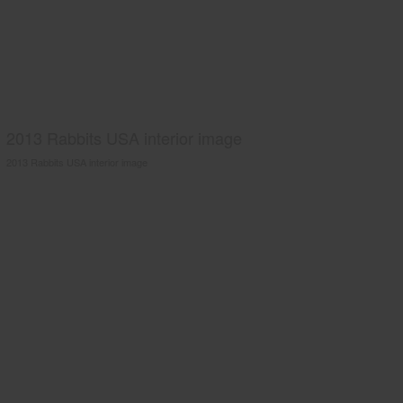
2013 Rabbits USA interior image
2013 Rabbits USA interior image