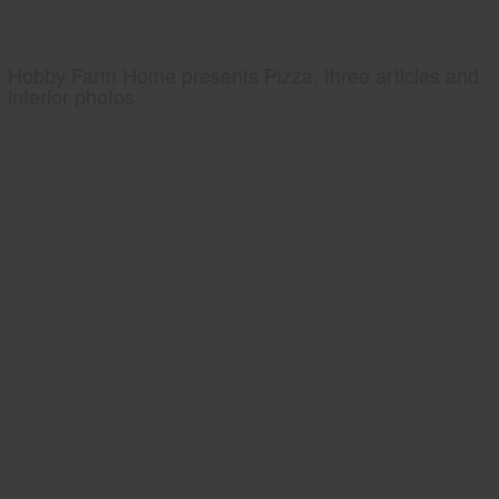
Hobby Farm Home presents Pizza, three articles and
interior photos