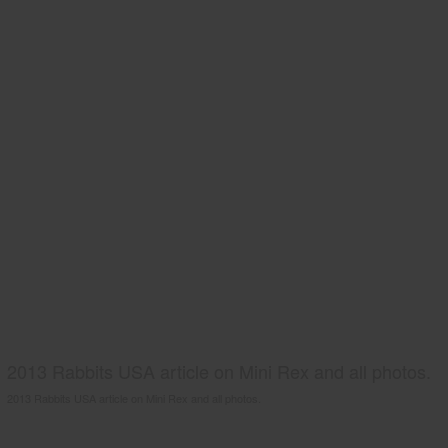
2013 Rabbits USA article on Mini Rex and all photos.
2013 Rabbits USA article on Mini Rex and all photos.