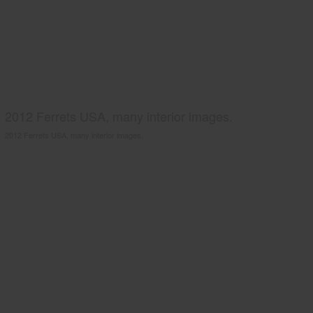
2012 Ferrets USA, many interior images.
2012 Ferrets USA, many interior images.