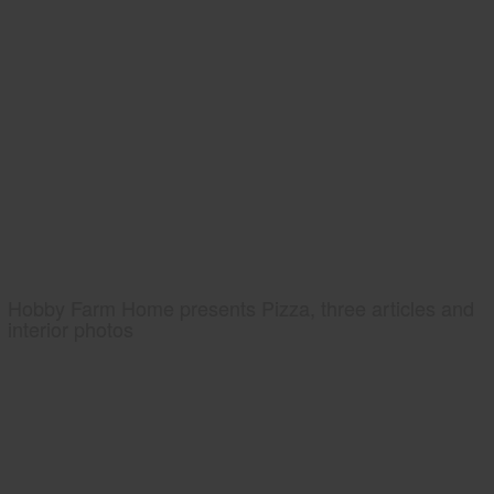
Hobby Farm Home presents Pizza, three articles and
interior photos