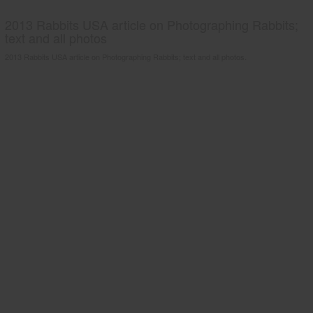
2013 Rabbits USA article on Photographing Rabbits;
text and all photos
2013 Rabbits USA article on Photographing Rabbits; text and all photos.