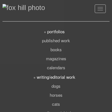
Toggle
navigat
portfolios
published work
books
magazines
calendars
writing/editorial work
dogs
horses
cats