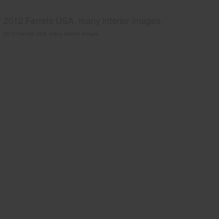
2012 Ferrets USA, many interior images.
2012 Ferrets USA, many interior images.