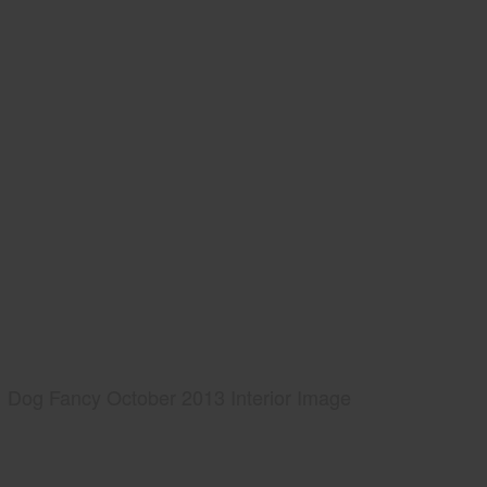
Dog Fancy October 2013 Interior Image