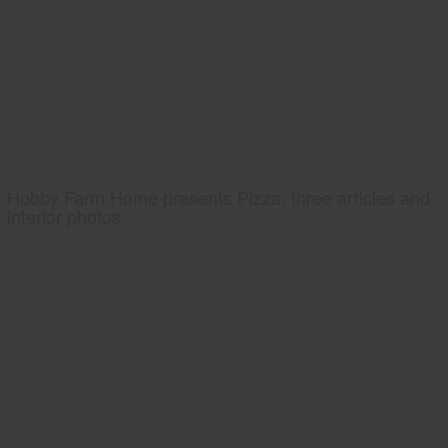
Hobby Farm Home presents Pizza, three articles and
interior photos