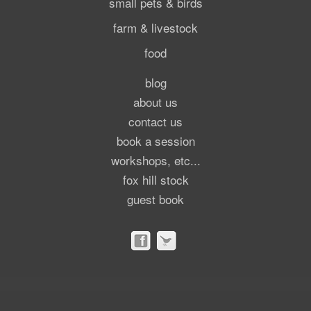
small pets & birds
farm & livestock
food
blog
about us
contact us
book a session
workshops, etc...
fox hill stock
guest book