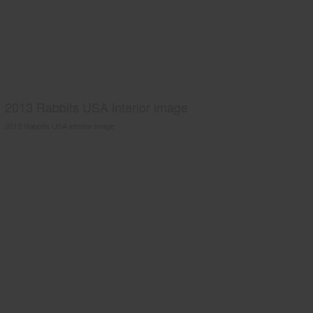
2013 Rabbits USA interior image
2013 Rabbits USA interior image