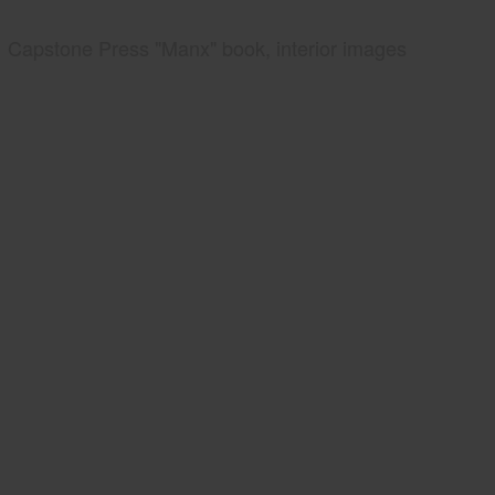
Capstone Press "Manx" book, interior images