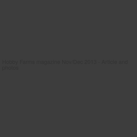
Hobby Farms magazine Nov/Dec 2013 - Article and
photos