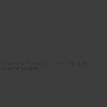
Grow, Cook, Eat! Magazine, 2011, All appetizer
photos and recipes