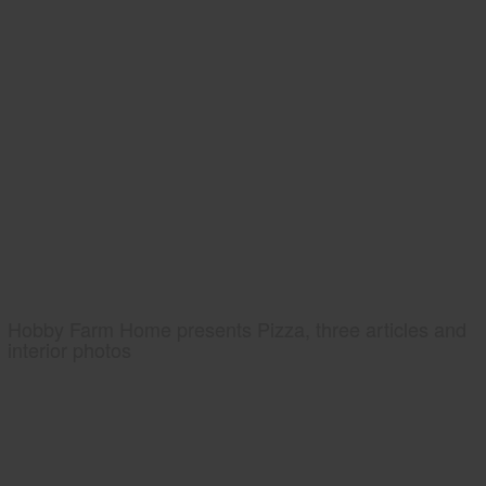
Hobby Farm Home presents Pizza, three articles and
interior photos