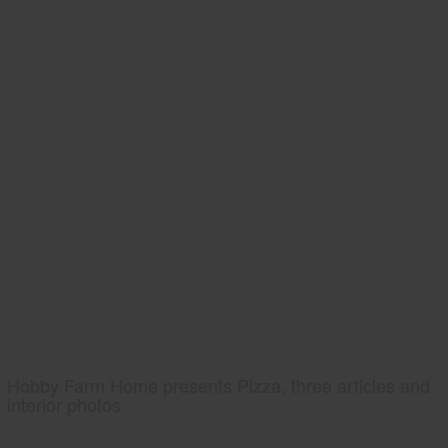
Hobby Farm Home presents Pizza, three articles and
interior photos