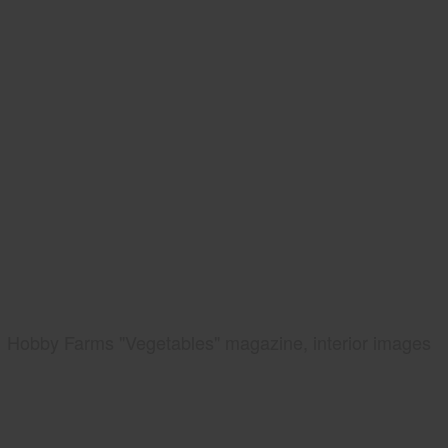
Hobby Farms "Vegetables" magazine, interior images