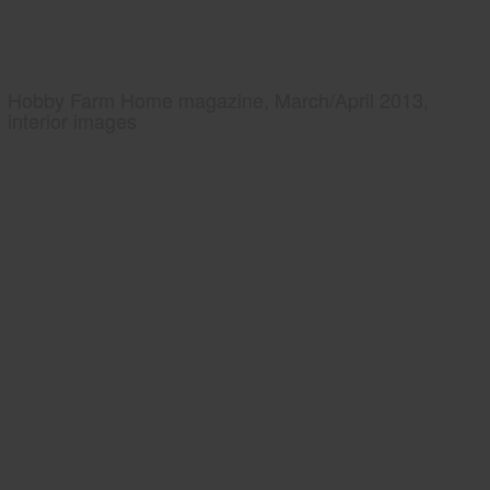
Hobby Farm Home magazine, March/April 2013,
interior images