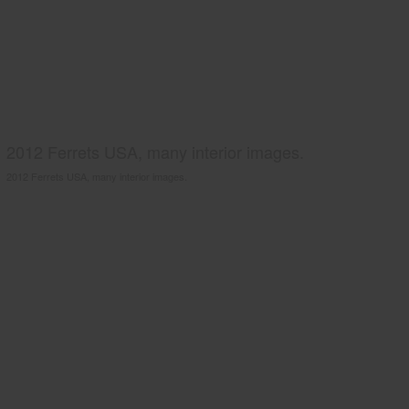
2012 Ferrets USA, many interior images.
2012 Ferrets USA, many interior images.