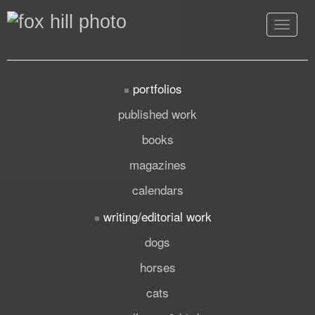
Toggle
navigat
portfolios
published work
books
magazines
calendars
writing/editorial work
dogs
horses
cats