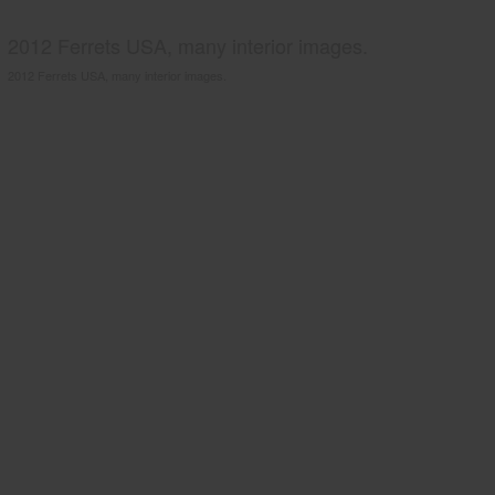
2012 Ferrets USA, many interior images.
2012 Ferrets USA, many interior images.