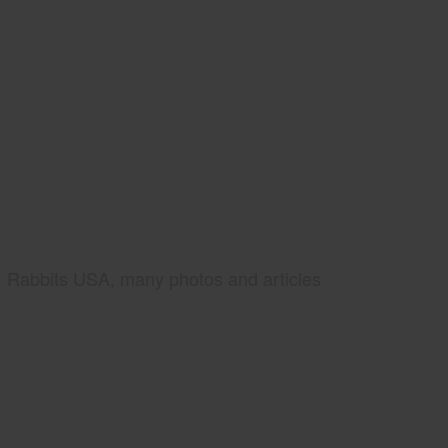
Rabbits USA, many photos and articles