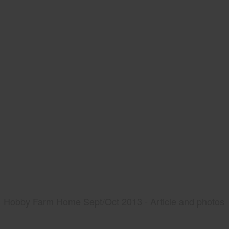
Hobby Farm Home Sept/Oct 2013 - Article and photos