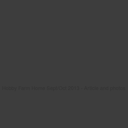
Hobby Farm Home Sept/Oct 2013 - Article and photos