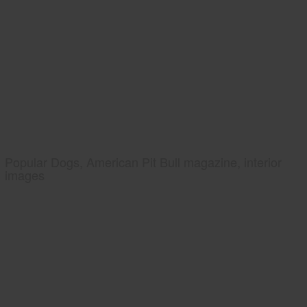
Popular Dogs, American Pit Bull magazine, interior
images