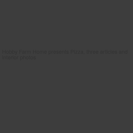
Hobby Farm Home presents Pizza, three articles and
interior photos