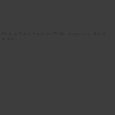
Popular Dogs, American Pit Bull magazine, interior
images