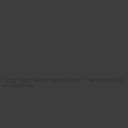
Hobby Farm Home presents Pizza, three articles and
interior photos