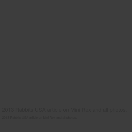
2013 Rabbits USA article on Mini Rex and all photos.
2013 Rabbits USA article on Mini Rex and all photos.