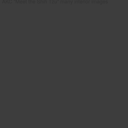
AKC "Meet the Shih Tzu" many interior images