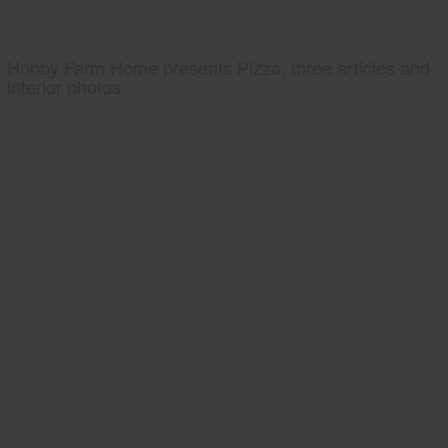
Hobby Farm Home presents Pizza, three articles and
interior photos