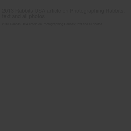
2013 Rabbits USA article on Photographing Rabbits;
text and all photos
2013 Rabbits USA article on Photographing Rabbits; text and all photos.