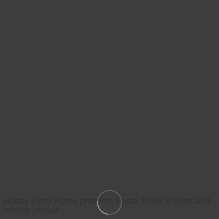
Hobby Farm Home presents Pizza, three articles and
interior photos