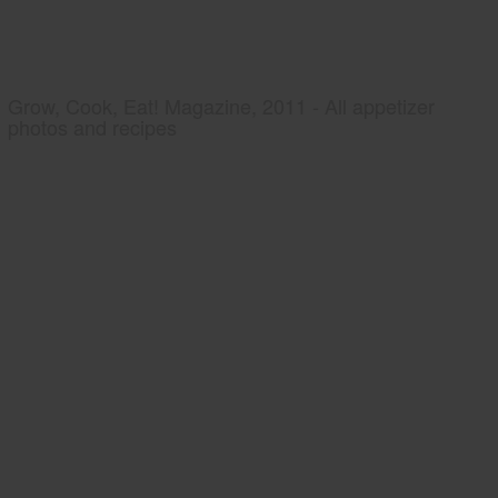
Grow, Cook, Eat! Magazine, 2011 - All appetizer
photos and recipes