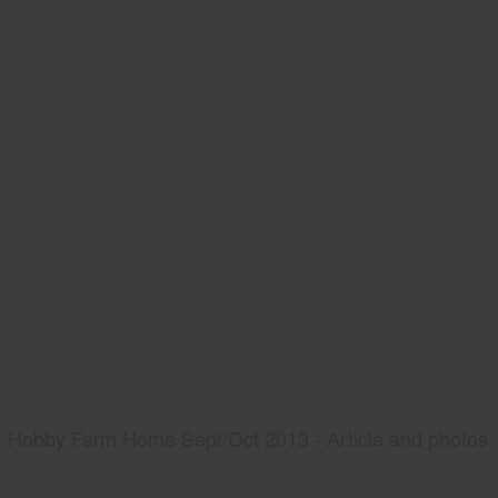
Hobby Farm Home Sept/Oct 2013 - Article and photos