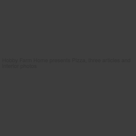
Hobby Farm Home presents Pizza, three articles and
interior photos