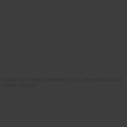
Hobby Farm Home presents Pizza, three articles and
interior photos