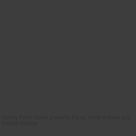
Hobby Farm Home presents Pizza, three articles and
interior photos