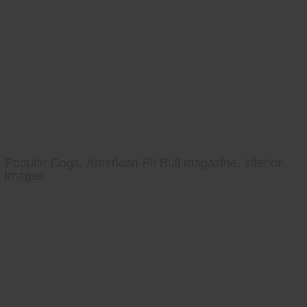
Popular Dogs, American Pit Bull magazine, interior
images