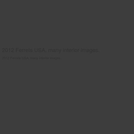
2012 Ferrets USA, many interior images.
2012 Ferrets USA, many interior images.