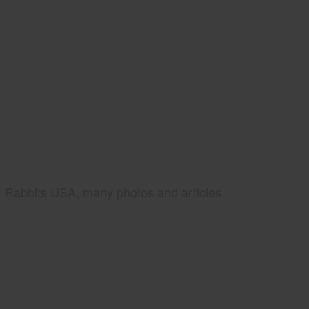
Rabbits USA, many photos and articles