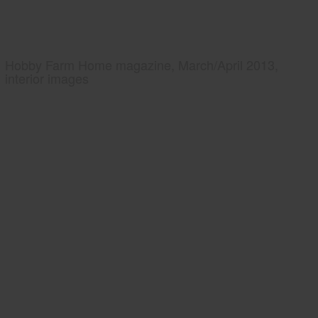
Hobby Farm Home magazine, March/April 2013,
interior images