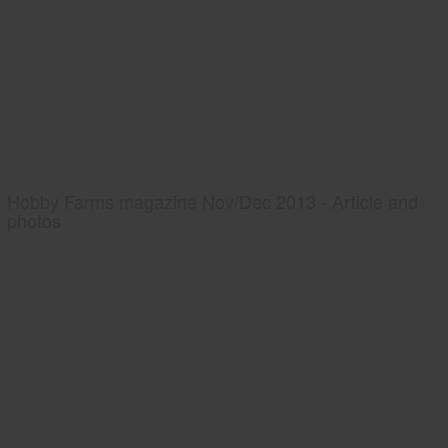
Hobby Farms magazine Nov/Dec 2013 - Article and
photos