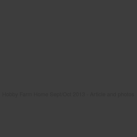
Hobby Farm Home Sept/Oct 2013 - Article and photos