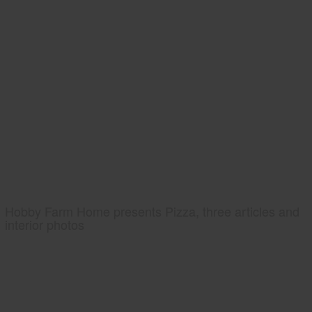
Hobby Farm Home presents Pizza, three articles and
interior photos