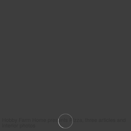
Hobby Farm Home presents Pizza, three articles and
interior photos