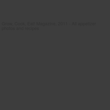
Grow, Cook, Eat! Magazine, 2011 - All appetizer
photos and recipes