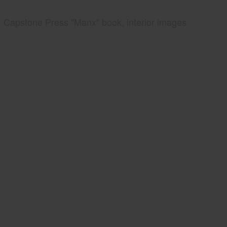
Capstone Press "Manx" book, interior images