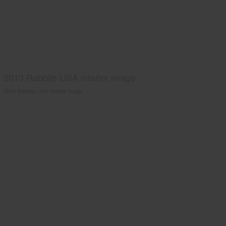
2013 Rabbits USA interior image
2013 Rabbits USA interior image