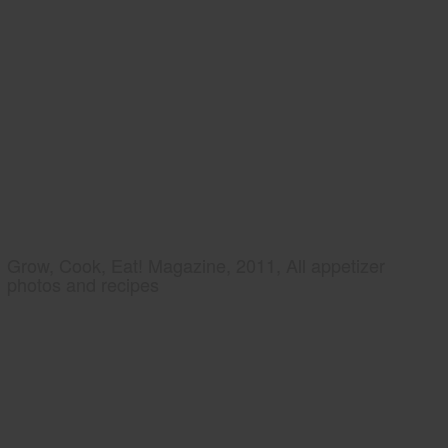
Grow, Cook, Eat! Magazine, 2011, All appetizer
photos and recipes