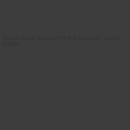
Popular Dogs, American Pit Bull magazine, interior
images