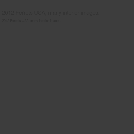
2012 Ferrets USA, many interior images.
2012 Ferrets USA, many interior images.