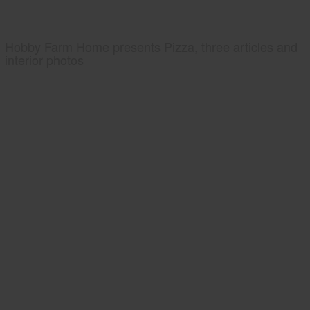
Hobby Farm Home presents Pizza, three articles and
interior photos