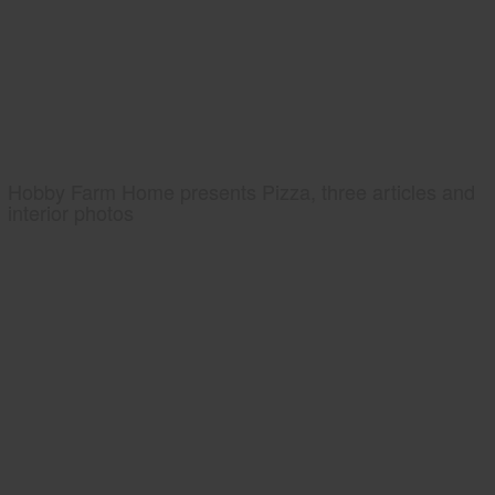
Hobby Farm Home presents Pizza, three articles and
interior photos