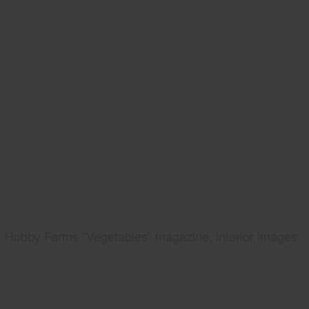
Hobby Farms "Vegetables" magazine, interior images