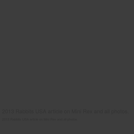
2013 Rabbits USA article on Mini Rex and all photos.
2013 Rabbits USA article on Mini Rex and all photos.