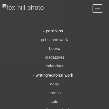
Toggle
navigat
portfolios
published work
books
magazines
calendars
writing/editorial work
dogs
horses
cats