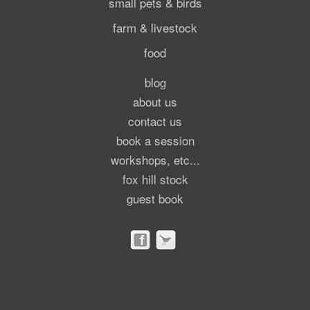
small pets & birds
farm & livestock
food
blog
about us
contact us
book a session
workshops, etc...
fox hill stock
guest book