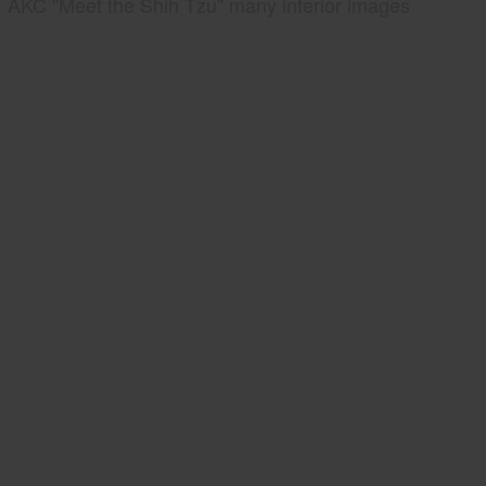
AKC "Meet the Shih Tzu" many interior images