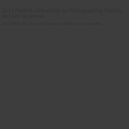
2013 Rabbits USA article on Photographing Rabbits;
text and all photos
2013 Rabbits USA article on Photographing Rabbits; text and all photos.