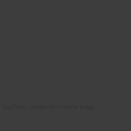
Dog Fancy October 2013 Interior Image