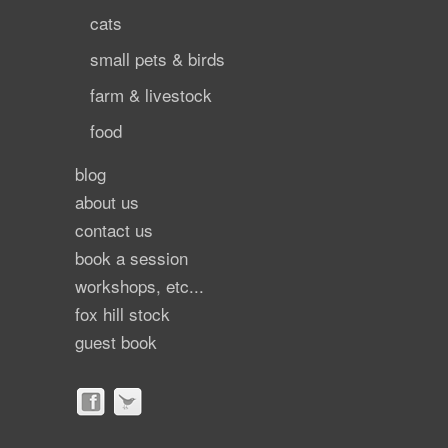
cats
small pets & birds
farm & livestock
food
blog
about us
contact us
book a session
workshops, etc...
fox hill stock
guest book