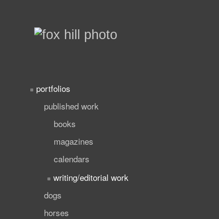
portfolios
published work
books
magazines
calendars
writing/editorial work
dogs
horses