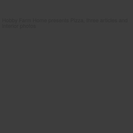
Hobby Farm Home presents Pizza, three articles and
interior photos