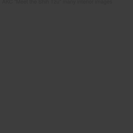
AKC "Meet the Shih Tzu" many interior images