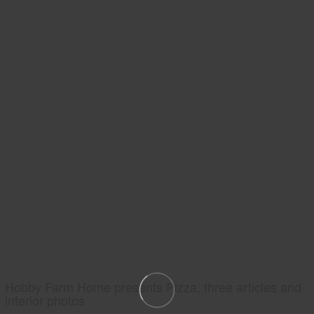
Hobby Farm Home presents Pizza, three articles and
interior photos