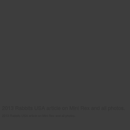
2013 Rabbits USA article on Mini Rex and all photos.
2013 Rabbits USA article on Mini Rex and all photos.