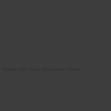
Rabbits USA, many photos and articles