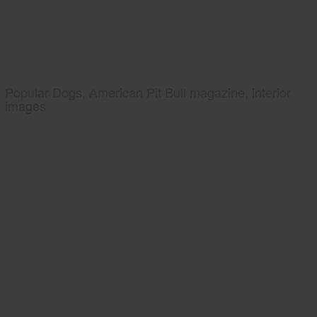
Popular Dogs, American Pit Bull magazine, interior
images