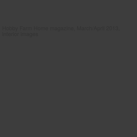
Hobby Farm Home magazine, March/April 2013,
interior images