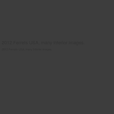
2012 Ferrets USA, many interior images.
2012 Ferrets USA, many interior images.