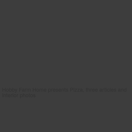
Hobby Farm Home presents Pizza, three articles and
interior photos