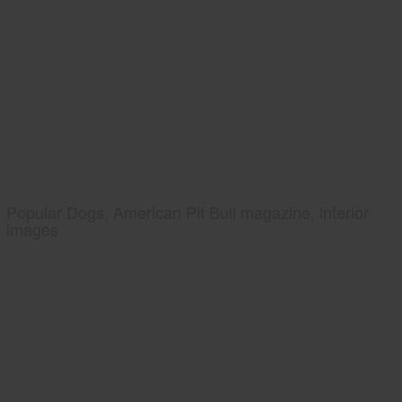
Popular Dogs, American Pit Bull magazine, interior
images