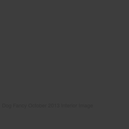
Dog Fancy October 2013 Interior Image