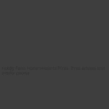
Hobby Farm Home presents Pizza, three articles and
interior photos