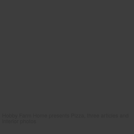
Hobby Farm Home presents Pizza, three articles and
interior photos