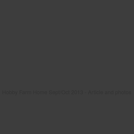
Hobby Farm Home Sept/Oct 2013 - Article and photos