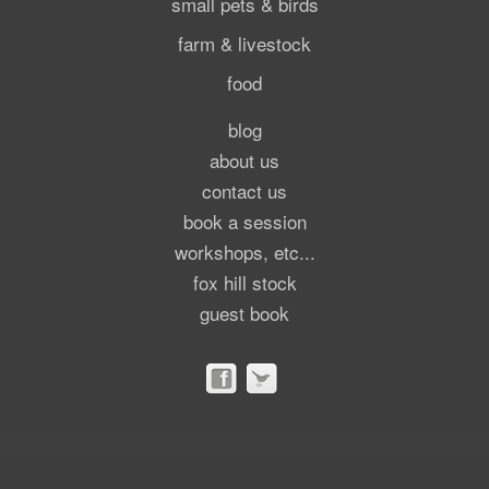
small pets & birds
farm & livestock
food
blog
about us
contact us
book a session
workshops, etc...
fox hill stock
guest book