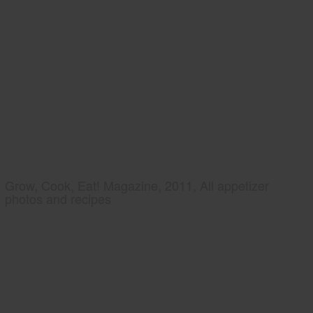
Grow, Cook, Eat! Magazine, 2011, All appetizer
photos and recipes