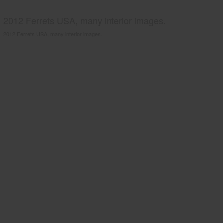
2012 Ferrets USA, many interior images.
2012 Ferrets USA, many interior images.