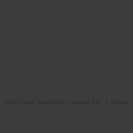
Hobby Farms "Vegetables" magazine, interior images