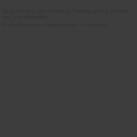
2013 Rabbits USA article on Photographing Rabbits;
text and all photos
2013 Rabbits USA article on Photographing Rabbits; text and all photos.