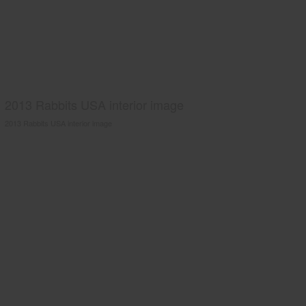
2013 Rabbits USA interior image
2013 Rabbits USA interior image