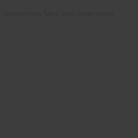
Capstone Press "Manx" book, interior images