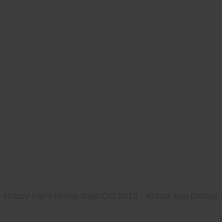
Hobby Farm Home Sept/Oct 2013 - Article and photos