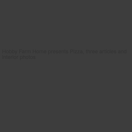
Hobby Farm Home presents Pizza, three articles and
interior photos