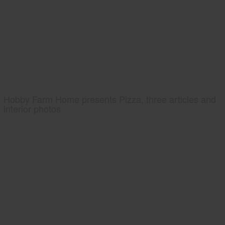
Hobby Farm Home presents Pizza, three articles and
interior photos