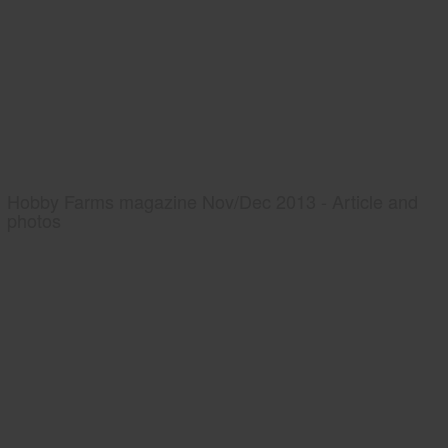
Hobby Farms magazine Nov/Dec 2013 - Article and
photos