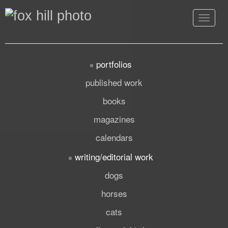
Toggle
navigat
portfolios
published work
books
magazines
calendars
writing/editorial work
dogs
horses
cats