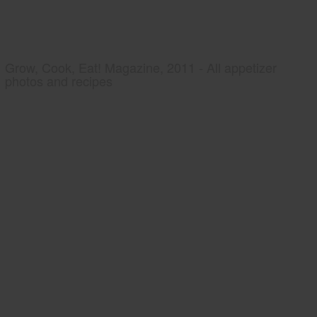
Grow, Cook, Eat! Magazine, 2011 - All appetizer
photos and recipes