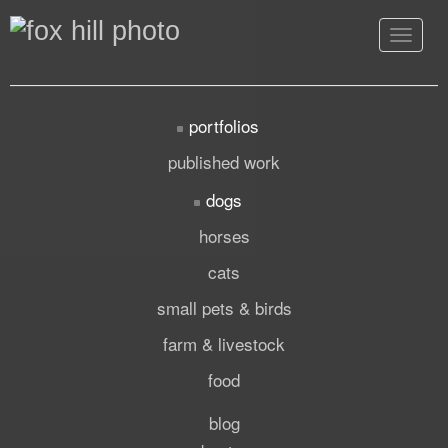
Toggle
navigat
portfolios
published work
dogs
horses
cats
small pets & birds
farm & livestock
food
blog