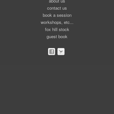
about us
contact us
book a session
workshops, etc...
fox hill stock
guest book