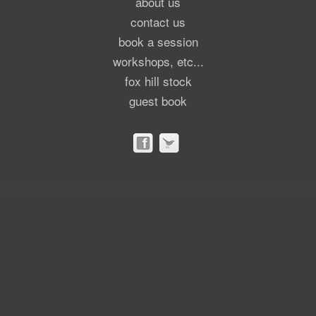
about us
contact us
book a session
workshops, etc...
fox hill stock
guest book