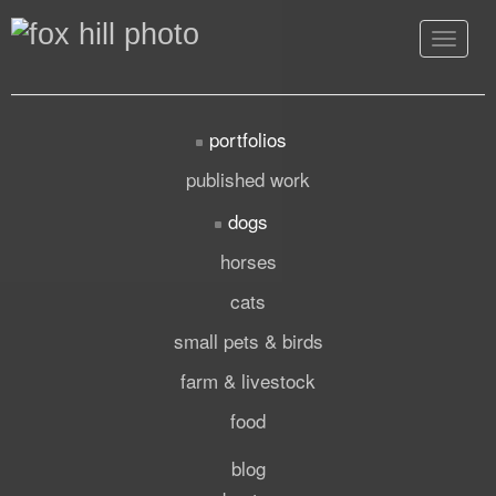
Toggle
navigat
portfolios
published work
dogs
horses
cats
small pets & birds
farm & livestock
food
blog