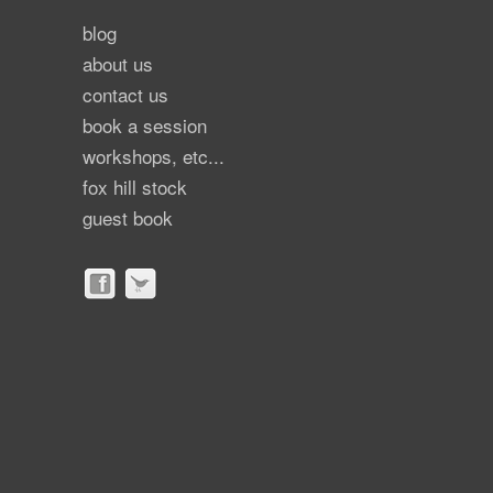
blog
about us
contact us
book a session
workshops, etc...
fox hill stock
guest book