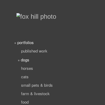
portfolios
published work
dogs
horses
cats
small pets & birds
farm & livestock
food