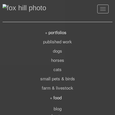
Toggle
navigat
portfolios
published work
dogs
horses
cats
small pets & birds
farm & livestock
food
blog