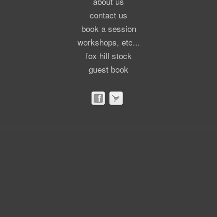
about us
contact us
book a session
workshops, etc...
fox hill stock
guest book