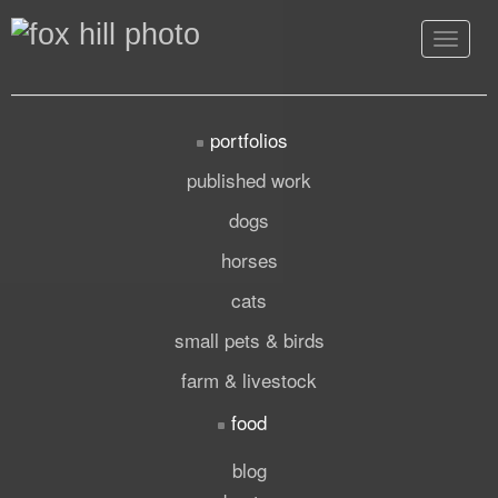
Toggle
navigat
portfolios
published work
dogs
horses
cats
small pets & birds
farm & livestock
food
blog