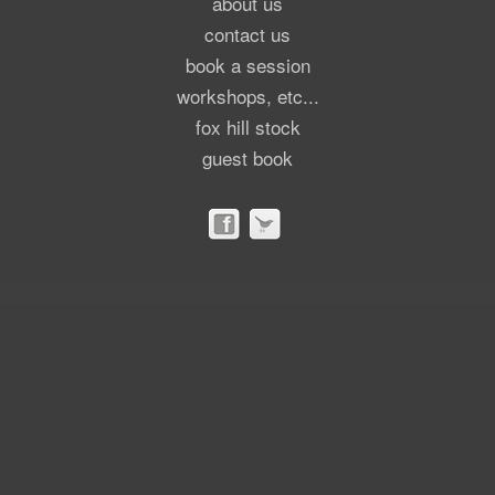
about us
contact us
book a session
workshops, etc...
fox hill stock
guest book